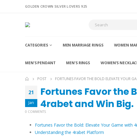
GOLDEN CROWN SILVER LOVERS 925
CATEGORIES
MEN MARRIAGE RINGS
WOMEN MAR
MEN’S PENDANT
MEN’S RINGS
WOMEN’S NECKLAC
POST
FORTUNES FAVOR THE BOLD ELEVATE YOUR GA
Fortunes Favor the 
21
4rabet and Win Big.
Jan
0 COMMENTS
Fortunes Favor the Bold: Elevate Your Game with 4
Understanding the 4rabet Platform