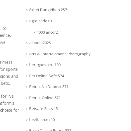
8xbet Dang Nhap 257
agro-code.ru
l to
4000 ancorZ
ience,
ive
albania2025
Arts & Entertainment, Photography
airness
beregaevo.ru 100
for sports
Bet Online Safe 574
isions and
 bets.
Betriot No Deposit 871
for live
Betriot Online 671
atform’s
Betsafe Slots 15
 choice for
bezflash.ru 10
Bizzo Casino Bonus 552