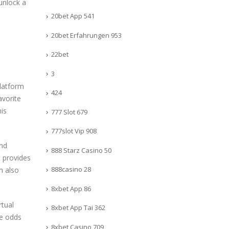
unlock a
20bet App 541
20bet Erfahrungen 953
22bet
3
platform
424
avorite
his
777 Slot 679
777slot Vip 908
and
888 Starz Casino 50
t provides
888casino 28
m also
8xbet App 86
rtual
8xbet App Tai 362
ve odds
8xbet Casino 709