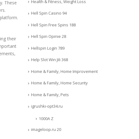
Health & Fitness, Weight Loss
ty. These
rs.
Hell Spin Casino 94
platform.
Hell Spin Free Spins 188
Hell Spin Opinie 28
ing their
important
Hellspin Login 789
rements,
Help Slot Win Jili 368
Home & Family, Home Improvement
Home & Family, Home Security
Home & Family, Pets
igrushki-opt34.ru
1000A Z
imageloop.ru 20