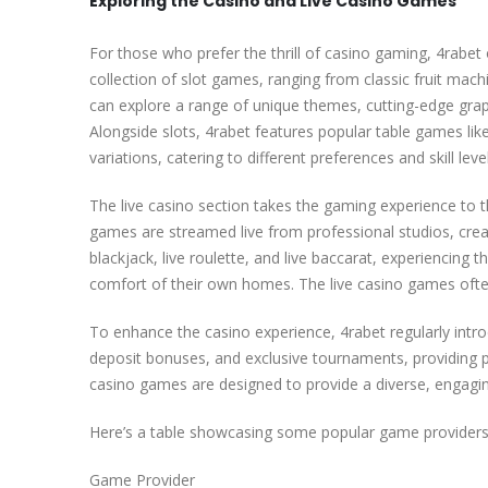
Exploring the Casino and Live Casino Games
For those who prefer the thrill of casino gaming, 4rabet 
collection of slot games, ranging from classic fruit mac
can explore a range of unique themes, cutting-edge graph
Alongside slots, 4rabet features popular table games like
variations, catering to different preferences and skill level
The live casino section takes the gaming experience to the
games are streamed live from professional studios, crea
blackjack, live roulette, and live baccarat, experiencing
comfort of their own homes. The live casino games often
To enhance the casino experience, 4rabet regularly in
deposit bonuses, and exclusive tournaments, providing pla
casino games are designed to provide a diverse, engaging
Here’s a table showcasing some popular game providers
Game Provider