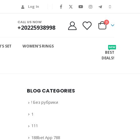
Log In
CALL US NOW
0
+20225938998
S SET
WOMEN’S RINGS
NEW
BEST
DEALS!
BLOG CATEGORIES
! Без рубрики
1
111
188bet App 788