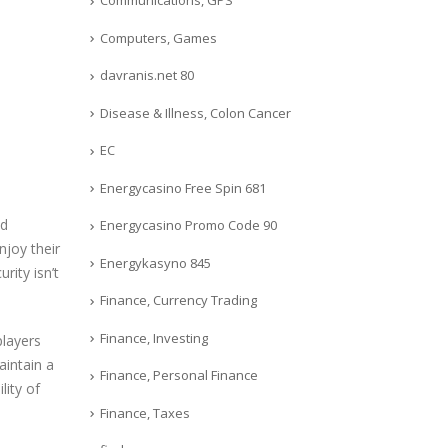
Communications, GPS
Computers, Games
davranis.net 80
Disease & Illness, Colon Cancer
EC
Energycasino Free Spin 681
nd
Energycasino Promo Code 90
njoy their
Energykasyno 845
rity isn’t
Finance, Currency Trading
Finance, Investing
players
aintain a
Finance, Personal Finance
lity of
Finance, Taxes