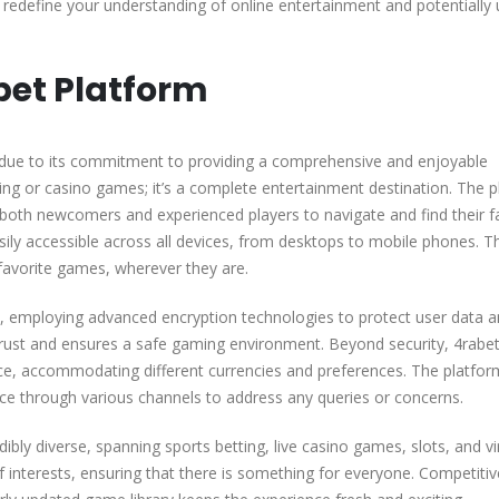
redefine your understanding of online entertainment and potentially 
bet Platform
 due to its commitment to providing a comprehensive and enjoyable
tting or casino games; it’s a complete entertainment destination. The 
or both newcomers and experienced players to navigate and find their f
asily accessible across all devices, from desktops to mobile phones. T
 favorite games, wherever they are.
s, employing advanced encryption technologies to protect user data 
ds trust and ensures a safe gaming environment. Beyond security, 4rabe
nce, accommodating different currencies and preferences. The platfor
nce through various channels to address any queries or concerns.
ibly diverse, spanning sports betting, live casino games, slots, and vi
f interests, ensuring that there is something for everyone. Competiti