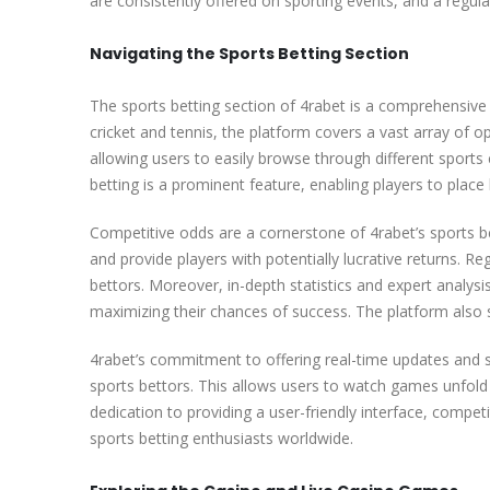
are consistently offered on sporting events, and a regul
Navigating the Sports Betting Section
The sports betting section of 4rabet is a comprehensive 
cricket and tennis, the platform covers a vast array of o
allowing users to easily browse through different sport
betting is a prominent feature, enabling players to place 
Competitive odds are a cornerstone of 4rabet’s sports be
and provide players with potentially lucrative returns. 
bettors. Moreover, in-depth statistics and expert analysi
maximizing their chances of success. The platform also s
4rabet’s commitment to offering real-time updates and st
sports bettors. This allows users to watch games unfold
dedication to providing a user-friendly interface, compet
sports betting enthusiasts worldwide.