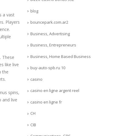
blog
s a vast
s. Players
bouncepark.com.ar2
ience.
Business, Advertising
ltiple
Business, Entrepreneurs
Business, Home Based Business
e. These
 like live
buy-auto-spb.ru 10
m the
ts.
casino
casino en ligne argent reel
nus spins,
 and live
casino en ligne fr
.
CH
CIB