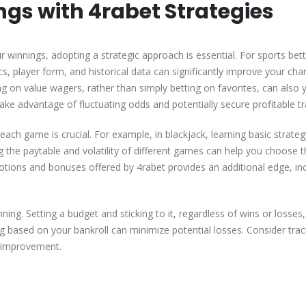
gs with 4rabet Strategies
 winnings, adopting a strategic approach is essential. For sports bett
s, player form, and historical data can significantly improve your cha
g on value wagers, rather than simply betting on favorites, can also y
 take advantage of fluctuating odds and potentially secure profitable t
 each game is crucial. For example, in blackjack, learning basic strate
g the paytable and volatility of different games can help you choose 
motions and bonuses offered by 4rabet provides an additional edge, in
ning. Setting a budget and sticking to it, regardless of wins or losses
ng based on your bankroll can minimize potential losses. Consider trac
r improvement.