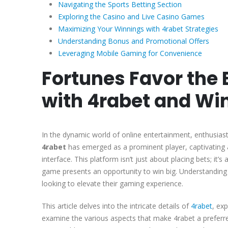
Navigating the Sports Betting Section
Exploring the Casino and Live Casino Games
Maximizing Your Winnings with 4rabet Strategies
Understanding Bonus and Promotional Offers
Leveraging Mobile Gaming for Convenience
Fortunes Favor the 
with 4rabet and Win
In the dynamic world of online entertainment, enthusiasts
4rabet
has emerged as a prominent player, captivating a
interface. This platform isn’t just about placing bets; it’
game presents an opportunity to win big. Understanding 
looking to elevate their gaming experience.
This article delves into the intricate details of
4rabet
, exp
examine the various aspects that make 4rabet a preferre