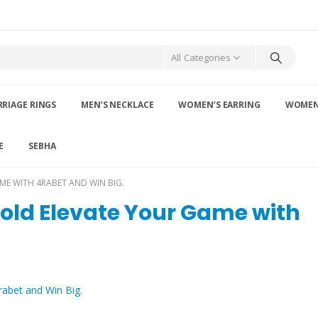
All Categories
RIAGE RINGS
MEN’S NECKLACE
WOMEN’S EARRING
WOMEN’
E
SEBHA
ME WITH 4RABET AND WIN BIG.
Bold Elevate Your Game with
rabet and Win Big.