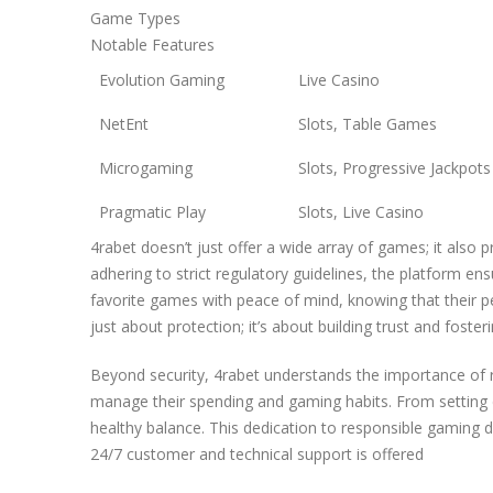
Game Types
Notable Features
Evolution Gaming
Live Casino
NetEnt
Slots, Table Games
Microgaming
Slots, Progressive Jackpots
Pragmatic Play
Slots, Live Casino
4rabet doesn’t just offer a wide array of games; it also 
adhering to strict regulatory guidelines, the platform ens
favorite games with peace of mind, knowing that their pe
just about protection; it’s about building trust and foste
Beyond security, 4rabet understands the importance of r
manage their spending and gaming habits. From setting de
healthy balance. This dedication to responsible gaming 
24/7 customer and technical support is offered