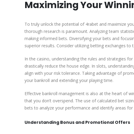
Maximizing Your Winnin
To truly unlock the potential of 4rabet and maximize your
thorough research is paramount. Analyzing team statistic
making informed bets. Diversifying your bets and focusin
superior results. Consider utilizing betting exchanges to
In the casino, understanding the rules and strategies for
drastically reduce the house edge. In slots, understandin
align with your risk tolerance. Taking advantage of pro
your bankroll and extending your playing time.
Effective bankroll management is also at the heart of win
that you don’t overspend. The use of calculated bet sizi
bets to analyze your performance and identify areas fo
Understanding Bonus and Promotional Offers