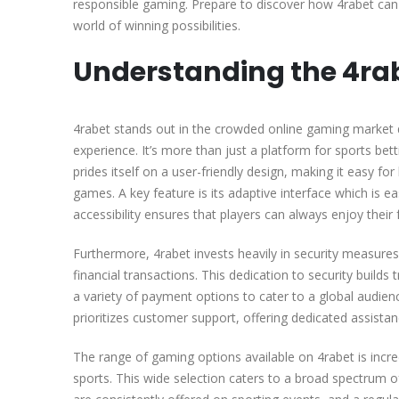
responsible gaming. Prepare to discover how 4rabet can 
world of winning possibilities.
Understanding the 4ra
4rabet stands out in the crowded online gaming market
experience. It’s more than just a platform for sports be
prides itself on a user-friendly design, making it easy f
games. A key feature is its adaptive interface which is e
accessibility ensures that players can always enjoy their
Furthermore, 4rabet invests heavily in security measure
financial transactions. This dedication to security buil
a variety of payment options to cater to a global audie
prioritizes customer support, offering dedicated assista
The range of gaming options available on 4rabet is incred
sports. This wide selection caters to a broad spectrum o