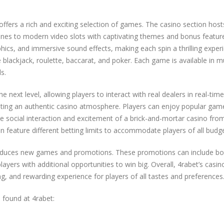
offers a rich and exciting selection of games. The casino section host
hines to modern video slots with captivating themes and bonus feature
ics, and immersive sound effects, making each spin a thrilling exper
 blackjack, roulette, baccarat, and poker. Each game is available in mu
s.
 next level, allowing players to interact with real dealers in real-tim
ting an authentic casino atmosphere. Players can enjoy popular games
 the social interaction and excitement of a brick-and-mortar casino fro
 feature different betting limits to accommodate players of all budge
troduces new games and promotions. These promotions can include bo
yers with additional opportunities to win big. Overall, 4rabet’s casino
, and rewarding experience for players of all tastes and preferences
 found at 4rabet: