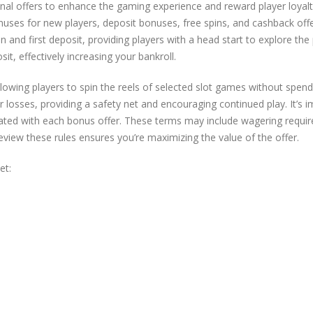
nal offers to enhance the gaming experience and reward player loyal
uses for new players, deposit bonuses, free spins, and cashback offe
and first deposit, providing players with a head start to explore the 
, effectively increasing your bankroll.
allowing players to spin the reels of selected slot games without spend
losses, providing a safety net and encouraging continued play. It’s 
ated with each bonus offer. These terms may include wagering requi
review these rules ensures you’re maximizing the value of the offer.
et: