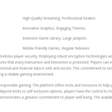
High-Quality Streaming, Professional Dealers
Innovative Graphics, Engaging Themes
Extensive Game Library, Large Jackpots
Mobile-Friendly Games, Regular Releases
prioritizes player security. Employing robust encryption technologies a
ures that every transaction and interaction is protected. Players can e
rsonal and financial data is safe and secure. This commitment to secu
ring a reliable gaming environment.
esponsible gaming. The platform offers tools and resources to help 
posit limits to self-exclusion options, players have the control to m
demonstrates a genuine commitment to player well-being. The availabi