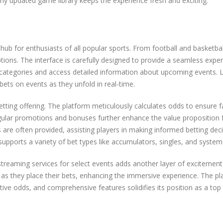
arly updated game library keeps the experience fresh and exciting.
hub for enthusiasts of all popular sports. From football and basketbal
ptions. The interface is carefully designed to provide a seamless exper
s categories and access detailed information about upcoming events. L
bets on events as they unfold in real-time.
tting offering. The platform meticulously calculates odds to ensure f
Regular promotions and bonuses further enhance the value proposition 
s are often provided, assisting players in making informed betting dec
upports a variety of bet types like accumulators, singles, and system
reaming services for select events adds another layer of excitement 
 as they place their bets, enhancing the immersive experience. The pl
itive odds, and comprehensive features solidifies its position as a top