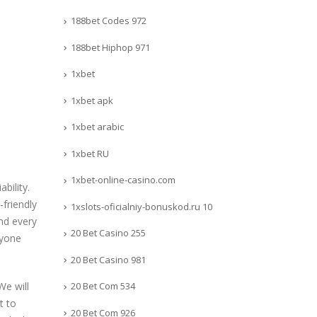
188bet Codes 972
188bet Hiphop 971
1xbet
1xbet apk
1xbet arabic
1xbet RU
1xbet-online-casino.com
bility.
friendly
1xslots-oficialniy-bonuskod.ru 10
and every
20 Bet Casino 255
nyone
20 Bet Casino 981
We will
20 Bet Com 534
t to
20 Bet Com 926