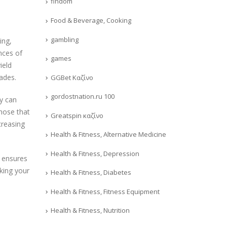
findom
Food & Beverage, Cooking
gambling
ing,
nces of
games
ield
rades.
GGBet Καζίνο
gordostnation.ru 100
gy can
those that
Greatspin καζίνο
creasing
Health & Fitness, Alternative Medicine
Health & Fitness, Depression
, ensures
king your
Health & Fitness, Diabetes
Health & Fitness, Fitness Equipment
Health & Fitness, Nutrition