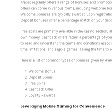
4rabet regularly offers a range of bonuses and promotio
offers can come in various forms, including welcome bon
Welcome bonuses are typically awarded upon registration 
Deposit bonuses offer a percentage match on your deposit
Free spins are primarily available in the casino section, 
own money. Cashback offers return a percentage of your 
to read and understand the terms and conditions associ
time limitations, and eligible games. Taking the time to 
Here is a list of common types of bonuses given by 4rab
Welcome Bonus
Deposit Bonus
Free Spins
Cashback Offer
Loyalty Rewards
Leveraging Mobile Gaming for Convenience