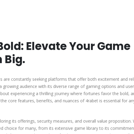
Bold: Elevate Your Game
 Big.
 are constantly seeking platforms that offer both excitement and relia
 growing audience with its diverse range of gaming options and user-
s about experiencing a thrilling journey where fortunes favor the bold, 
the core features, benefits, and nuances of 4rabet is essential for a
loring its offerings, security measures, and overall value proposition. 
d choice for many, from its extensive game library to its commitmen