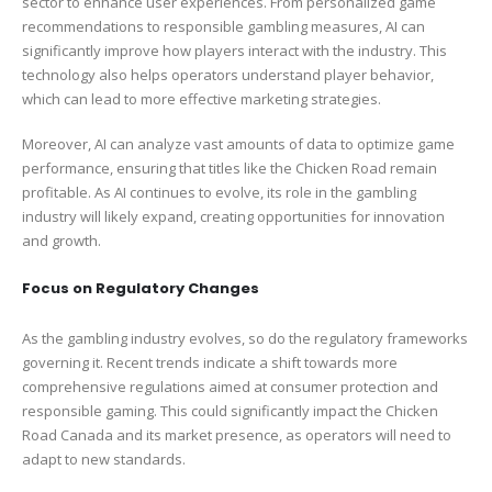
sector to enhance user experiences. From personalized game
recommendations to responsible gambling measures, AI can
significantly improve how players interact with the industry. This
technology also helps operators understand player behavior,
which can lead to more effective marketing strategies.
Moreover, AI can analyze vast amounts of data to optimize game
performance, ensuring that titles like the Chicken Road remain
profitable. As AI continues to evolve, its role in the gambling
industry will likely expand, creating opportunities for innovation
and growth.
Focus on Regulatory Changes
As the gambling industry evolves, so do the regulatory frameworks
governing it. Recent trends indicate a shift towards more
comprehensive regulations aimed at consumer protection and
responsible gaming. This could significantly impact the Chicken
Road Canada and its market presence, as operators will need to
adapt to new standards.