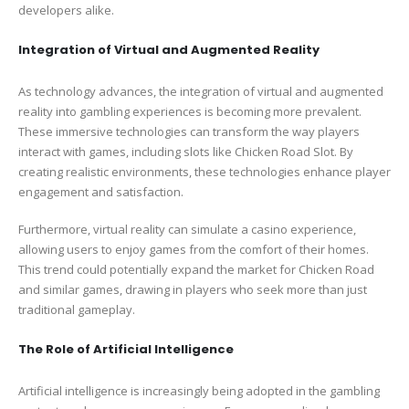
developers alike.
Integration of Virtual and Augmented Reality
As technology advances, the integration of virtual and augmented
reality into gambling experiences is becoming more prevalent.
These immersive technologies can transform the way players
interact with games, including slots like Chicken Road Slot. By
creating realistic environments, these technologies enhance player
engagement and satisfaction.
Furthermore, virtual reality can simulate a casino experience,
allowing users to enjoy games from the comfort of their homes.
This trend could potentially expand the market for Chicken Road
and similar games, drawing in players who seek more than just
traditional gameplay.
The Role of Artificial Intelligence
Artificial intelligence is increasingly being adopted in the gambling