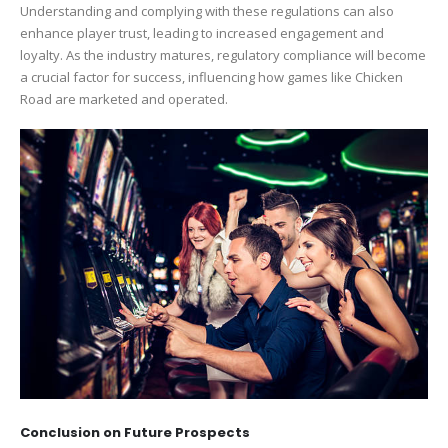
Understanding and complying with these regulations can also
enhance player trust, leading to increased engagement and
loyalty. As the industry matures, regulatory compliance will become
a crucial factor for success, influencing how games like Chicken
Road are marketed and operated.
Conclusion on Future Prospects