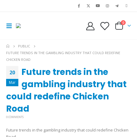
0
PUBLIC
FUTURE TRENDS IN THE GAMBLING INDUSTRY THAT COULD REDEFINE
CHICKEN ROAD
Future trends in the
20
gambling industry that
Mar
could redefine Chicken
Road
0 COMMENTS
Future trends in the gambling industry that could redefine Chicken
Road