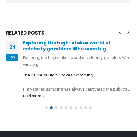
RELATED
POSTS
Exploring the high-stakes world of
24
celebrity gamblers Who wins big
Jan
Exploring the high-stakes world of celebrity gamblers Who
wins big
The Allure of High-Stakes Gambling
High-stakes gambling has always captivated the public's...
read more