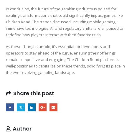
In conclusion, the future of the gambling industry is poised for
exciting transformations that could significantly impact games like
Chicken Road. The trends discussed, including mobile gaming,
immersive technologies, AI, and regulatory shifts, are all poised to
redefine how players interact with their favorite titles.
As these changes unfold, it’s essential for developers and
operators to stay ahead of the curve, ensuring their offerings
remain competitive and engaging. The Chicken Road platform is
well-positioned to capitalize on these trends, solidifying its place in
the ever-evolving gambling landscape.
Share this post
Author