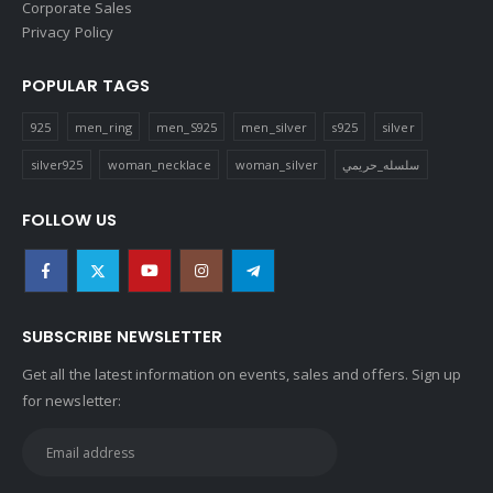
Corporate Sales
Privacy Policy
POPULAR TAGS
925
men_ring
men_S925
men_silver
s925
silver
silver925
woman_necklace
woman_silver
سلسله_حريمي
FOLLOW US
SUBSCRIBE NEWSLETTER
Get all the latest information on events, sales and offers. Sign up
for newsletter: