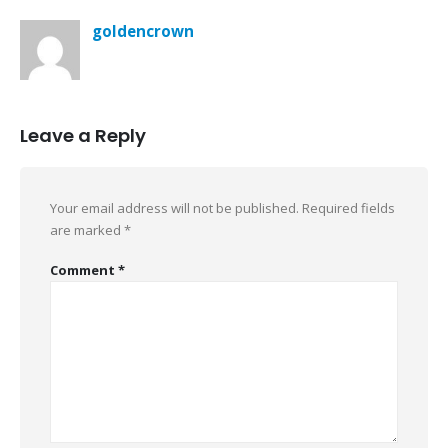
goldencrown
Leave a Reply
Your email address will not be published.
Required fields
are marked
*
Comment
*