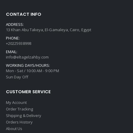
CONTACT INFO
ADDRESS:
13 Khan Abu Takeya, El-Gamaleya, Cairo, Egypt
PHONE:
+20225938998
EMAIL:
info@eltagelzahby.com
WORKING DAYS/HOURS:
Mon - Sat / 10:00 AM - 9:00 PM
Sun Day Off
CUSTOMER SERVICE
My Account
Order Tracking
Shipping & Delivery
Orders History
About Us