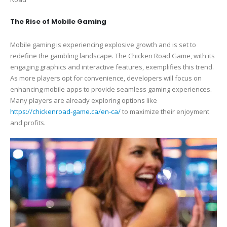
The Rise of Mobile Gaming
Mobile gaming is experiencing explosive growth and is set to
redefine the gambling landscape. The Chicken Road Game, with its
engaging graphics and interactive features, exemplifies this trend.
As more players opt for convenience, developers will focus on
enhancing mobile apps to provide seamless gaming experiences.
Many players are already exploring options like
https://chickenroad-game.ca/en-ca/
to maximize their enjoyment
and profits.