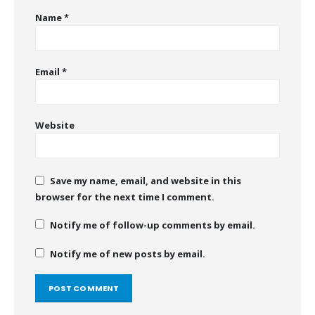
Name
*
Email
*
Website
Save my name, email, and website in this
browser for the next time I comment.
Notify me of follow-up comments by email.
Notify me of new posts by email.