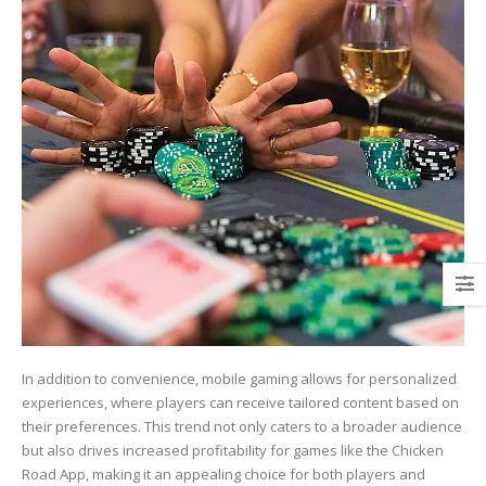
In addition to convenience, mobile gaming allows for personalized
experiences, where players can receive tailored content based on
their preferences. This trend not only caters to a broader audience
but also drives increased profitability for games like the Chicken
Road App, making it an appealing choice for both players and