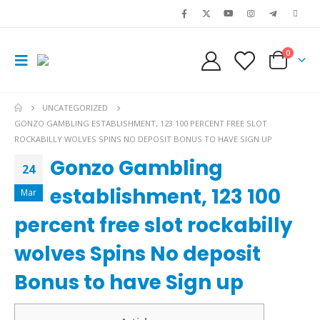
0
UNCATEGORIZED
GONZO GAMBLING ESTABLISHMENT, 123 100 PERCENT FREE SLOT
ROCKABILLY WOLVES SPINS NO DEPOSIT BONUS TO HAVE SIGN UP
Gonzo Gambling
24
establishment, 123 100
Mar
percent free slot rockabilly
wolves Spins No deposit
Bonus to have Sign up