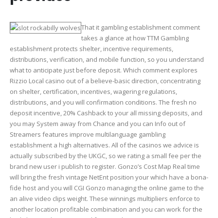
That it gambling establishment comment
takes a glance at how TTM Gambling
establishment protects shelter, incentive requirements,
distributions, verification, and mobile function, so you understand
what to anticipate just before deposit. Which comment explores
Rizzio Local casino out of a believe-basic direction, concentrating
on shelter, certification, incentives, wagering regulations,
distributions, and you will confirmation conditions. The fresh no
deposit incentive, 20% Cashback to your all missing deposits, and
you may System away from Chance and you can Info out of
Streamers features improve multilanguage gambling
establishment a high alternatives. All of the casinos we advice is
actually subscribed by the UKGC, so we rating a small fee per the
brand new user i publish to register. Gonzo’s Cost Map Real time
will bring the fresh vintage NetEnt position your which have a bona-
fide host and you will CGI Gonzo managing the online game to the
an alive video clips weight. These winnings multipliers enforce to
another location profitable combination and you can work for the