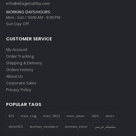
info@eltagelzahby.com
WORKING DAYS/HOURS:
Mon - Sat / 10:00 AM - 9:00 PM
Sun Day Off
CUSTOMER SERVICE
My Account
Order Tracking
Shipping & Delivery
Orders History
About Us
Corporate Sales
Privacy Policy
POPULAR TAGS
925
men_ring
men_S925
men_silver
s925
silver
silver925
woman_necklace
woman_silver
سلسله_حريمي