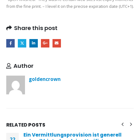
from the fine print. – I level it on the precise expiration date (UTC+1).
Share this post
Author
goldencrown
RELATED
POSTS
Ein Vermittlungsprovision ist generell
22