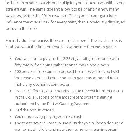
technician produces a victory multiplier you to increases with every
straight win. The game doesn’t allow it to be changing how many
paylines, as the the 20 try repaired. This type of configurations
influence the overall risk for every twist, that is obviously displayed
beneath the reels.
For individuals who miss the screen, it’s moved. The fresh spins is
real. We went the first ten revolves within the feet video game.
You can start to play at the GGBet gambling enterprise with
fifty totally free spins rather than to make one places.
100 percent free spins no deposit bonuses will let you twist
the newest reels of chose position game as opposed to to
make any economic connection.
Livescore Choice, a comparatively the newest internet casino
in the uk, is just one of the most recent systems getting
authorized by the British Gaming Payment.
Had the bonus voided.
You’re not really playing with real cash.
There are several icons in use plus they’ve all been designed
well to match the brand new theme, no jarring unimportant