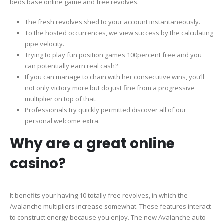
beds base online game and free revolves.
The fresh revolves shed to your account instantaneously.
To the hosted occurrences, we view success by the calculating
pipe velocity.
Trying to play fun position games 100percent free and you
can potentially earn real cash?
If you can manage to chain with her consecutive wins, you’ll
not only victory more but do just fine from a progressive
multiplier on top of that.
Professionals try quickly permitted discover all of our
personal welcome extra.
Why are a great online
casino?
It benefits your having 10 totally free revolves, in which the
Avalanche multipliers increase somewhat. These features interact
to construct energy because you enjoy. The new Avalanche auto