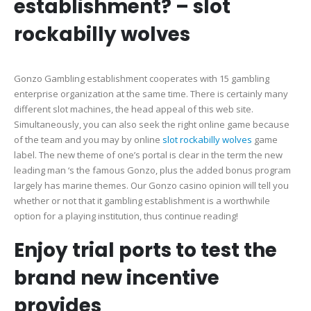
establishment? – slot
rockabilly wolves
Gonzo Gambling establishment cooperates with 15 gambling
enterprise organization at the same time. There is certainly many
different slot machines, the head appeal of this web site.
Simultaneously, you can also seek the right online game because
of the team and you may by online
slot rockabilly wolves
game
label. The new theme of one’s portal is clear in the term the new
leading man ‘s the famous Gonzo, plus the added bonus program
largely has marine themes. Our Gonzo casino opinion will tell you
whether or not that it gambling establishment is a worthwhile
option for a playing institution, thus continue reading!
Enjoy trial ports to test the
brand new incentive
provides