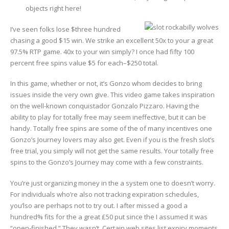
objects right here!
I’ve seen folks lose $three hundred
chasing a good $15 win. We strike an excellent 50x to your a great
97.5% RTP game. 40x to your win simply? I once had fifty 100
percent free spins value $5 for each–$250 total.
In this game, whether or not, it’s Gonzo whom decides to bring
issues inside the very own give. This video game takes inspiration
on the well-known conquistador Gonzalo Pizzaro. Having the
ability to play for totally free may seem ineffective, but it can be
handy. Totally free spins are some of the of many incentives one
Gonzo’s Journey lovers may also get. Even if you is the fresh slot’s
free trial, you simply will not get the same results. Your totally free
spins to the Gonzo’s Journey may come with a few constraints.
You’re just organizing money in the a system one to doesn’t worry.
For individuals who’re also not tracking expiration schedules,
you’lso are perhaps not to try out. I after missed a good a
hundred% fits for the a great £50 put since the I assumed it was
“open-finished.” They wasn’t. Certain web sites list expiry moments