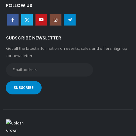
FOLLOW US
SUBSCRIBE NEWSLETTER
Get all the latest information on events, sales and offers. Sign up
for newsletter: