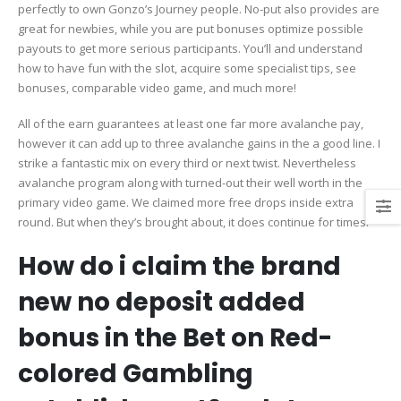
perfectly to own Gonzo’s Journey people. No-put also provides are
great for newbies, while you are put bonuses optimize possible
payouts to get more serious participants. You’ll and understand
how to have fun with the slot, acquire some specialist tips, see
bonuses, comparable video game, and much more!
All of the earn guarantees at least one far more avalanche pay,
however it can add up to three avalanche gains in the a good line. I
strike a fantastic mix on every third or next twist. Nevertheless
avalanche program along with turned-out their well worth in the
primary video game. We claimed more free drops inside extra
round. But when they’s brought about, it does continue for times.
How do i claim the brand
new no deposit added
bonus in the Bet on Red-
colored Gambling