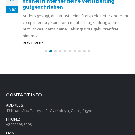
schnell hinterher deine Verifizierung
gutgeschrieben
May
Anders gesagt, du kannst deine Freispiele unter anderem
complimentary spins with no abschlagzahlung bonus
nutzlichkeit, damit deine Lieblingsslots gebuhrenfrei
hinten...
read more
CONTACT INFO
ADDRESS:
13 Khan Abu Takeya, El-Gamaleya, Cairo, Egypt
PHONE:
+20225938998
EMAIL: