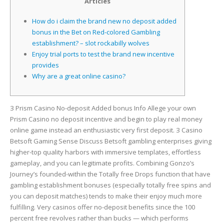
Articles
How do i claim the brand new no deposit added
bonus in the Bet on Red-colored Gambling
establishment? – slot rockabilly wolves
Enjoy trial ports to test the brand new incentive
provides
Why are a great online casino?
З Prism Casino No-deposit Added bonus Info Allege your own
Prism Casino no deposit incentive and begin to play real money
online game instead an enthusiastic very first deposit. З Casino
Betsoft Gaming Sense Discuss Betsoft gambling enterprises giving
higher-top quality harbors with immersive templates, effortless
gameplay, and you can legitimate profits.
Combining Gonzo’s
Journey’s founded-within the Totally free Drops function that have
gambling establishment bonuses (especially totally free spins and
you can deposit matches) tends to make their enjoy much more
fulfilling. Very casinos offer no-deposit benefits since the 100
percent free revolves rather than bucks — which performs