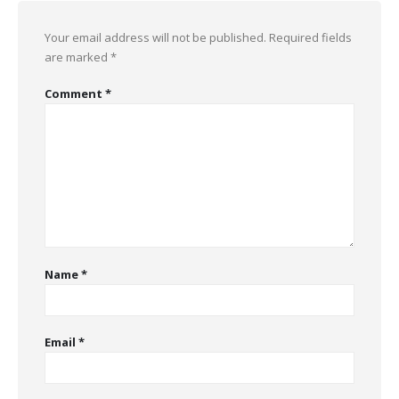
Your email address will not be published.
Required fields
are marked
*
Comment
*
Name
*
Email
*