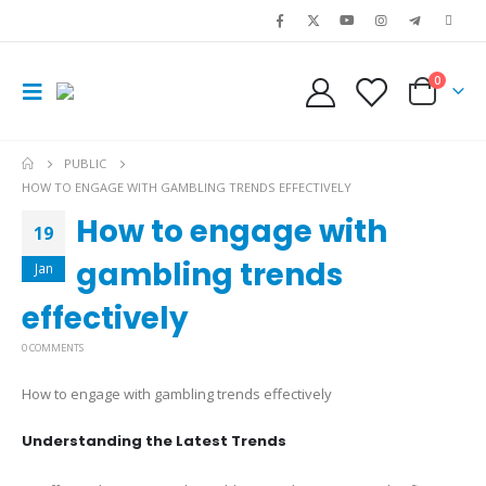
0
PUBLIC
HOW TO ENGAGE WITH GAMBLING TRENDS EFFECTIVELY
How to engage with
19
gambling trends
Jan
effectively
0 COMMENTS
How to engage with gambling trends effectively
Understanding the Latest Trends