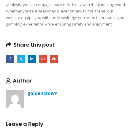
analysis, you can engage more effectively with the gambling world.
Whether you’re a seasoned player or new to the scene, our
website equips you with the knowledge you need to enhance your
gambling experience while ensuring safety and enjoyment.
Share this post
Author
goldencrown
Leave a Reply