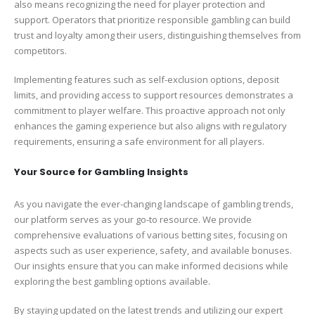
also means recognizing the need for player protection and
support. Operators that prioritize responsible gambling can build
trust and loyalty among their users, distinguishing themselves from
competitors.
Implementing features such as self-exclusion options, deposit
limits, and providing access to support resources demonstrates a
commitment to player welfare. This proactive approach not only
enhances the gaming experience but also aligns with regulatory
requirements, ensuring a safe environment for all players.
Your Source for Gambling Insights
As you navigate the ever-changing landscape of gambling trends,
our platform serves as your go-to resource. We provide
comprehensive evaluations of various betting sites, focusing on
aspects such as user experience, safety, and available bonuses.
Our insights ensure that you can make informed decisions while
exploring the best gambling options available.
By staying updated on the latest trends and utilizing our expert