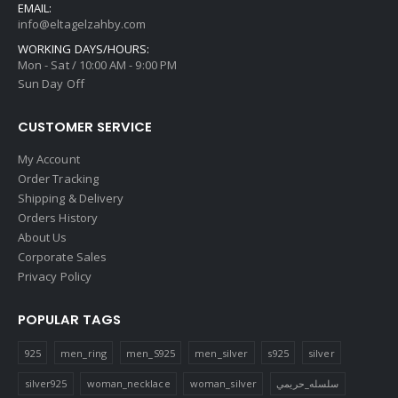
EMAIL:
info@eltagelzahby.com
WORKING DAYS/HOURS:
Mon - Sat / 10:00 AM - 9:00 PM
Sun Day Off
CUSTOMER SERVICE
My Account
Order Tracking
Shipping & Delivery
Orders History
About Us
Corporate Sales
Privacy Policy
POPULAR TAGS
925
men_ring
men_S925
men_silver
s925
silver
silver925
woman_necklace
woman_silver
سلسله_حريمي