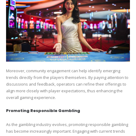
Moreover, community engagement can help identify emerging
trends directly from the players themselves. By paying attention to
discussions and feedback, operators can refine their offerings to
align more closely with player expectations, thus enhancing the
overall gaming experience.
Promoting Responsible Gambling
As the gambling industry evolves, promoting responsible gambling
has become increasingly important. Engaging with current trends