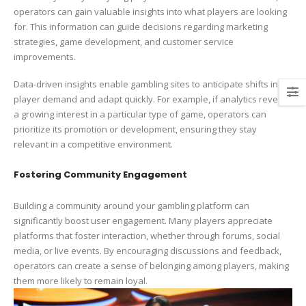
operators can gain valuable insights into what players are looking
for. This information can guide decisions regarding marketing
strategies, game development, and customer service
improvements.
Data-driven insights enable gambling sites to anticipate shifts in
player demand and adapt quickly. For example, if analytics reveal
a growing interest in a particular type of game, operators can
prioritize its promotion or development, ensuring they stay
relevant in a competitive environment.
Fostering Community Engagement
Building a community around your gambling platform can
significantly boost user engagement. Many players appreciate
platforms that foster interaction, whether through forums, social
media, or live events. By encouraging discussions and feedback,
operators can create a sense of belonging among players, making
them more likely to remain loyal.