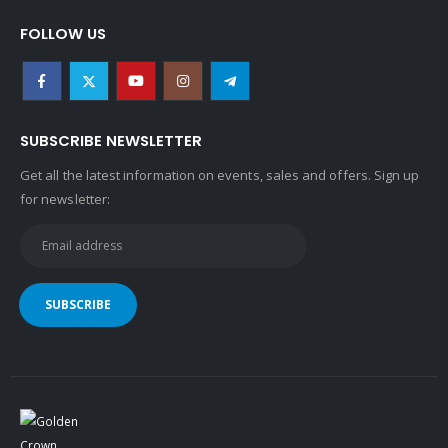
FOLLOW US
SUBSCRIBE NEWSLETTER
Get all the latest information on events, sales and offers. Sign up
for newsletter: