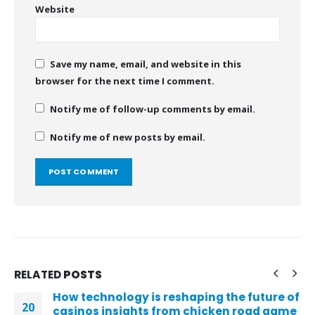
Website
Save my name, email, and website in this
browser for the next time I comment.
Notify me of follow-up comments by email.
Notify me of new posts by email.
RELATED
POSTS
How technology is reshaping the future of
20
casinos insights from chicken road game