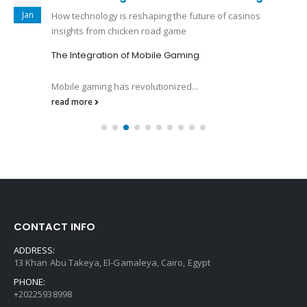
Jan
How technology is reshaping the future of casinos
insights from chicken road game
The Integration of Mobile Gaming
Mobile gaming has revolutionized...
read more
CONTACT INFO
ADDRESS:
13 Khan Abu Takeya, El-Gamaleya, Cairo, Egypt
PHONE:
+20225938998