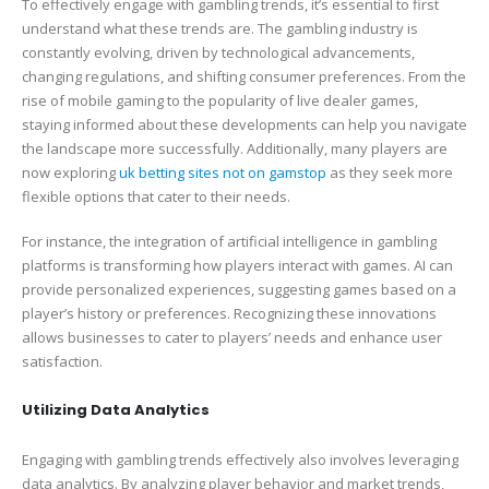
To effectively engage with gambling trends, it’s essential to first
understand what these trends are. The gambling industry is
constantly evolving, driven by technological advancements,
changing regulations, and shifting consumer preferences. From the
rise of mobile gaming to the popularity of live dealer games,
staying informed about these developments can help you navigate
the landscape more successfully. Additionally, many players are
now exploring
uk betting sites not on gamstop
as they seek more
flexible options that cater to their needs.
For instance, the integration of artificial intelligence in gambling
platforms is transforming how players interact with games. AI can
provide personalized experiences, suggesting games based on a
player’s history or preferences. Recognizing these innovations
allows businesses to cater to players’ needs and enhance user
satisfaction.
Utilizing Data Analytics
Engaging with gambling trends effectively also involves leveraging
data analytics. By analyzing player behavior and market trends,