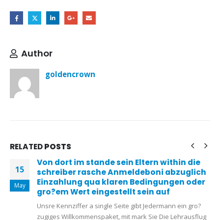
Author
goldencrown
RELATED
POSTS
Von dort im stande sein Eltern within die
15
schreiber rasche Anmeldeboni abzuglich
Einzahlung qua klaren Bedingungen oder
May
gro?em Wert eingestellt sein auf
Unsre Kennziffer a single Seite gibt Jedermann ein gro?
zugiges Willkommenspaket, mit mark Sie Die Lehrausflug