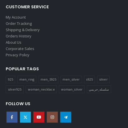
CUSTOMER SERVICE
My Account
Order Tracking
Shipping & Delivery
Orders History
About Us
Corporate Sales
Privacy Policy
POPULAR TAGS
925
men_ring
men_S925
men_silver
s925
silver
silver925
woman_necklace
woman_silver
سلسله_حريمي
FOLLOW US