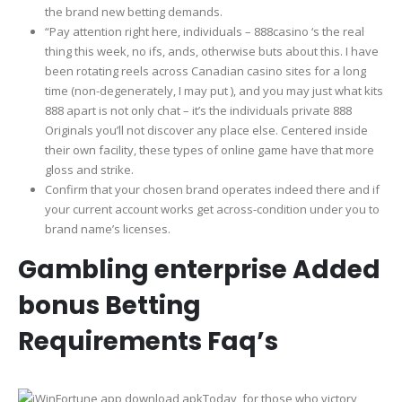
the brand new betting demands.
“Pay attention right here, individuals – 888casino ‘s the real
thing this week, no ifs, ands, otherwise buts about this. I have
been rotating reels across Canadian casino sites for a long
time (non-degenerately, I may put ), and you may just what kits
888 apart is not only chat – it’s the individuals private 888
Originals you’ll not discover any place else. Centered inside
their own facility, these types of online game have that more
gloss and strike.
Confirm that your chosen brand operates indeed there and if
your current account works get across-condition under you to
brand name’s licenses.
Gambling enterprise Added
bonus Betting
Requirements Faq’s
Today, for those who victory