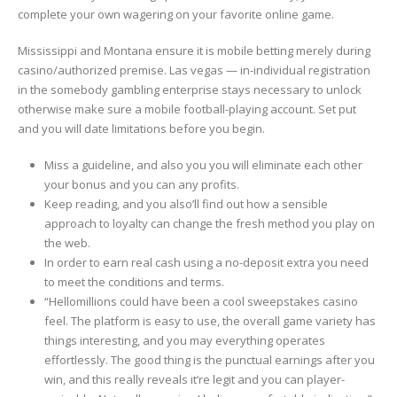
complete your own wagering on your favorite online game.
Mississippi and Montana ensure it is mobile betting merely during
casino/authorized premise. Las vegas — in-individual registration
in the somebody gambling enterprise stays necessary to unlock
otherwise make sure a mobile football-playing account. Set put
and you will date limitations before you begin.
Miss a guideline, and also you you will eliminate each other
your bonus and you can any profits.
Keep reading, and you also’ll find out how a sensible
approach to loyalty can change the fresh method you play on
the web.
In order to earn real cash using a no-deposit extra you need
to meet the conditions and terms.
“Hellomillions could have been a cool sweepstakes casino
feel. The platform is easy to use, the overall game variety has
things interesting, and you may everything operates
effortlessly. The good thing is the punctual earnings after you
win, and this really reveals it’re legit and you can player-