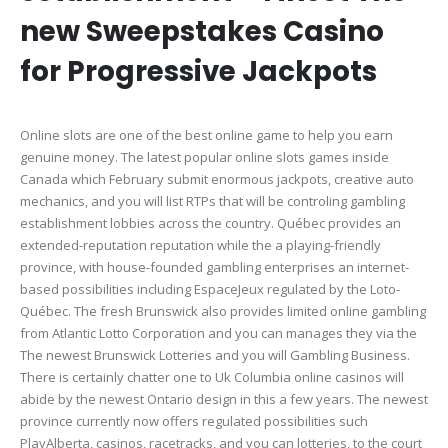
new Sweepstakes Casino
for Progressive Jackpots
Online slots are one of the best online game to help you earn
genuine money. The latest popular online slots games inside
Canada which February submit enormous jackpots, creative auto
mechanics, and you will list RTPs that will be controling gambling
establishment lobbies across the country. Québec provides an
extended-reputation reputation while the a playing-friendly
province, with house-founded gambling enterprises an internet-
based possibilities including EspaceJeux regulated by the Loto-
Québec. The fresh Brunswick also provides limited online gambling
from Atlantic Lotto Corporation and you can manages they via the
The newest Brunswick Lotteries and you will Gambling Business.
There is certainly chatter one to Uk Columbia online casinos will
abide by the newest Ontario design in this a few years. The newest
province currently now offers regulated possibilities such
PlayAlberta, casinos, racetracks, and you can lotteries, to the court