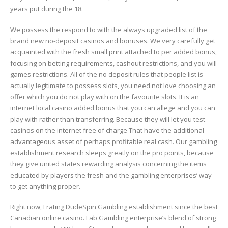
years put during the 18.
We possess the respond to with the always upgraded list of the
brand new no-deposit casinos and bonuses. We very carefully get
acquainted with the fresh small print attached to per added bonus,
focusing on betting requirements, cashout restrictions, and you will
games restrictions. All of the no deposit rules that people list is
actually legitimate to possess slots, you need not love choosing an
offer which you do not play with on the favourite slots. It is an
internet local casino added bonus that you can allege and you can
play with rather than transferring. Because they will let you test
casinos on the internet free of charge That have the additional
advantageous asset of perhaps profitable real cash. Our gambling
establishment research sleeps greatly on the pro points, because
they give united states rewarding analysis concerning the items
educated by players the fresh and the gambling enterprises’ way
to get anything proper.
Right now, I rating DudeSpin Gambling establishment since the best
Canadian online casino. Lab Gambling enterprise’s blend of strong