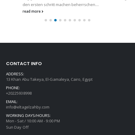
den ersten schritt machen beherrschen....
read more
CONTACT INFO
ADDRESS:
13 Khan Abu Takeya, El-Gamaleya, Cairo, Egypt
PHONE:
+20225938998
EMAIL:
info@eltagelzahby.com
WORKING DAYS/HOURS:
Mon - Sat / 10:00 AM - 9:00 PM
Sun Day Off