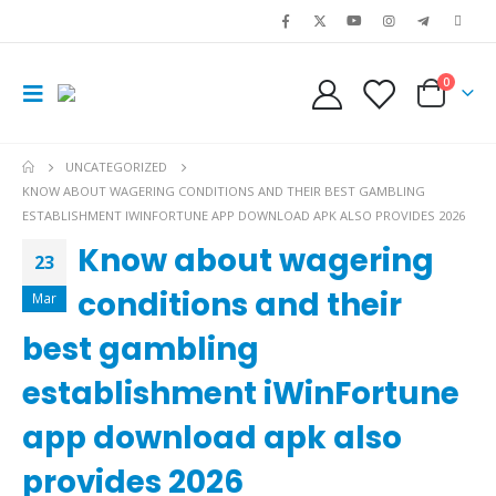
0
UNCATEGORIZED
KNOW ABOUT WAGERING CONDITIONS AND THEIR BEST GAMBLING
ESTABLISHMENT IWINFORTUNE APP DOWNLOAD APK ALSO PROVIDES 2026
Know about wagering
23
conditions and their
Mar
best gambling
establishment iWinFortune
app download apk also
provides 2026