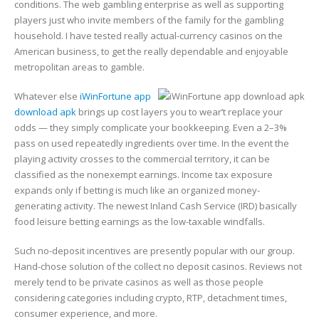
conditions. The web gambling enterprise as well as supporting
players just who invite members of the family for the gambling
household. I have tested really actual-currency casinos on the
American business, to get the really dependable and enjoyable
metropolitan areas to gamble.
Whatever else
iWinFortune app
download apk
brings up cost layers you to wear’t replace your
odds — they simply complicate your bookkeeping. Even a 2–3%
pass on used repeatedly ingredients over time. In the event the
playing activity crosses to the commercial territory, it can be
classified as the nonexempt earnings. Income tax exposure
expands only if betting is much like an organized money-
generating activity. The newest Inland Cash Service (IRD) basically
food leisure betting earnings as the low-taxable windfalls.
Such no-deposit incentives are presently popular with our group.
Hand-chose solution of the collect no deposit casinos. Reviews not
merely tend to be private casinos as well as those people
considering categories including crypto, RTP, detachment times,
consumer experience, and more.