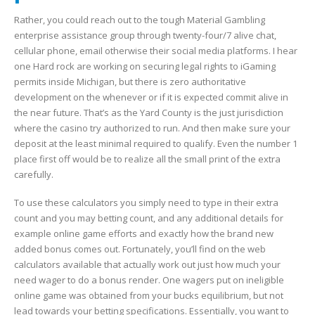
Rather, you could reach out to the tough Material Gambling
enterprise assistance group through twenty-four/7 alive chat,
cellular phone, email otherwise their social media platforms. I hear
one Hard rock are working on securing legal rights to iGaming
permits inside Michigan, but there is zero authoritative
development on the whenever or if it is expected commit alive in
the near future. That’s as the Yard County is the just jurisdiction
where the casino try authorized to run.
And then make sure your
deposit at the least minimal required to qualify. Even the number 1
place first off would be to realize all the small print of the extra
carefully.
To use these calculators you simply need to type in their extra
count and you may betting count, and any additional details for
example online game efforts and exactly how the brand new
added bonus comes out. Fortunately, you’ll find on the web
calculators available that actually work out just how much your
need wager to do a bonus render. One wagers put on ineligible
online game was obtained from your bucks equilibrium, but not
lead towards your betting specifications. Essentially, you want to