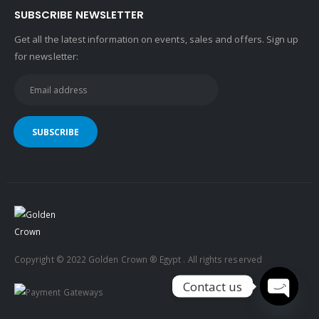
SUBSCRIBE NEWSLETTER
Get all the latest information on events, sales and offers. Sign up
for newsletter:
Copyright © 2022 Golden Crown ® Egypt . All rights reserved
Contact us
Open