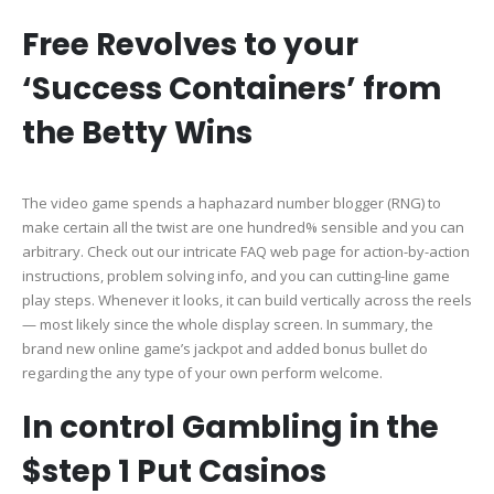
Free Revolves to your
‘Success Containers’ from
the Betty Wins
The video game spends a haphazard number blogger (RNG) to
make certain all the twist are one hundred% sensible and you can
arbitrary. Check out our intricate FAQ web page for action-by-action
instructions, problem solving info, and you can cutting-line game
play steps. Whenever it looks, it can build vertically across the reels
— most likely since the whole display screen. In summary, the
brand new online game’s jackpot and added bonus bullet do
regarding the any type of your own perform welcome.
In control Gambling in the
$step 1 Put Casinos