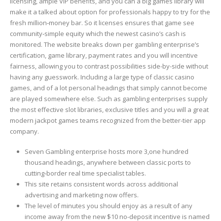
licensing, ample VIP benefits, and you can a big games library will
make it a talked about option for professionals happy to try for the
fresh million‑money bar. So it licenses ensures that game see
community‑simple equity which the newest casino’s cash is
monitored. The website breaks down per gambling enterprise’s
certification, game library, payment rates and you will incentive
fairness, allowing you to contrast possibilities side-by-side without
having any guesswork. Including a large type of classic casino
games, and of a lot personal headings that simply cannot become
are played somewhere else. Such as gambling enterprises supply
the most effective slot libraries, exclusive titles and you will a great
modern jackpot games teams recognized from the better-tier app
company.
Seven Gambling enterprise hosts more 3,one hundred
thousand headings, anywhere between classic ports to
cutting‑border real time specialist tables.
This site retains consistent words across additional
advertising and marketing now offers.
The level of minutes you should enjoy as a result of any
income away from the new $10 no-deposit incentive is named