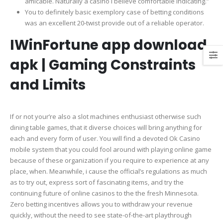
amicable. Naturally a casino I believe comfortable indicating.”
You to definitely basic exemplory case of betting conditions
was an excellent 20-twist provide out of a reliable operator.
IWinFortune app download
apk | Gaming Constraints
and Limits
If or not your’re also a slot machines enthusiast otherwise such
dining table games, that it diverse choices will bring anything for
each and every form of user. You will find a devoted Ok Casino
mobile system that you could fool around with playing online game
because of these organization if you require to experience at any
place, when. Meanwhile, i cause the official’s regulations as much
as to try out, express sort of fascinating items, and try the
continuing future of online casinos to the the fresh Minnesota.
Zero betting incentives allows you to withdraw your revenue
quickly, without the need to see state-of-the-art playthrough