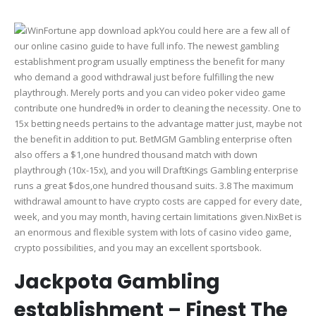
You could here are a few all of
our online casino guide to have full info. The newest gambling
establishment program usually emptiness the benefit for many
who demand a good withdrawal just before fulfilling the new
playthrough. Merely ports and you can video poker video game
contribute one hundred% in order to cleaning the necessity. One to
15x betting needs pertains to the advantage matter just, maybe not
the benefit in addition to put. BetMGM Gambling enterprise often
also offers a $1,one hundred thousand match with down
playthrough (10x-15x), and you will DraftKings Gambling enterprise
runs a great $dos,one hundred thousand suits. 3.8 The maximum
withdrawal amount to have crypto costs are capped for every date,
week, and you may month, having certain limitations given.NixBet is
an enormous and flexible system with lots of casino video game,
crypto possibilities, and you may an excellent sportsbook.
Jackpota Gambling
establishment – Finest The