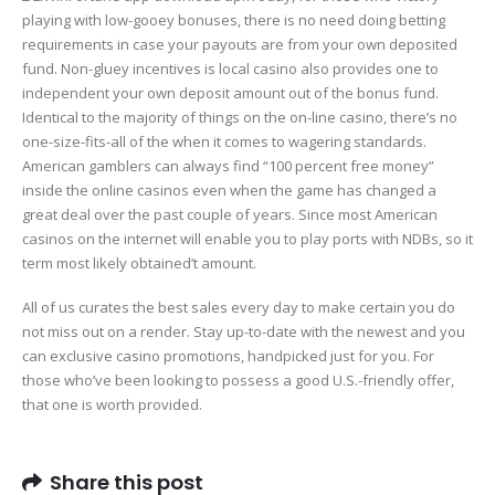
playing with low-gooey bonuses, there is no need doing betting
requirements in case your payouts are from your own deposited
fund. Non-gluey incentives is local casino also provides one to
independent your own deposit amount out of the bonus fund.
Identical to the majority of things on the on-line casino, there’s no
one-size-fits-all of the when it comes to wagering standards.
American gamblers can always find “100 percent free money”
inside the online casinos even when the game has changed a
great deal over the past couple of years. Since most American
casinos on the internet will enable you to play ports with NDBs, so it
term most likely obtained’t amount.
All of us curates the best sales every day to make certain you do
not miss out on a render. Stay up-to-date with the newest and you
can exclusive casino promotions, handpicked just for you. For
those who’ve been looking to possess a good U.S.-friendly offer,
that one is worth provided.
Share this post