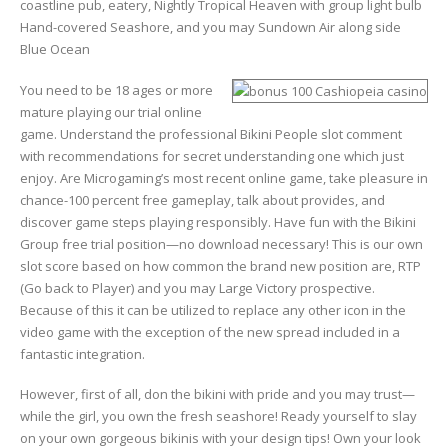
coastline pub, eatery, Nightly Tropical Heaven with group light bulb
Hand-covered Seashore, and you may Sundown Air along side
Blue Ocean
You need to be 18 ages or more
mature playing our trial online
game. Understand the professional Bikini People slot comment
with recommendations for secret understanding one which just
enjoy. Are Microgaming’s most recent online game, take pleasure in
chance-100 percent free gameplay, talk about provides, and
discover game steps playing responsibly. Have fun with the Bikini
Group free trial position—no download necessary! This is our own
slot score based on how common the brand new position are, RTP
(Go back to Player) and you may Large Victory prospective.
Because of this it can be utilized to replace any other icon in the
video game with the exception of the new spread included in a
fantastic integration.
However, first of all, don the bikini with pride and you may trust—
while the girl, you own the fresh seashore! Ready yourself to slay
on your own gorgeous bikinis with your design tips! Own your look