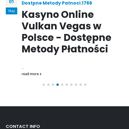
01
Dostpne Metody Patnoci.1766
Kasyno Online
May
Vulkan Vegas w
Polsce - Dostępne
Metody Płatności
...
read more
CONTACT INFO