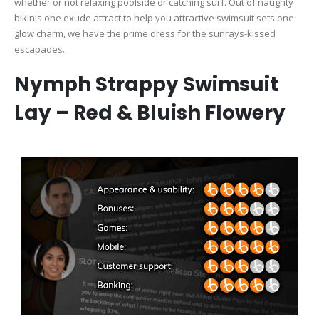
whether or not relaxing poolside or catching surf. Out of naughty
bikinis one exude attract to help you attractive swimsuit sets one
glow charm, we have the prime dress for the sunrays-kissed
escapades.
Nymph Strappy Swimsuit
Lay – Red & Bluish Flowery