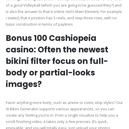
of a good Volleyball (which you are going to’ve guessed they?) and
is also the answer to that it online slot’s Main Element. For example
i stated, that it position has 5 reels, and step three rows, with no
basic construction in terms of paylines.
Bonus 100 Cashiopeia
casino: Often the newest
bikini filter focus on full-
body or partial-looks
images?
Favor anything more lively, such as anime or comic strip styles? Our
AI Bikini Generator supports various appearances, so you can
create any feeling you’re in. From a single visualize to help you a
scroll-finishing video, it takes only a few presses. It’s quick,
enjoyable, and you will totally easy. Just upload your photos,