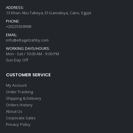
ADDRESS:
13 Khan Abu Takeya, El-Gamaleya, Cairo, Egypt
PHONE:
+20225938998
EMAIL:
info@eltagelzahby.com
WORKING DAYS/HOURS:
Mon - Sat / 10:00 AM - 9:00 PM
Sun Day Off
CUSTOMER SERVICE
My Account
Order Tracking
Shipping & Delivery
Orders History
About Us
Corporate Sales
Privacy Policy