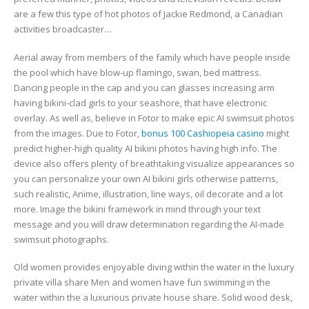
are a few this type of hot photos of Jackie Redmond, a Canadian
activities broadcaster…
Aerial away from members of the family which have people inside
the pool which have blow-up flamingo, swan, bed mattress.
Dancing people in the cap and you can glasses increasing arm
having bikini-clad girls to your seashore, that have electronic
overlay. As well as, believe in Fotor to make epic AI swimsuit photos
from the images. Due to Fotor,
bonus 100 Cashiopeia casino
might
predict higher-high quality AI bikini photos having high info. The
device also offers plenty of breathtaking visualize appearances so
you can personalize your own AI bikini girls otherwise patterns,
such realistic, Anime, illustration, line ways, oil decorate and a lot
more. Image the bikini framework in mind through your text
message and you will draw determination regarding the AI-made
swimsuit photographs.
Old women provides enjoyable diving within the water in the luxury
private villa share Men and women have fun swimming in the
water within the a luxurious private house share. Solid wood desk,