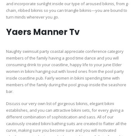
and incorporate sunlight inside our type of aroused bikinis, from g-
chain, ribbed bikinis so you can triangle bikinis—you are bound to
turn minds wherever you go.
Yaers Manner Tv
Naughty swimsuit party coastal appreciate conference category
members of the family having a good time dance and you will
consuming drink to your coastline, happy life to your june Elder
women in bikini hanging out with loved ones from the pool party
inside coastline pub. Fairly women in bikini spending time with
members of the family during the pool group inside the seashore
bar.
Discuss our very own list of gorgeous bikinis, elegant bikini
establishes, and you can attractive bikini sets, for every giving a
different combination of sophistication and sass. All of our
cautiously created bikini bathing suits are created to flatter all the
curve, making sure you become sure and you will motivated