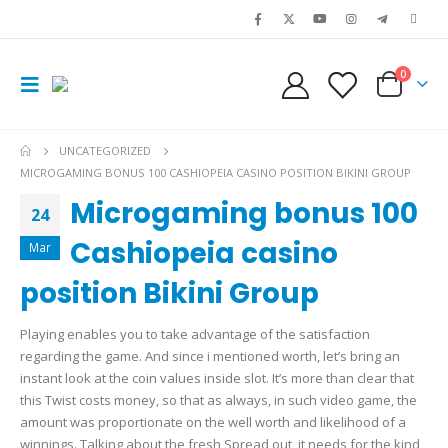
0
UNCATEGORIZED
MICROGAMING BONUS 100 CASHIOPEIA CASINO POSITION BIKINI GROUP
Microgaming bonus 100
24
Cashiopeia casino
Mar
position Bikini Group
Playing enables you to take advantage of the satisfaction
regarding the game. And since i mentioned worth, let’s bring an
instant look at the coin values inside slot. It’s more than clear that
this Twist costs money, so that as always, in such video game, the
amount was proportionate on the well worth and likelihood of a
winnings.
Talking about the fresh Spread out, it needs for the kind