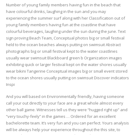
Number of young family members having fun in the beach that
have colourful drinks, laughing in the sun and you may
experiencing the summer surf along with her Classification out of
young family members having fun at the coastline that have
colourful beverages, laughing under the sun during the june. Text
sign proving Beach Team, Conceptual photos big or small festival
held to the ocean beaches always putting on swimsuit Abstract
photographs big or small festival kept to the water coastlines
usually wear swimsuit Blackboard green b Organization images
exhibiting quick or larger festival kept on the water shores usually
wear bikini Tangerine Conceptual images big or small event stored
to the ocean shores usually putting on swimsuit Discover indicators
Inspi
And you will based on Environmentally friendly, having someone
call your out directly to your face are a great whole almost every
other ball game. Witnesses tell us they were “hugged right up” and
“very touchy-feely” in the games … Ordered for an excellent
bachelorette team. It’s very fun and you can perfect. Yours analysis
will be always help your experience throughout the this site, to