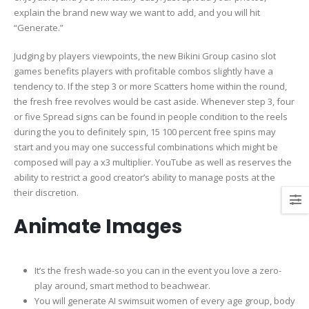
explain the brand new way we want to add, and you will hit
“Generate.”
Judging by players viewpoints, the new Bikini Group casino slot
games benefits players with profitable combos slightly have a
tendency to. If the step 3 or more Scatters home within the round,
the fresh free revolves would be cast aside. Whenever step 3, four
or five Spread signs can be found in people condition to the reels
during the you to definitely spin, 15 100 percent free spins may
start and you may one successful combinations which might be
composed will pay a x3 multiplier. YouTube as well as reserves the
ability to restrict a good creator’s ability to manage posts at the
their discretion.
Animate Images
It’s the fresh wade-so you can in the event you love a zero-
play around, smart method to beachwear.
You will generate AI swimsuit women of every age group, body