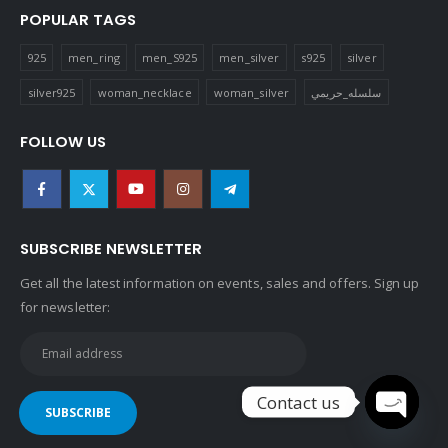
POPULAR TAGS
925
men_ring
men_S925
men_silver
s925
silver
silver925
woman_necklace
woman_silver
سلسله_حريمي
FOLLOW US
SUBSCRIBE NEWSLETTER
Get all the latest information on events, sales and offers. Sign up
for newsletter:
Contact us
Open