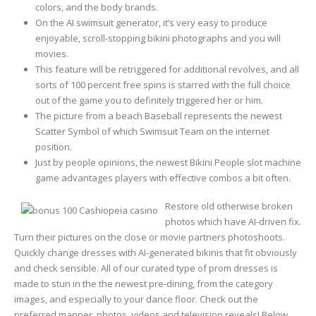
colors, and the body brands.
On the AI swimsuit generator, it’s very easy to produce
enjoyable, scroll-stopping bikini photographs and you will
movies.
This feature will be retriggered for additional revolves, and all
sorts of 100 percent free spins is starred with the full choice
out of the game you to definitely triggered her or him.
The picture from a beach Baseball represents the newest
Scatter Symbol of which Swimsuit Team on the internet
position.
Just by people opinions, the newest Bikini People slot machine
game advantages players with effective combos a bit often.
Restore old otherwise broken
photos which have AI-driven fix.
Turn their pictures on the close or movie partners photoshoots.
Quickly change dresses with AI-generated bikinis that fit obviously
and check sensible. All of our curated type of prom dresses is
made to stun in the the newest pre-dining, from the category
images, and especially to your dance floor. Check out the
preferred manner, photos, videos and television reveals! Below