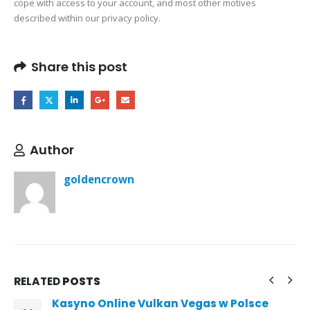
cope with access to your account, and most other motives
described within our privacy policy.
Share this post
Author
goldencrown
RELATED
POSTS
Kasyno Online Vulkan Vegas w Polsce