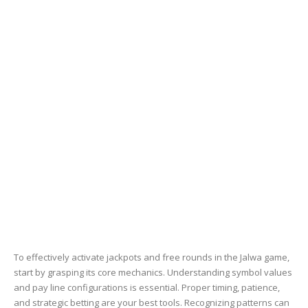
To effectively activate jackpots and free rounds in the Jalwa game,
start by grasping its core mechanics. Understanding symbol values
and pay line configurations is essential. Proper timing, patience,
and strategic betting are your best tools. Recognizing patterns can