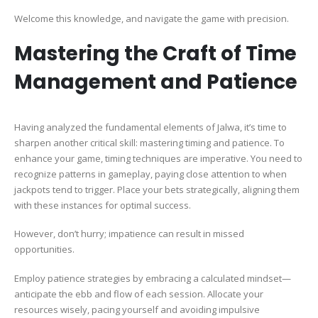
Welcome this knowledge, and navigate the game with precision.
Mastering the Craft of Time
Management and Patience
Having analyzed the fundamental elements of Jalwa, it’s time to
sharpen another critical skill: mastering timing and patience. To
enhance your game, timing techniques are imperative. You need to
recognize patterns in gameplay, paying close attention to when
jackpots tend to trigger. Place your bets strategically, aligning them
with these instances for optimal success.
However, don’t hurry; impatience can result in missed
opportunities.
Employ patience strategies by embracing a calculated mindset—
anticipate the ebb and flow of each session. Allocate your
resources wisely, pacing yourself and avoiding impulsive