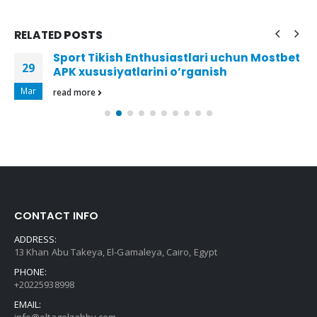
RELATED
POSTS
mostbet কিভাবে খেলতে হয়: বাজির মনোনয়ন
16
read more
Mar
CONTACT INFO
ADDRESS:
13 Khan Abu Takeya, El-Gamaleya, Cairo, Egypt
PHONE:
+20225938998
EMAIL:
info@eltagelzahby.com