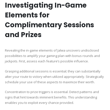
Investigating In-Game
Elements for
Complimentary Sessions
and Prizes
Revealing the in-game elements of Jalwa uncovers undisclosed
possibilities to amplify your gaming plan with bonus rounds and
jackpots. First, assess each feature’s possible influence.
Grasping additional sessions is essential; they can substantially
alter your route to victory when utilized appropriately. Strategically
schedule your use of these aspects to maximize their worth.
Concentration to prize triggers is essential. Detect patterns and
signs that hint towards imminent benefits. This understanding
enables you to exploit every chance provided.