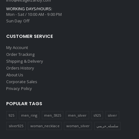
WORKING DAYS/HOURS:
Mon - Sat / 10:00 AM - 9:00 PM
Sun Day Off
CUSTOMER SERVICE
My Account
Order Tracking
Shipping & Delivery
Orders History
About Us
Corporate Sales
Privacy Policy
POPULAR TAGS
925
men_ring
men_S925
men_silver
s925
silver
silver925
woman_necklace
woman_silver
سلسله_حريمي