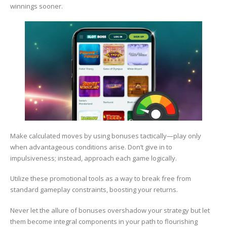
winnings sooner.
Make calculated moves by using bonuses tactically—play only
when advantageous conditions arise. Don’t give in to
impulsiveness; instead, approach each game logically.
Utilize these promotional tools as a way to break free from
standard gameplay constraints, boosting your returns.
Never let the allure of bonuses overshadow your strategy but let
them become integral components in your path to flourishing