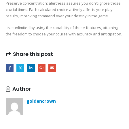
Preserve concentration; alertness assures you don’t ignore those
crucial times. Each calculated choice actively affects your play
results, improving command over your destiny in the game.
Live unlimited by using the capability of these features, attaining
the freedom to choose your course with accuracy and anticipation.
Share this post
Author
goldencrown