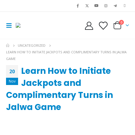
0
UNCATEGORIZED
LEARN HOW TO INITIATE JACKPOTS AND COMPLIMENTARY TURNS IN JALWA
GAME
Learn How to Initiate
20
Jackpots and
Nov
Complimentary Turns in
Jalwa Game