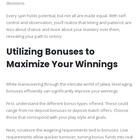
decisions.
Every spin holds potential, but not all are made equal. With self-
control and observation, you’ll realize that timing and patience are
less about chance and more about your mastery over them,
revealing your path to victory.
Utilizing Bonuses to
Maximize Your Winnings
While maneuvering through the intricate world of Jalwa, leveraging
bonuses efficiently can significantly improve your winnings.
First, understand the different bonus types offered. These could
range from no-deposit bonuses to deposit match offers. Choose
those that correspond with your play style and goals.
Next, scrutinize the wagering requirements tied to bonuses. Low
requirements allow quicker turnover, turning bonus funds into real