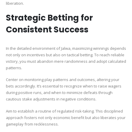
liberation.
Strategic Betting for
Consistent Success
In the detailed environment of Jalwa, maximizing winnings depends
not only on incentives but also on tactical betting. To reach reliable
victory, you must abandon mere randomness and adopt calculated
patterns.
Center on monitoring play patterns and outcomes, altering your
bets accordingly. It’s essential to recognize when to raise wagers
during positive runs, and when to minimize defeats through
cautious stake adjustments in negative conditions.
Aim to establish a routine of regulated risk-taking. This disciplined
approach fosters not only economic benefit but also liberates your
gameplay from recklessness.