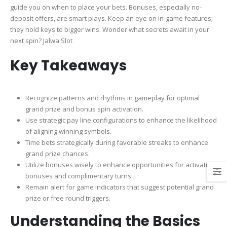
guide you on when to place your bets. Bonuses, especially no-
deposit offers, are smart plays. Keep an eye on in-game features;
they hold keys to bigger wins. Wonder what secrets await in your
next spin? Jalwa Slot
Key Takeaways
Recognize patterns and rhythms in gameplay for optimal
grand prize and bonus spin activation.
Use strategic pay line configurations to enhance the likelihood
of aligning winning symbols.
Time bets strategically during favorable streaks to enhance
grand prize chances.
Utilize bonuses wisely to enhance opportunities for activating
bonuses and complimentary turns.
Remain alert for game indicators that suggest potential grand
prize or free round triggers.
Understanding the Basics