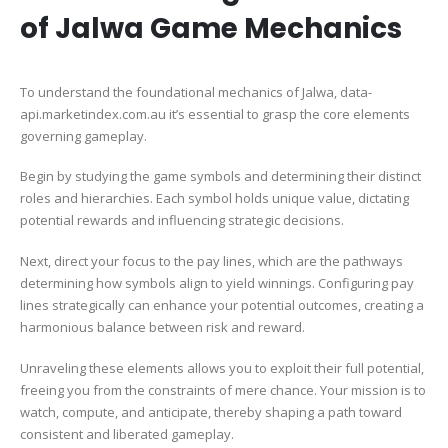
of Jalwa Game Mechanics
To understand the foundational mechanics of Jalwa, data-
api.marketindex.com.au it’s essential to grasp the core elements
governing gameplay.
Begin by studying the game symbols and determining their distinct
roles and hierarchies. Each symbol holds unique value, dictating
potential rewards and influencing strategic decisions.
Next, direct your focus to the pay lines, which are the pathways
determining how symbols align to yield winnings. Configuring pay
lines strategically can enhance your potential outcomes, creating a
harmonious balance between risk and reward.
Unraveling these elements allows you to exploit their full potential,
freeing you from the constraints of mere chance. Your mission is to
watch, compute, and anticipate, thereby shaping a path toward
consistent and liberated gameplay.