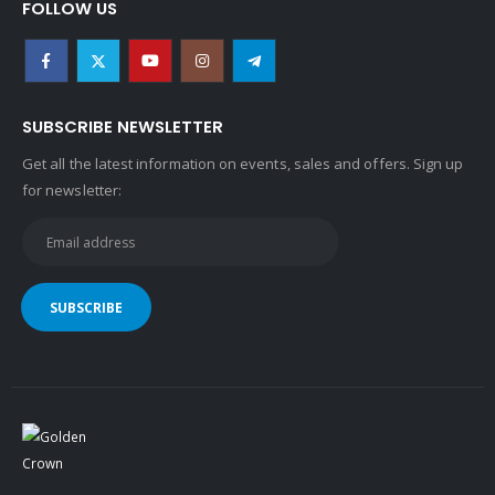
FOLLOW US
SUBSCRIBE NEWSLETTER
Get all the latest information on events, sales and offers. Sign up
for newsletter: