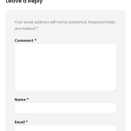
Leave a Reply
Your email address will not be published.
Required fields
are marked
*
Comment
*
Name
*
Email
*