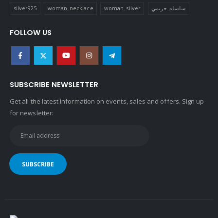
silver925
woman_necklace
woman_silver
سلسله_حريمي
FOLLOW US
SUBSCRIBE NEWSLETTER
Get all the latest information on events, sales and offers. Sign up
for newsletter: