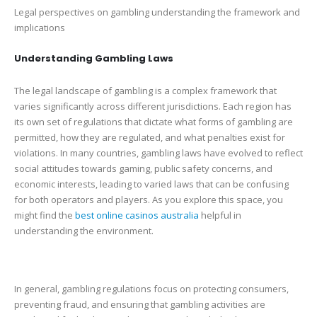
Legal perspectives on gambling understanding the framework and
implications
Understanding Gambling Laws
The legal landscape of gambling is a complex framework that
varies significantly across different jurisdictions. Each region has
its own set of regulations that dictate what forms of gambling are
permitted, how they are regulated, and what penalties exist for
violations. In many countries, gambling laws have evolved to reflect
social attitudes towards gaming, public safety concerns, and
economic interests, leading to varied laws that can be confusing
for both operators and players. As you explore this space, you
might find the
best online casinos australia
helpful in
understanding the environment.
In general, gambling regulations focus on protecting consumers,
preventing fraud, and ensuring that gambling activities are