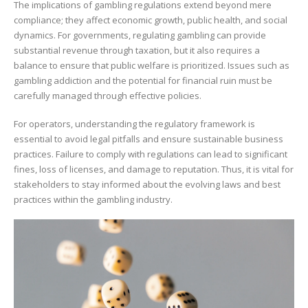
The implications of gambling regulations extend beyond mere
compliance; they affect economic growth, public health, and social
dynamics. For governments, regulating gambling can provide
substantial revenue through taxation, but it also requires a
balance to ensure that public welfare is prioritized. Issues such as
gambling addiction and the potential for financial ruin must be
carefully managed through effective policies.
For operators, understanding the regulatory framework is
essential to avoid legal pitfalls and ensure sustainable business
practices. Failure to comply with regulations can lead to significant
fines, loss of licenses, and damage to reputation. Thus, it is vital for
stakeholders to stay informed about the evolving laws and best
practices within the gambling industry.