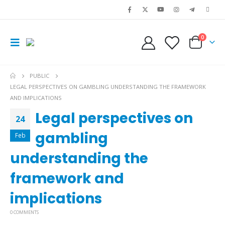
0
PUBLIC
LEGAL PERSPECTIVES ON GAMBLING UNDERSTANDING THE FRAMEWORK
AND IMPLICATIONS
Legal perspectives on
24
gambling
Feb
understanding the
framework and
implications
0 COMMENTS