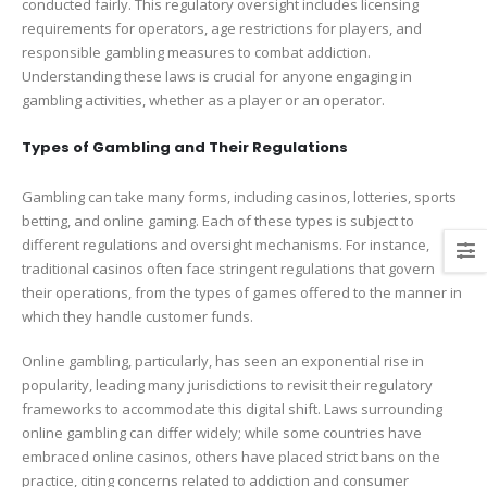
conducted fairly. This regulatory oversight includes licensing
requirements for operators, age restrictions for players, and
responsible gambling measures to combat addiction.
Understanding these laws is crucial for anyone engaging in
gambling activities, whether as a player or an operator.
Types of Gambling and Their Regulations
Gambling can take many forms, including casinos, lotteries, sports
betting, and online gaming. Each of these types is subject to
different regulations and oversight mechanisms. For instance,
traditional casinos often face stringent regulations that govern
their operations, from the types of games offered to the manner in
which they handle customer funds.
Online gambling, particularly, has seen an exponential rise in
popularity, leading many jurisdictions to revisit their regulatory
frameworks to accommodate this digital shift. Laws surrounding
online gambling can differ widely; while some countries have
embraced online casinos, others have placed strict bans on the
practice, citing concerns related to addiction and consumer