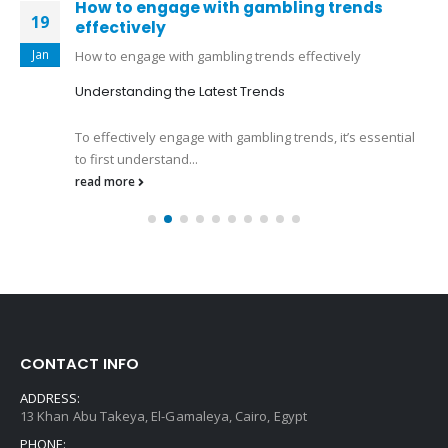
How to engage with gambling trends
19
effectively
Jan
How to engage with gambling trends effectively
Understanding the Latest Trends
To effectively engage with gambling trends, it’s essential
to first understand...
read more
CONTACT INFO
ADDRESS:
13 Khan Abu Takeya, El-Gamaleya, Cairo, Egypt
PHONE: