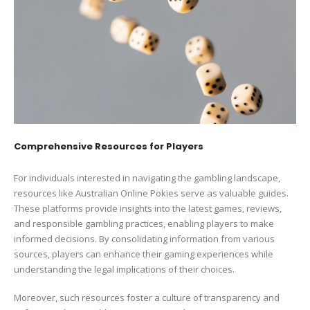
Comprehensive Resources for Players
For individuals interested in navigating the gambling landscape,
resources like Australian Online Pokies serve as valuable guides.
These platforms provide insights into the latest games, reviews,
and responsible gambling practices, enabling players to make
informed decisions. By consolidating information from various
sources, players can enhance their gaming experiences while
understanding the legal implications of their choices.
Moreover, such resources foster a culture of transparency and