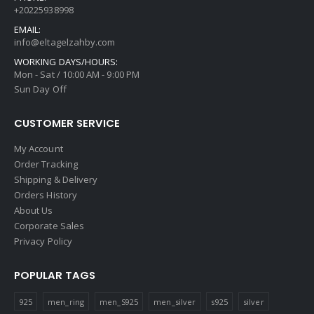
+20225938998
EMAIL:
info@eltagelzahby.com
WORKING DAYS/HOURS:
Mon - Sat / 10:00 AM - 9:00 PM
Sun Day Off
CUSTOMER SERVICE
My Account
Order Tracking
Shipping & Delivery
Orders History
About Us
Corporate Sales
Privacy Policy
POPULAR TAGS
925
men_ring
men_S925
men_silver
s925
silver