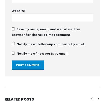
Website
Save my name, email, and website in this
browser for the next time I comment.
Notify me of follow-up comments by email.
Notify me of new posts by email.
RELATED
POSTS