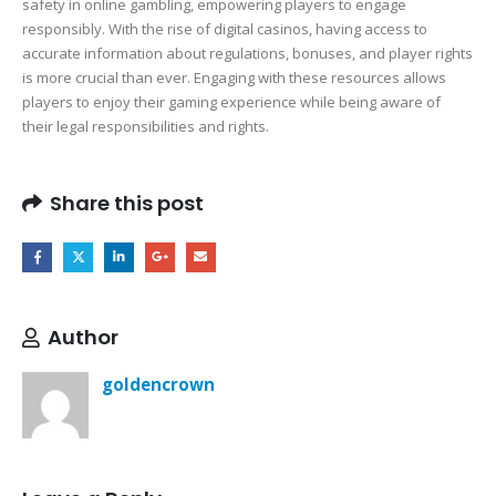
safety in online gambling, empowering players to engage
responsibly. With the rise of digital casinos, having access to
accurate information about regulations, bonuses, and player rights
is more crucial than ever. Engaging with these resources allows
players to enjoy their gaming experience while being aware of
their legal responsibilities and rights.
Share this post
Author
goldencrown