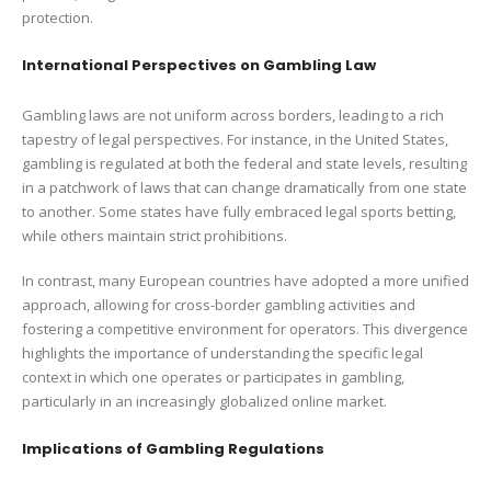
protection.
International Perspectives on Gambling Law
Gambling laws are not uniform across borders, leading to a rich
tapestry of legal perspectives. For instance, in the United States,
gambling is regulated at both the federal and state levels, resulting
in a patchwork of laws that can change dramatically from one state
to another. Some states have fully embraced legal sports betting,
while others maintain strict prohibitions.
In contrast, many European countries have adopted a more unified
approach, allowing for cross-border gambling activities and
fostering a competitive environment for operators. This divergence
highlights the importance of understanding the specific legal
context in which one operates or participates in gambling,
particularly in an increasingly globalized online market.
Implications of Gambling Regulations