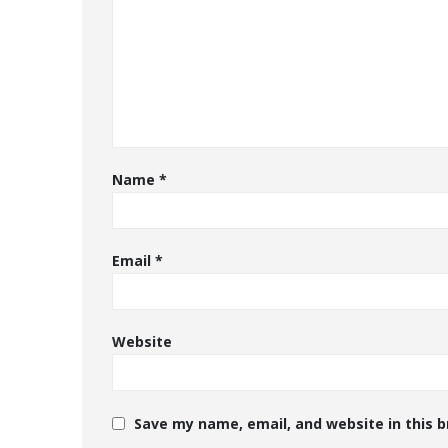
Name
*
Email
*
Website
Save my name, email, and website in this 