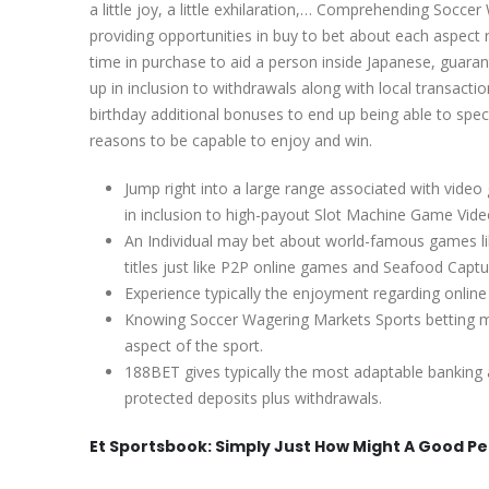
a little joy, a little exhilaration,… Comprehending Soc
providing opportunities in buy to bet about each aspect
time in purchase to aid a person inside Japanese, guar
up in inclusion to withdrawals along with local transa
birthday additional bonuses to end up being able to spec
reasons to be capable to enjoy and win.
Jump right into a large range associated with video
in inclusion to high-payout Slot Machine Game Vid
An Individual may bet about world-famous games li
titles just like P2P online games and Seafood Captu
Experience typically the enjoyment regarding onlin
Knowing Soccer Wagering Markets Sports betting mark
aspect of the sport.
188BET gives typically the most adaptable banking al
protected deposits plus withdrawals.
Et Sportsbook: Simply Just How Might A Good P