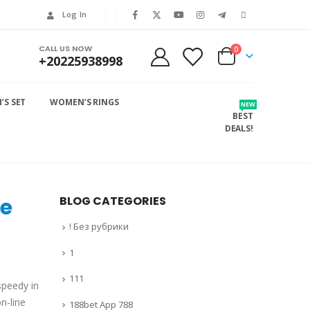
Log In
CALL US NOW
0
+20225938998
S SET
WOMEN’S RINGS
NEW
BEST
DEALS!
ce
BLOG CATEGORIES
! Без рубрики
1
111
speedy in
n-line
188bet App 788