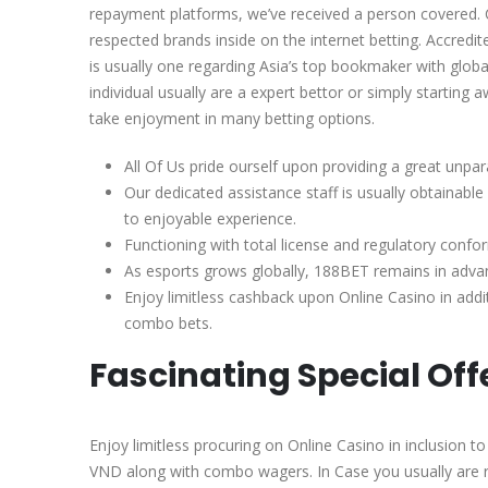
repayment platforms, we’ve received a person covered.
respected brands inside on the internet betting. Accred
is usually one regarding Asia’s top bookmaker with glob
individual usually are a expert bettor or simply starting
take enjoyment in many betting options.
All Of Us pride ourself upon providing a great unpar
Our dedicated assistance staff is usually obtainable
to enjoyable experience.
Functioning with total license and regulatory confo
As esports grows globally, 188BET remains in advan
Enjoy limitless cashback upon Online Casino in addi
combo bets.
Fascinating Special Of
Enjoy limitless procuring on Online Casino in inclusion t
VND along with combo wagers. In Case you usually are rea