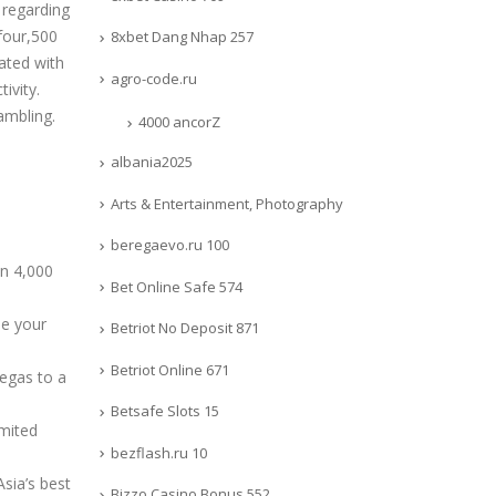
 regarding
four,500
8xbet Dang Nhap 257
ated with
agro-code.ru
ivity.
ambling.
4000 ancorZ
albania2025
Arts & Entertainment, Photography
beregaevo.ru 100
an 4,000
Bet Online Safe 574
se your
Betriot No Deposit 871
Betriot Online 671
Vegas to a
Betsafe Slots 15
imited
bezflash.ru 10
sia’s best
Bizzo Casino Bonus 552