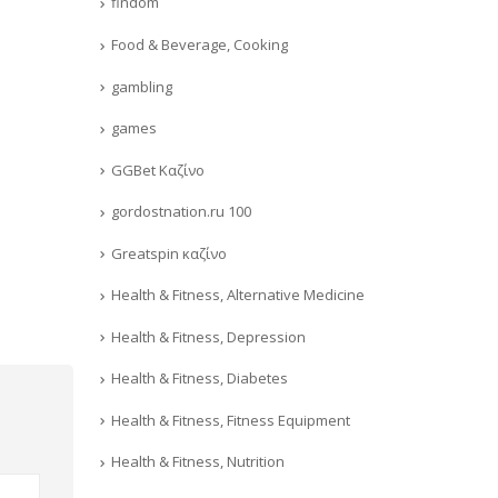
findom
Food & Beverage, Cooking
gambling
games
GGBet Καζίνο
gordostnation.ru 100
Greatspin καζίνο
Health & Fitness, Alternative Medicine
Health & Fitness, Depression
Health & Fitness, Diabetes
Health & Fitness, Fitness Equipment
Health & Fitness, Nutrition