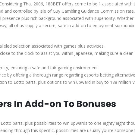
 Considering That 2006, 188BET offers come to be 1 associated with
ited and controlled by Isle of Guy Gambling Guidance Commission rat
al presence plus rich background associated with superiority. Whether
 away, all of us supply a secure, safe in add-on to enjoyment surroundi
alleled selection associated with games plus activities.
 close to the clock to assist you within Japanese, making sure a clean 
rmity, ensuring a safe and fair gaming environment.
ce by offering a thorough range regarding esports betting alternative
tion to Lotto parts, plus options to win upward in buy to 188 million
fers In Add-on To Bonuses
o Lotto parts, plus possibilities to win upwards to one eighty eight th
ding through this specific, possibilities are usually you’re someone 