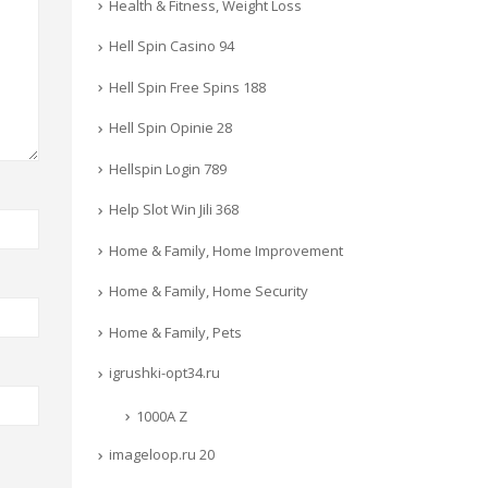
Health & Fitness, Weight Loss
Hell Spin Casino 94
Hell Spin Free Spins 188
Hell Spin Opinie 28
Hellspin Login 789
Help Slot Win Jili 368
Home & Family, Home Improvement
Home & Family, Home Security
Home & Family, Pets
igrushki-opt34.ru
1000A Z
imageloop.ru 20