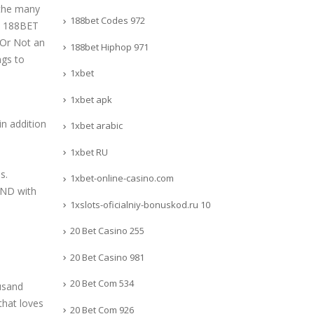
 the many
188bet Codes 972
e, 188BET
 Or Not an
188bet Hiphop 971
ngs to
1xbet
1xbet apk
in addition
1xbet arabic
1xbet RU
s.
1xbet-online-casino.com
 VND with
1xslots-oficialniy-bonuskod.ru 10
20 Bet Casino 255
20 Bet Casino 981
20 Bet Com 534
ousand
that loves
20 Bet Com 926