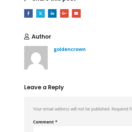
Author
goldencrown
Leave a Reply
Your email address will not be published.
Required f
Comment
*