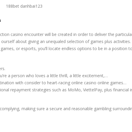
s
tion casino encounter will be created in order to deliver the particular
 ourself about giving an unequaled selection of games plus activities
o games, or esports, you’ll locate endless options to be in a position t
rs.
re a person who loves a little thrill, a little excitement,…
stination with consider to heart-racing online casino online games…
onal repayment strategies such as MoMo, ViettelPay, plus financial in
tory complying, making sure a secure and reasonable gambling surroundi