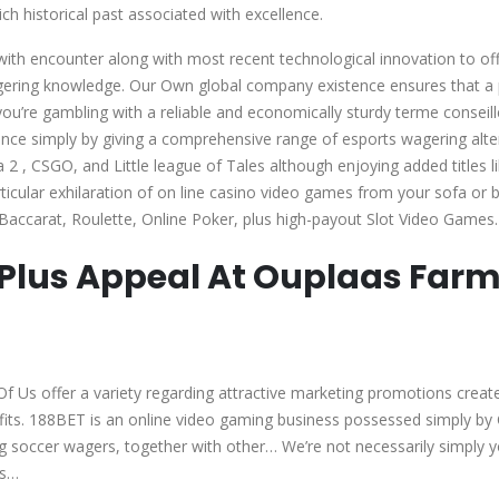
ch historical past associated with excellence.
ith encounter along with most recent technological innovation to off
agering knowledge. Our Own global company existence ensures that a
ou’re gambling with a reliable and economically sturdy terme conseill
nce simply by giving a comprehensive range of esports wagering alter
2 , CSGO, and Little league of Tales although enjoying added titles l
cular exhilaration of on line casino video games from your sofa or 
 Baccarat, Roulette, Online Poker, plus high-payout Slot Video Games.
y Plus Appeal At Ouplaas Far
Of Us offer a variety regarding attractive marketing promotions creat
its. 188BET is an online video gaming business possessed simply by
ng soccer wagers, together with other… We’re not necessarily simply 
es…