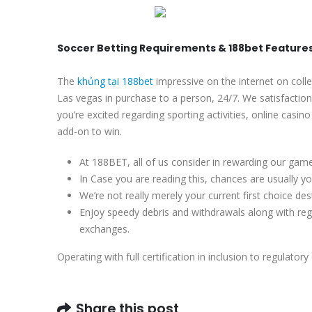
Soccer Betting Requirements & 188bet Feature
The
khủng tại 188bet
impressive on the internet on collec
Las vegas in purchase to a person, 24/7. We satisfaction
you’re excited regarding sporting activities, online casin
add-on to win.
At 188BET, all of us consider in rewarding our game
In Case you are reading this, chances are usually you’
We’re not really merely your current first choice de
Enjoy speedy debris and withdrawals along with regi
exchanges.
Operating with full certification in inclusion to regula
Share this post