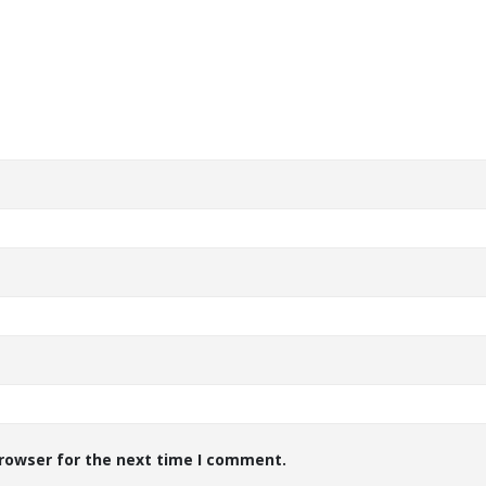
browser for the next time I comment.