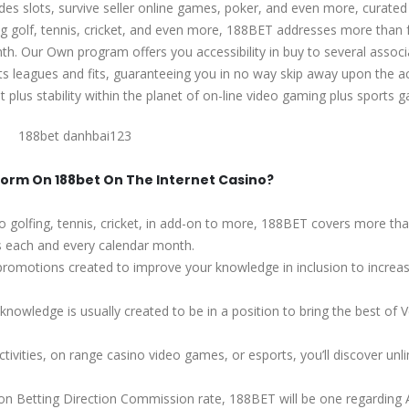
des slots, survive seller online games, poker, and even more, curated
ing golf, tennis, cricket, and even more, 188BET addresses more than 
h. Our Own program offers you accessibility in buy to several associ
rts leagues and fits, guaranteeing you in no way skip away upon the act
plus stability within the planet of on-line video gaming plus sports g
rform On 188bet On The Internet Casino?
 golfing, tennis, cricket, in add-on to more, 188BET covers more th
es each and every calendar month.
promotions created to improve your knowledge in inclusion to increa
knowledge is usually created to be in a position to bring the best of 
ivities, on range casino video games, or esports, you’ll discover unl
son Betting Direction Commission rate, 188BET will be one regarding A