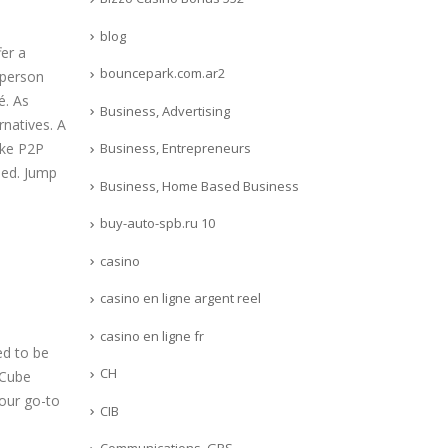
blog
er a
bouncepark.com.ar2
 person
é. As
Business, Advertising
natives. A
ike P2P
Business, Entrepreneurs
bed. Jump
Business, Home Based Business
buy-auto-spb.ru 10
m
casino
casino en ligne argent reel
casino en ligne fr
ed to be
CH
 Cube
your go-to
CIB