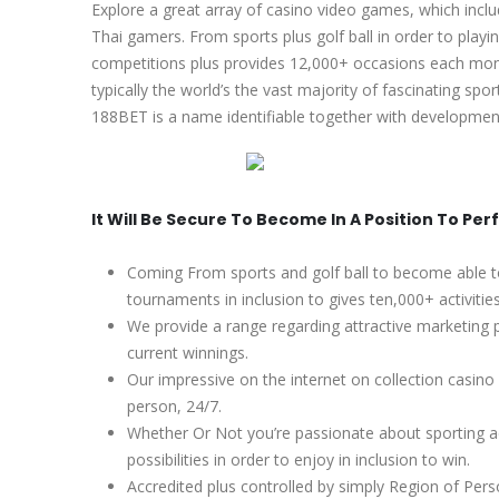
Explore a great array of casino video games, which inclu
Thai gamers. From sports plus golf ball in order to play
competitions plus provides 12,000+ occasions each mont
typically the world’s the vast majority of fascinating spo
188BET is a name identifiable together with development 
It Will Be Secure To Become In A Position To Pe
Coming From sports and golf ball to become able to
tournaments in inclusion to gives ten,000+ activiti
We provide a range regarding attractive marketing 
current winnings.
Our impressive on the internet on collection casino 
person, 24/7.
Whether Or Not you’re passionate about sporting act
possibilities in order to enjoy in inclusion to win.
Accredited plus controlled by simply Region of Per