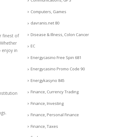
Communications, GPS
Computers, Games
davranis.net 80
Disease & Illness, Colon Cancer
 finest of
. Whether
EC
o enjoy in
Energycasino Free Spin 681
Energycasino Promo Code 90
Energykasyno 845
Finance, Currency Trading
stitution
Finance, Investing
ngs.
Finance, Personal Finance
Finance, Taxes