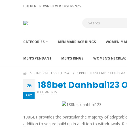
GOLDEN CROWN SILVER LOVERS 925
CATEGORIES
MEN MARRIAGE RINGS
WOMEN MAR
MEN’S PENDANT
MEN’S RINGS
WOMEN’S NECKLAC
LINK VAO 188BET 294
188BET DANHBAI123 OUPLAAS
188bet Danhbai123 
26
0 COMMENTS
Oct
188BET provides the particular the majority of adaptable
addition to secure build up in addition to withdrawals. 