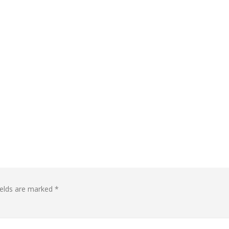
ields are marked
*