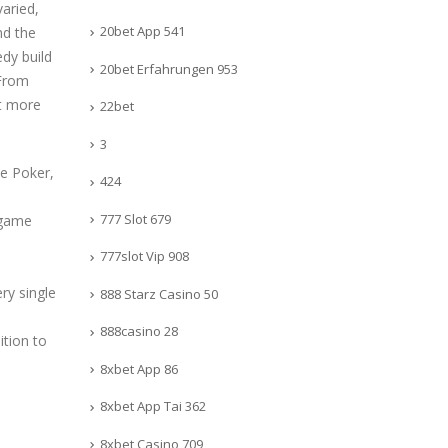
aried,
20bet App 541
nd the
dy build
20bet Erfahrungen 953
 From
ot more
22bet
3
ne Poker,
424
777 Slot 679
 game
777slot Vip 908
ry single
888 Starz Casino 50
888casino 28
ition to
8xbet App 86
8xbet App Tai 362
8xbet Casino 709