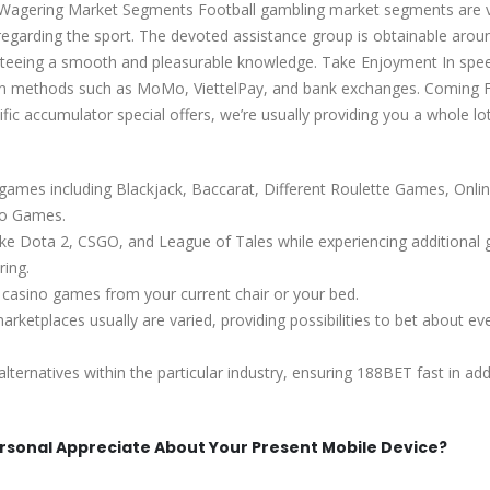
cer Wagering Market Segments Football gambling market segments are v
 regarding the sport. The devoted assistance group is obtainable arou
anteeing a smooth and pleasurable knowledge. Take Enjoyment In spee
ction methods such as MoMo, ViettelPay, and bank exchanges. Coming
ific accumulator special offers, we’re usually providing you a whole l
 games including Blackjack, Baccarat, Different Roulette Games, Onli
eo Games.
ke Dota 2, CSGO, and League of Tales while experiencing additional
ring.
e casino games from your current chair or your bed.
etplaces usually are varied, providing possibilities to bet about eve
ternatives within the particular industry, ensuring 188BET fast in add
ersonal Appreciate About Your Present Mobile Device?