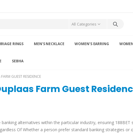
All Categories
RIAGE RINGS
MEN’S NECKLACE
WOMEN’S EARRING
WOMEN’
E
SEBHA
 FARM GUEST RESIDENCE
Ouplaas Farm Guest Residen
 banking alternatives within the particular industry, ensuring 188BET 
Regardless Of Whether a person prefer standard banking strategies or o