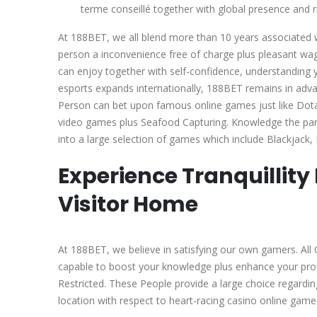
terme conseillé together with global presence and ri
At 188BET, we all blend more than 10 years associated w
person a inconvenience free of charge plus pleasant w
can enjoy together with self-confidence, understanding y
esports expands internationally, 188BET remains in adva
Person can bet upon famous online games just like Dota 
video games plus Seafood Capturing. Knowledge the parti
into a large selection of games which include Blackjack,
Experience Tranquillit
Visitor Home
At 188BET, we believe in satisfying our own gamers. All 
capable to boost your knowledge plus enhance your prof
Restricted. These People provide a large choice regardi
location with respect to heart-racing casino online gam