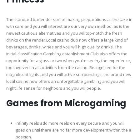
The standard bartender sort of making preparations all the take in
with care and you will interest are our very own method, as is the
newest cautious alternatives and you will top-notch the fresh
drinks on the render.Local casino club now offers a large kind of
beverages, drinks, wines and you will high quality drinks. The
initial-classification Gambling establishment Club also offers the
opportunity for a glass or two when you’re seeing the experience,
too involved in all activities from the casino. Recognized for the
magnificent lights and you will active surroundings, the brand new
local casino now offers an unforgettable gambling and you will
night life sense for neighbors and you will people.
Games from Microgaming
Infinity reels add more reels on every secure and you will
goes on until there are no far more development within the a
position.