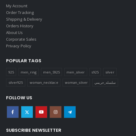
My Account
Order Tracking
Shipping & Delivery
Orders History
About Us
Corporate Sales
Privacy Policy
POPULAR TAGS
925
men_ring
men_S925
men_silver
s925
silver
silver925
woman_necklace
woman_silver
سلسله_حريمي
FOLLOW US
SUBSCRIBE NEWSLETTER