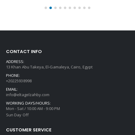
CONTACT INFO
ADDRESS:
13 Khan Abu Takeya, El-Gamaleya, Cairo, Egypt
PHONE:
+20225938998
EMAIL:
info@eltagelzahby.com
WORKING DAYS/HOURS:
Mon - Sat / 10:00 AM - 9:00 PM
Sun Day Off
CUSTOMER SERVICE