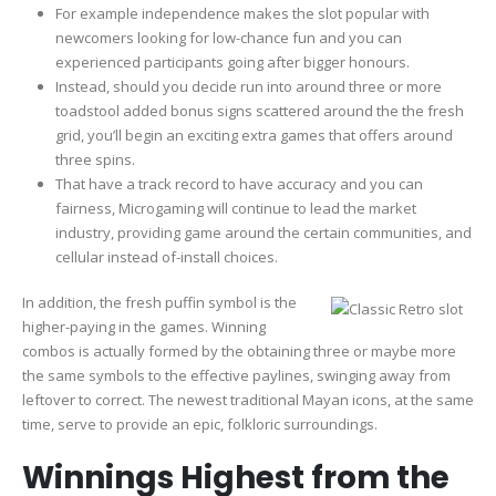
For example independence makes the slot popular with
newcomers looking for low-chance fun and you can
experienced participants going after bigger honours.
Instead, should you decide run into around three or more
toadstool added bonus signs scattered around the the fresh
grid, you’ll begin an exciting extra games that offers around
three spins.
That have a track record to have accuracy and you can
fairness, Microgaming will continue to lead the market
industry, providing game around the certain communities, and
cellular instead of-install choices.
In addition, the fresh puffin symbol is the
higher-paying in the games. Winning
combos is actually formed by the obtaining three or maybe more
the same symbols to the effective paylines, swinging away from
leftover to correct. The newest traditional Mayan icons, at the same
time, serve to provide an epic, folkloric surroundings.
Winnings Highest from the