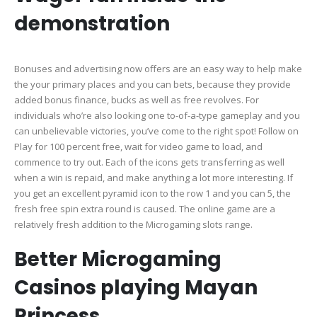
demonstration
Bonuses and advertising now offers are an easy way to help make
the your primary places and you can bets, because they provide
added bonus finance, bucks as well as free revolves. For
individuals who’re also looking one to-of-a-type gameplay and you
can unbelievable victories, you’ve come to the right spot! Follow on
Play for 100 percent free, wait for video game to load, and
commence to try out. Each of the icons gets transferring as well
when a win is repaid, and make anything a lot more interesting. If
you get an excellent pyramid icon to the row 1 and you can 5, the
fresh free spin extra round is caused. The online game are a
relatively fresh addition to the Microgaming slots range.
Better Microgaming
Casinos playing Mayan
Princess