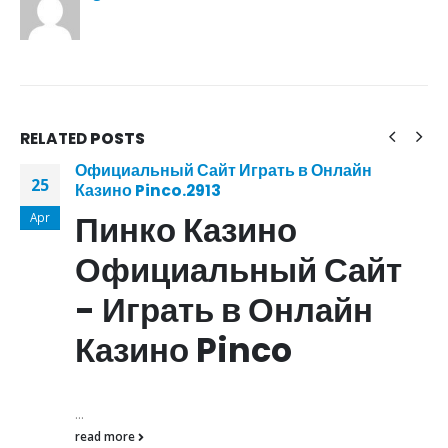
RELATED
POSTS
Официальный Сайт Играть в Онлайн
25
Казино Pinco.2913
Пинко Казино
Apr
Официальный Сайт
- Играть в Онлайн
Казино Pinco
...
read more