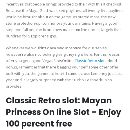
incentives that people brings provided to their with this it checklist.
Because the Maya Gold has fixed paylines, all twenty-five paylines
would be brought about on the game. As stated more, the new
stone protection-up icon honors your own items. Having a good
step one full bet, the brand new maximum line earn is largely five
hundred for 5 Explorer signs.
Whenever we wouldn’t claim said incentive for our selves,
however’re also not looking giving they right here. For this reason,
after you get a good VegasSlotsOnline
Classic Retro slot
added
bonus, remember that the’re bagging your self some other offer
built with you, the gamer, at heart. I came across Lemoney just last
year and is largely surprised with the “Turbo Cashback” also
provides.
Classic Retro slot: Mayan
Princess On line Slot – Enjoy
100 percent free