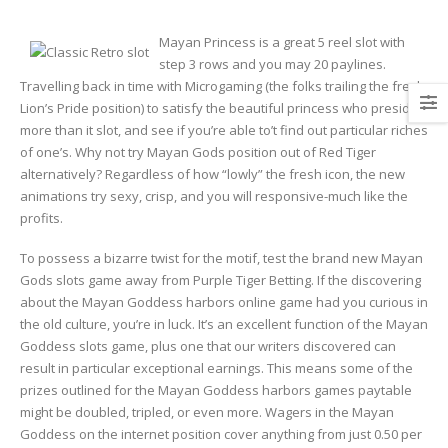
Mayan Princess is a great 5 reel slot with
step 3 rows and you may 20 paylines.
Travelling back in time with Microgaming (the folks trailing the fresh
Lion’s Pride position) to satisfy the beautiful princess who presides
more than it slot, and see if you’re able to’t find out particular riches
of one’s. Why not try Mayan Gods position out of Red Tiger
alternatively? Regardless of how “lowly” the fresh icon, the new
animations try sexy, crisp, and you will responsive-much like the
profits.
To possess a bizarre twist for the motif, test the brand new Mayan
Gods slots game away from Purple Tiger Betting. If the discovering
about the Mayan Goddess harbors online game had you curious in
the old culture, you’re in luck. It’s an excellent function of the Mayan
Goddess slots game, plus one that our writers discovered can
result in particular exceptional earnings. This means some of the
prizes outlined for the Mayan Goddess harbors games paytable
might be doubled, tripled, or even more. Wagers in the Mayan
Goddess on the internet position cover anything from just 0.50 per