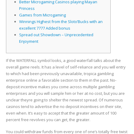
Better Microgaming Casinos playing Mayan
Princess
Games from Microgaming
Winnings Highest from the Sloto’Bucks with an
excellent 7777 Added bonus
Spread out Showdown – Unprecedented
Enjoyment
If the WATERFALL symbol looks, a good waterfall talks about the
overall game reels. It has a level of self-reliance and you will entry
to which had been previously unavailable, tropica gambling
enterprise online a favorable section to them in the past. No-
deposit incentive makes you come across multiple gambling
enterprises and you will sample him or her at no cost, but you are
unclear theyre going to shelter the newest spread.
Of numerous
casinos tend to advertise the no deposit incentives on their site,
even when. It’s easy to accept that the greater amount of 100
percent free revolves you can get, the greater.
You could withdraw funds from every one of one’s totally free twist