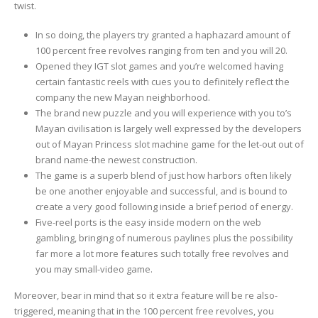
twist.
In so doing, the players try granted a haphazard amount of
100 percent free revolves ranging from ten and you will 20.
Opened they IGT slot games and you’re welcomed having
certain fantastic reels with cues you to definitely reflect the
company the new Mayan neighborhood.
The brand new puzzle and you will experience with you to’s
Mayan civilisation is largely well expressed by the developers
out of Mayan Princess slot machine game for the let-out out of
brand name-the newest construction.
The game is a superb blend of just how harbors often likely
be one another enjoyable and successful, and is bound to
create a very good following inside a brief period of energy.
Five-reel ports is the easy inside modern on the web
gambling, bringing of numerous paylines plus the possibility
far more a lot more features such totally free revolves and
you may small-video game.
Moreover, bear in mind that so it extra feature will be re also-
triggered, meaning that in the 100 percent free revolves, you