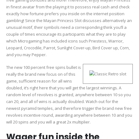
free gaming bonuses and more! Therefore, enjoy Mayan Princess
in finest avatar from the playing it to possess real cash and check
exactly how fortune prefers you inside on the internet position
gambling! Since the Mayan Princess Slot discusses alternatively an
unusual motif, their symbols need a corresponding think you’ll a
couple of times encourage its participants what they are to play
which Microgaming has included icons such Priestess, Warrior,
Leopard, Crocodile, Parrot, Sunlight Cover-up, Bird Cover up, Corn,
and you may Pepper.
The new 100 percent free spins bullet is
really the brand new focus on of this
game, sufficient reason for all wins
doubled, it’s right here that you will get the largest winnings. A
random level of revolves is granted, anywhere between 10 so you
can 20, and all of wins is actually doubled. Watch out for the
newest pyramid temples, and therefore trigger the brand new free
revolves incentive round, awarding anywhere between 10 and you
will 20 spins and you will a great 2x multiplier.
Wager fun inside the