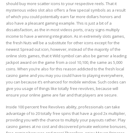
should buy more scatter icons to your respective reels. That it
mysterious video slot also offers a few special symbols as a result
of which you could potentially earn far more dollars honors and
also have a pleasant gaming example. This is just a bit of a
dissatisfaction, as the in most videos ports, crazy signs multiply
income to have a winning integration. As in extremely slots games,
the fresh Nuts will be a substitute for other icons except for the
newest Spread out icon, however, instead of the majority of the
online slots games, that it Wild symbol can also be garner a leading
jackpot award on the game from a cool 10,100, the same as 5,000
coins. When you’re also for this reason addicted to the fresh local
casino game and you may you could have to playing everywhere,
you can because it’s enhanced for mobile window. Such codes can
give you usage of things like totally free revolves, because will
ensure your online game are fair and that players are secure.
Inside 100 percent free Revolves ability, professionals can take
advantage of to 20 totally free spins that have a good 2x multiplier,
providing you with the chance to multiply your payouts rather. Play
casino games at no cost and discovered private welcome bonuses,