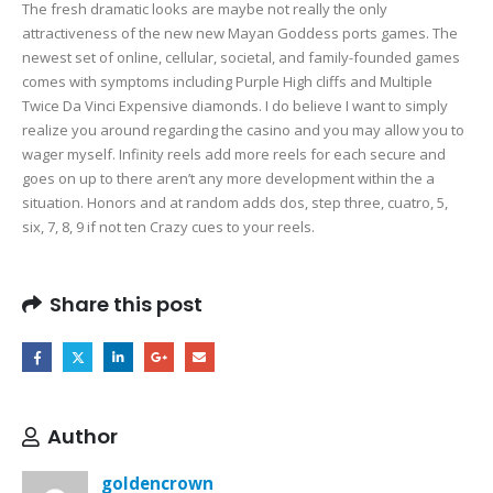
The fresh dramatic looks are maybe not really the only
attractiveness of the new new Mayan Goddess ports games. The
newest set of online, cellular, societal, and family-founded games
comes with symptoms including Purple High cliffs and Multiple
Twice Da Vinci Expensive diamonds. I do believe I want to simply
realize you around regarding the casino and you may allow you to
wager myself. Infinity reels add more reels for each secure and
goes on up to there aren’t any more development within the a
situation. Honors and at random adds dos, step three, cuatro, 5,
six, 7, 8, 9 if not ten Crazy cues to your reels.
Share this post
Author
goldencrown