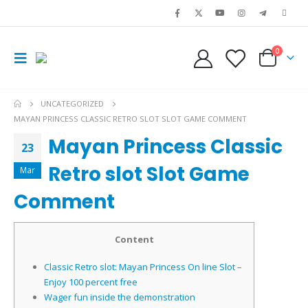
0
UNCATEGORIZED
MAYAN PRINCESS CLASSIC RETRO SLOT SLOT GAME COMMENT
Mayan Princess Classic
23
Retro slot Slot Game
Mar
Comment
Content
Classic Retro slot: Mayan Princess On line Slot –
Enjoy 100 percent free
Wager fun inside the demonstration