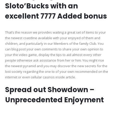
Sloto’Bucks with an
excellent 7777 Added bonus
That’s the reason we provides waiting a great set of items to your
the newest coastline available with your enjoyed of them and
children, and particularly in our Members of the family Club. You
can blog post your own comments to share your own opinion to
your the video game, display the tips to aid almost every other
people otherwise ask assistance from her or him. You might rise
the newest pyramid and you may discover the new secrets for the
lost society regarding the one to of your own recommended on the
internet or even cellular casinos inside article.
Spread out Showdown –
Unprecedented Enjoyment