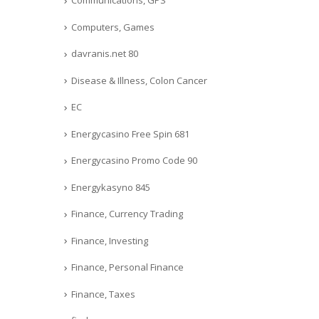
Communications, GPS
Computers, Games
davranis.net 80
Disease & Illness, Colon Cancer
EC
Energycasino Free Spin 681
Energycasino Promo Code 90
Energykasyno 845
Finance, Currency Trading
Finance, Investing
Finance, Personal Finance
Finance, Taxes