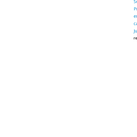
S
P
e
c
J
r