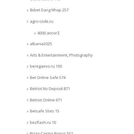
8xbet Dang Nhap 257
agro-code.ru
4000 ancorZ
albania2025
Arts & Entertainment, Photography
beregaevo.ru 100
Bet Online Safe 574
Betriot No Deposit 871
Betriot Online 671
Betsafe Slots 15
bezflash.ru 10
Bizzo Casino Bonus 552