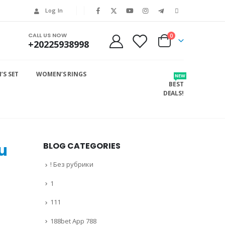
Log In
CALL US NOW
0
+20225938998
S SET
WOMEN’S RINGS
NEW
BEST
DEALS!
u
BLOG CATEGORIES
! Без рубрики
1
111
188bet App 788