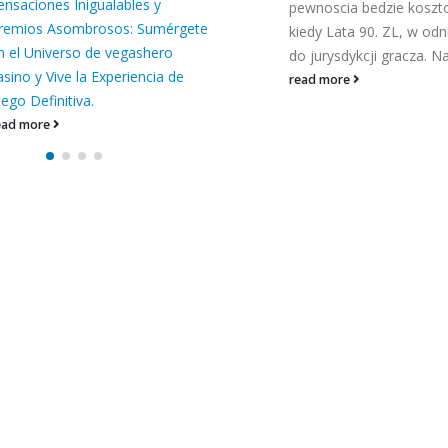
ensaciones Inigualables y
pewnoscia bedzie kosz
remios Asombrosos: Sumérgete
kiedy Lata 90. ZL, w odn
n el Universo de vegashero
do jurysdykcji gracza. Na
asino y Vive la Experiencia de
read more
uego Definitiva.
ead more