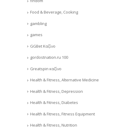
findom
Food & Beverage, Cooking
gambling
games
GGBet Καζίνο
gordostnation.ru 100
Greatspin καζίνο
Health & Fitness, Alternative Medicine
Health & Fitness, Depression
Health & Fitness, Diabetes
Health & Fitness, Fitness Equipment
Health & Fitness, Nutrition