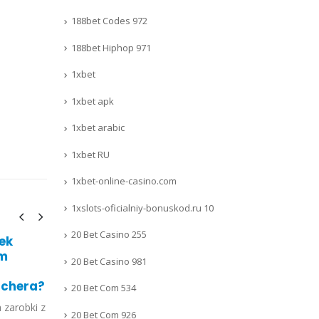
188bet Codes 972
188bet Hiphop 971
1xbet
1xbet apk
1xbet arabic
1xbet RU
1xbet-online-casino.com
1xslots-oficialniy-bonuskod.ru 10
20 Bet Casino 255
ek
Завораживающий восторг
15
20
m
скрывает султан казино,
20 Bet Casino 981
где роскошь и удача
May
May
achera?
сплетаются воедино
20 Bet Com 534
A
zarobki z
Завораживающий восторг
20 Bet Com 926