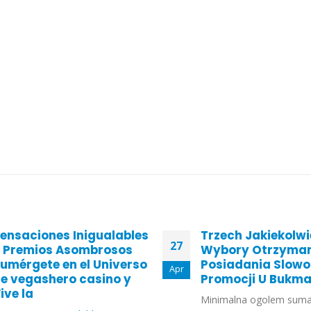
ensaciones Inigualables
Trzech Jakiekolwi
27
 Premios Asombrosos
Wybory Otrzyma
umérgete en el Universo
Posiadania Slowo
Apr
e vegashero casino y
Promocji U Bukm
ive la
Minimalna ogolem suma 