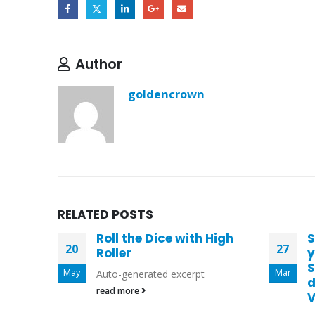
Author
goldencrown
RELATED
POSTS
ıl
Roll the Dice with High
S
20
27
Roller
y
n
S
May
Mar
Auto-generated excerpt
d
read more
V