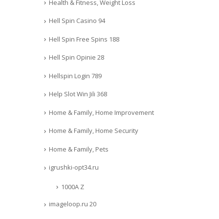
Health & Fitness, Weight Loss
Hell Spin Casino 94
Hell Spin Free Spins 188
Hell Spin Opinie 28
Hellspin Login 789
Help Slot Win Jili 368
Home & Family, Home Improvement
Home & Family, Home Security
Home & Family, Pets
igrushki-opt34.ru
1000A Z
imageloop.ru 20