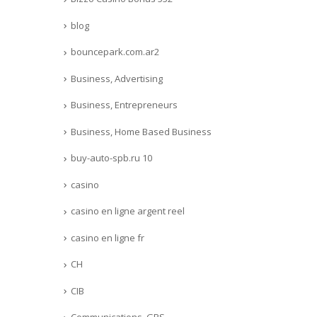
blog
bouncepark.com.ar2
Business, Advertising
Business, Entrepreneurs
Business, Home Based Business
buy-auto-spb.ru 10
casino
casino en ligne argent reel
casino en ligne fr
CH
CIB