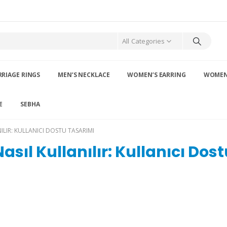
All Categories
RIAGE RINGS
MEN’S NECKLACE
WOMEN’S EARRING
WOMEN’
E
SEBHA
LIR: KULLANICI DOSTU TASARIMI
ıl Kullanılır: Kullanıcı Dost