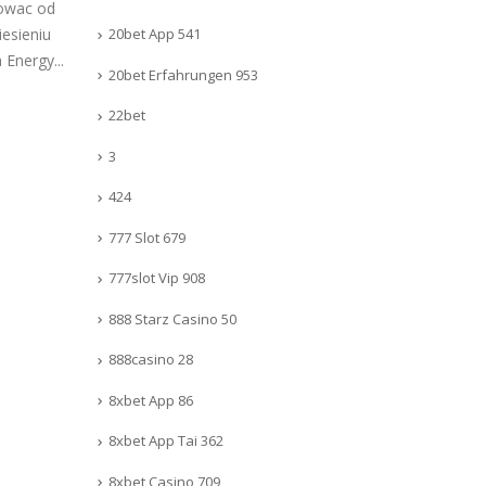
towac od
скрывает султан казино, где
iesieniu
роскошь и удача сплетаются
20bet App 541
 Energy...
воедино
Властелин азарта и
20bet Erfahrungen 953
тайны восточного
дворца
Символика восточного...
22bet
read more
3
424
777 Slot 679
777slot Vip 908
888 Starz Casino 50
888casino 28
8xbet App 86
8xbet App Tai 362
8xbet Casino 709