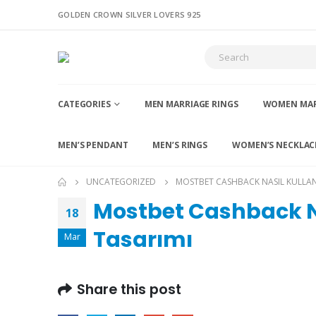
GOLDEN CROWN SILVER LOVERS 925
CATEGORIES
MEN MARRIAGE RINGS
WOMEN MAR
MEN’S PENDANT
MEN’S RINGS
WOMEN’S NECKLAC
UNCATEGORIZED
MOSTBET CASHBACK NASIL KULLANI
Mostbet Cashback Nas
18
Tasarımı
Mar
Share this post