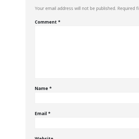
Your email address will not be published.
Required f
Comment
*
Name
*
Email
*
Website