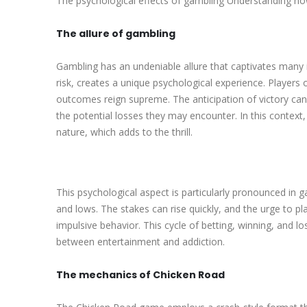
The psychological effects of gambling Understanding ho
The allure of gambling
Gambling has an undeniable allure that captivates many i
risk, creates a unique psychological experience. Player
outcomes reign supreme. The anticipation of victory can 
the potential losses they may encounter. In this contex
nature, which adds to the thrill.
This psychological aspect is particularly pronounced in
and lows. The stakes can rise quickly, and the urge to 
impulsive behavior. This cycle of betting, winning, and lo
between entertainment and addiction.
The mechanics of Chicken Road