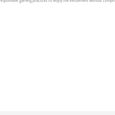
e responsible gaming practices to enjoy the excitement without compr