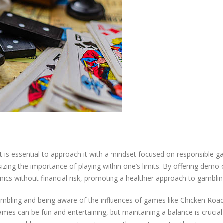
it is essential to approach it with a mindset focused on responsible 
ing the importance of playing within one’s limits. By offering demo 
ics without financial risk, promoting a healthier approach to gamblin
gambling and being aware of the influences of games like Chicken Roa
es can be fun and entertaining, but maintaining a balance is crucial