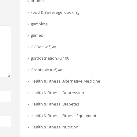
findom
Food & Beverage, Cooking
gambling
games
GGBet Καζίνο
gordostnation.ru 100
Greatspin καζίνο
Health & Fitness, Alternative Medicine
Health & Fitness, Depression
Health & Fitness, Diabetes
Health & Fitness, Fitness Equipment
Health & Fitness, Nutrition