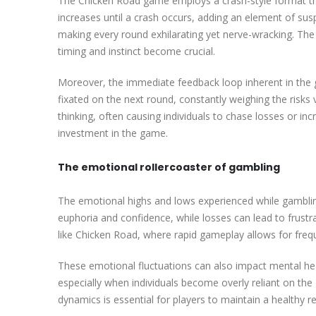
The Chicken Road game employs a crash-style format that
increases until a crash occurs, adding an element of suspe
making every round exhilarating yet nerve-wracking. The 
timing and instinct become crucial.
Moreover, the immediate feedback loop inherent in th
fixated on the next round, constantly weighing the risks 
thinking, often causing individuals to chase losses or incr
investment in the game.
The emotional rollercoaster of gambling
The emotional highs and lows experienced while gamblin
euphoria and confidence, while losses can lead to frustra
like Chicken Road, where rapid gameplay allows for freq
These emotional fluctuations can also impact mental he
especially when individuals become overly reliant on t
dynamics is essential for players to maintain a healthy 