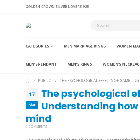
GOLDEN CROWN SILVER LOVERS 925
CATEGORIES
MEN MARRIAGE RINGS
WOMEN MAR
MEN’S PENDANT
MEN’S RINGS
WOMEN’S NECKLAC
PUBLIC
THE PSYCHOLOGICAL EFFECTS OF GAMBLIN
The psychological e
17
Understanding how 
Mar
mind
0 COMMENTS