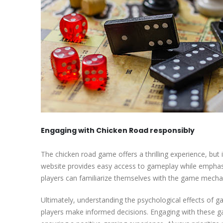
Engaging with Chicken Road responsibly
The chicken road game offers a thrilling experience, but 
website provides easy access to gameplay while emphasiz
players can familiarize themselves with the game mechan
Ultimately, understanding the psychological effects of 
players make informed decisions. Engaging with these gam