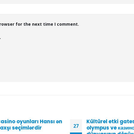
browser for the next time I comment.
.
asino oyunları Hansı ən
Kültürel etki gate
27
axşı seçimlərdir
olympus ve казин
dünyasının dönü