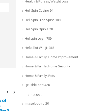
Health & Fitness, Weight Loss
Hell Spin Casino 94
Hell Spin Free Spins 188
Hell Spin Opinie 28
Hellspin Login 789
Help Slot Win Jili 368
Home & Family, Home Improvement
Home & Family, Home Security
Home & Family, Pets
igrushki-opt34.ru
1000A Z
s of
Der vollständige
imageloop.ru 20
25
14
о
Überblick über ice fishing
şümü
game Casino-Angebote