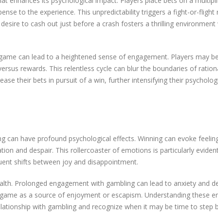
 enhances its psychological impact. Players place bets on a multipli
nse to the experience. This unpredictability triggers a fight-or-flight
desire to cash out just before a crash fosters a thrilling environmen
e game can lead to a heightened sense of engagement. Players may 
versus rewards. This relentless cycle can blur the boundaries of ration
ease their bets in pursuit of a win, further intensifying their psycholog
g can have profound psychological effects. Winning can evoke feelin
tion and despair. This rollercoaster of emotions is particularly evide
uent shifts between joy and disappointment.
alth. Prolonged engagement with gambling can lead to anxiety and d
he game as a source of enjoyment or escapism. Understanding these e
relationship with gambling and recognize when it may be time to step 