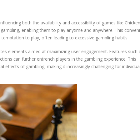
nfluencing both the availability and accessibility of games like Chicke
gambling, enabling them to play anytime and anywhere. This conven
 temptation to play, often leading to excessive gambling habits.
rates elements aimed at maximizing user engagement. Features such a
ractions can further entrench players in the gambling experience. This
effects of gambling, making it increasingly challenging for individua