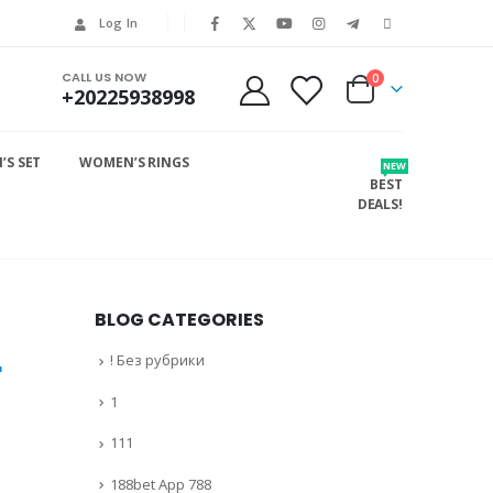
Log In
CALL US NOW
0
+20225938998
S SET
WOMEN’S RINGS
NEW
BEST
DEALS!
BLOG CATEGORIES
! Без рубрики
r
1
111
188bet App 788