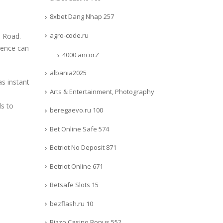
8xbet Dang Nhap 257
agro-code.ru
n Road.
ience can
4000 ancorZ
albania2025
s instant
Arts & Entertainment, Photography
ls to
beregaevo.ru 100
Bet Online Safe 574
Betriot No Deposit 871
Betriot Online 671
Betsafe Slots 15
bezflash.ru 10
Bizzo Casino Bonus 552