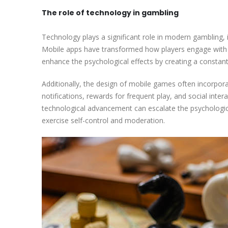
The role of technology in gambling
Technology plays a significant role in modern gambling, i
Mobile apps have transformed how players engage with 
enhance the psychological effects by creating a constant
Additionally, the design of mobile games often incorpo
notifications, rewards for frequent play, and social inte
technological advancement can escalate the psychological 
exercise self-control and moderation.