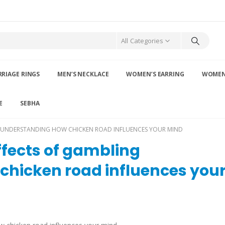
All Categories
RIAGE RINGS
MEN’S NECKLACE
WOMEN’S EARRING
WOMEN’
E
SEBHA
G UNDERSTANDING HOW CHICKEN ROAD INFLUENCES YOUR MIND
ffects of gambling
chicken road influences you