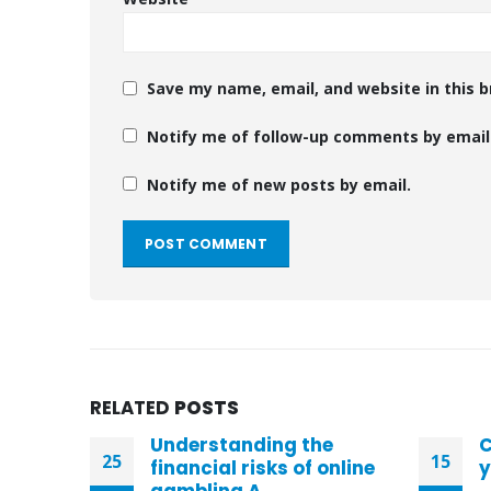
Save my name, email, and website in this 
Notify me of follow-up comments by email
Notify me of new posts by email.
RELATED
POSTS
Understanding the
C
25
15
fers a
financial risks of online
y
gambling A