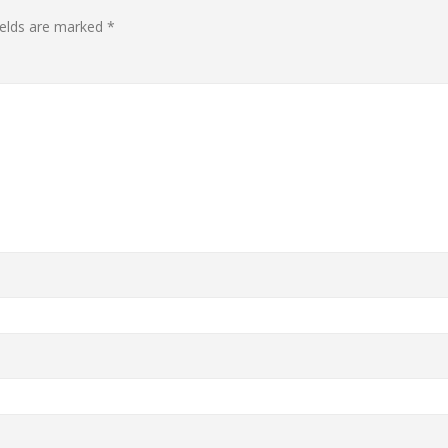
ields are marked
*