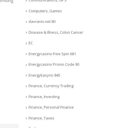
Communications, GPS
omising
Computers, Games
davranis.net 80
Disease & Illness, Colon Cancer
EC
Energycasino Free Spin 681
Energycasino Promo Code 90
Energykasyno 845
Finance, Currency Trading
Finance, Investing
Finance, Personal Finance
Finance, Taxes