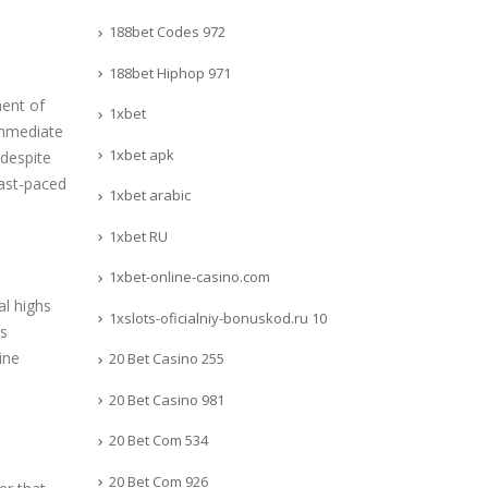
188bet Codes 972
188bet Hiphop 971
ment of
1xbet
immediate
1xbet apk
 despite
fast-paced
1xbet arabic
1xbet RU
1xbet-online-casino.com
al highs
1xslots-oficialniy-bonuskod.ru 10
es
ine
20 Bet Casino 255
20 Bet Casino 981
20 Bet Com 534
20 Bet Com 926