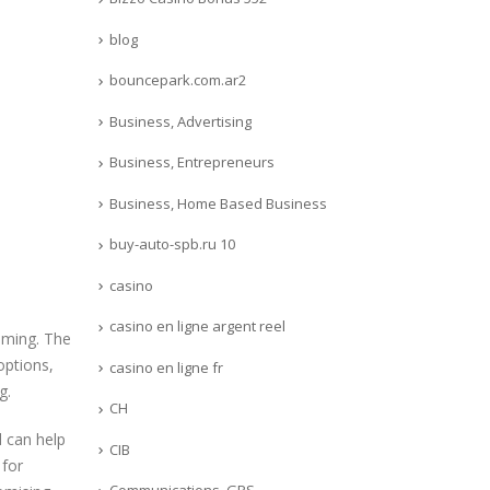
blog
bouncepark.com.ar2
Business, Advertising
Business, Entrepreneurs
Business, Home Based Business
buy-auto-spb.ru 10
casino
casino en ligne argent reel
gaming. The
options,
casino en ligne fr
g.
CH
d can help
CIB
 for