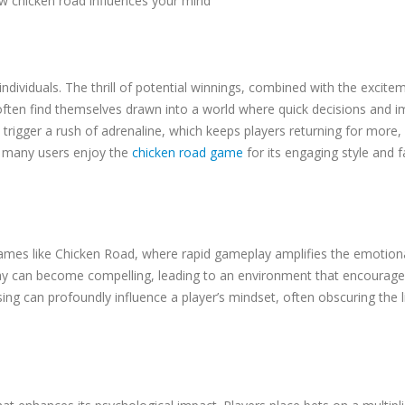
w chicken road influences your mind
ndividuals. The thrill of potential winnings, combined with the excite
s often find themselves drawn into a world where quick decisions and 
trigger a rush of adrenaline, which keeps players returning for more,
t, many users enjoy the
chicken road game
for its engaging style and 
 games like Chicken Road, where rapid gameplay amplifies the emotion
play can become compelling, leading to an environment that encourag
sing can profoundly influence a player’s mindset, often obscuring the l