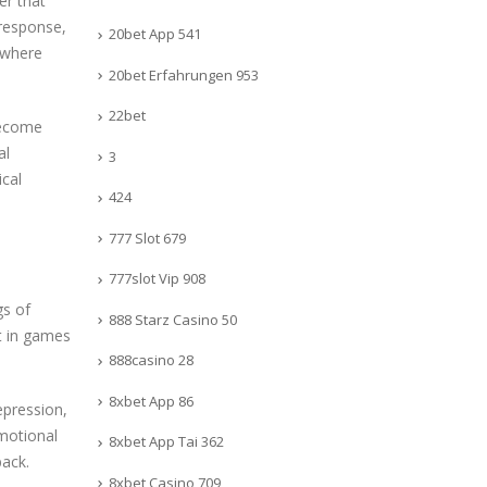
er that
 response,
20bet App 541
t where
20bet Erfahrungen 953
22bet
become
al
3
ical
424
777 Slot 679
777slot Vip 908
gs of
888 Starz Casino 50
nt in games
888casino 28
8xbet App 86
epression,
motional
8xbet App Tai 362
back.
8xbet Casino 709