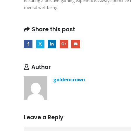
ensuring a positive gaming experience. Always prioritiz
mental well-being.
Share this post
Author
goldencrown
Leave a Reply