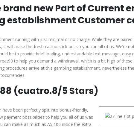
he brand new Part of Current 
ng establishment Customer c
achment running with just minimal or no charge. While they are paired
it will make the fresh casino stick out so you can all of us. We’re no
uld be to provide brief loading, understandable text message, easy n
 great90 to help you demand a withdrawal, which is a bit high of these
nking procedures arrive at this gambling establishment, nevertheless 
ptocurrencies.
88 (cuatro.8/5 Stars)
ave been perfectly split into bonus-friendly,
 payment possibilities to help you all of us was
ou can make as much as A5,100 inside the extra