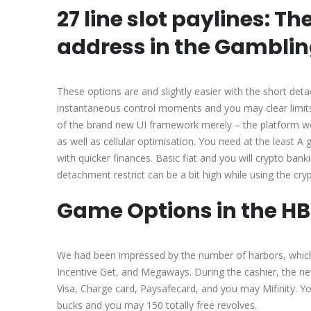
27 line slot paylines: T
address in the Gambli
These options are and slightly easier with the short det
instantaneous control moments and you may clear limits, 
of the brand new UI framework merely – the platform wo
as well as cellular optimisation. You need at the least A
with quicker finances. Basic fiat and you will crypto ba
detachment restrict can be a bit high while using the cry
Game Options in the HB
We had been impressed by the number of harbors, which h
Incentive Get, and Megaways. During the cashier, the new
Visa, Charge card, Paysafecard, and you may Mifinity. Y
bucks and you may 150 totally free revolves.