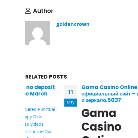
Author
goldencrown
RELATED
POSTS
eposit
Gama Casino Online –
E
11
24
rch
официальный сайт – вход
R
и зеркало.5037
b
May
Mar
E
Gama
Punctual
j
no
f
Casino
eos
i
ces
Our
V