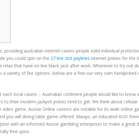
 providing australian internet casino people solid individual protecti
ode you could spin on the
27 line slot paylines
internet pokies for the t
e relax that have on line black-jack after work.
Whenever to try out du
 to a variety of fee options. Below are a few our very own handpicked 
at each local casino – Australian continent people would like to know
s to their modern jackpot pokies tend to get. We think about cellular
er video game. Aussie Online casinos are notable for its wide online 
and you will dining table game offered. Always, an educated AUD-frien
gister with an informed Aussie gambling enterprises to make a great d
ally free spins.