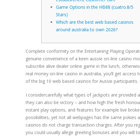
Game Options in the HB88 (cuatro.8/5
Stars)
Which are the best web based casinos
around australia to own 2026?
Complete conformity on the Entertaining Playing Operate,
genuine convenience of a keen aussie on-line casino m
subscribe alive dealer online game in the lunch, otherwis
real money on-line casino in australia, you’ll get access
of the big 10 web based casinos for Aussie participants.
I considercarefully what types of jackpots are provided 
they can also be victory – and how high the fresh honour
instant play options, and features for example live brok
possibilities, yet not all webpages has the same pokies 
casinos do not charge transaction charges. After you re
you could usually allege greeting bonuses and you will tot