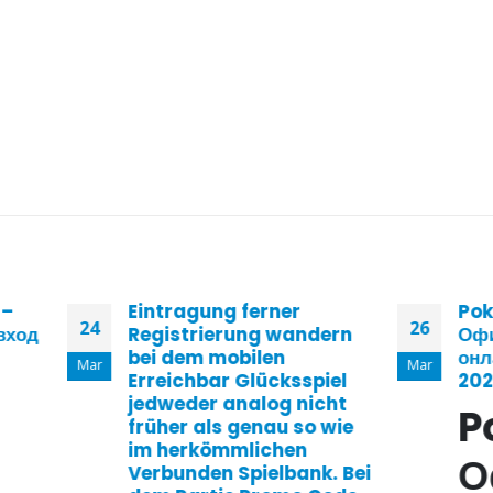
intragung ferner
Pokerdom –
26
egistrierung wandern
Официальный сай
ei dem mobilen
онлайн казино По
Mar
rreichbar Glücksspiel
2026.1252
edweder analog nicht
Pokerdo
rüher als genau so wie
m herkömmlichen
Официа
erbunden Spielbank. Bei