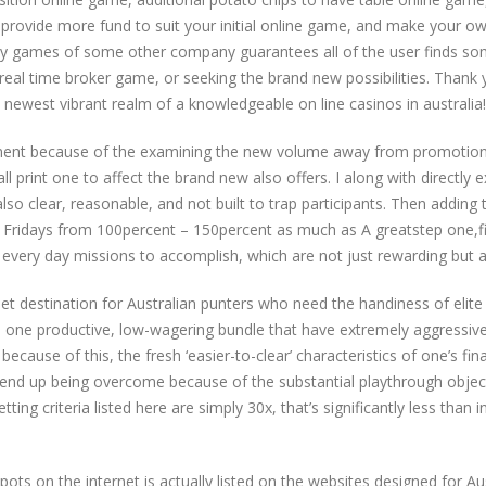
 provide more fund to suit your initial online game, and make your o
any games of some other company guarantees all of the user finds so
ts, real time broker game, or seeking the brand new possibilities. Thank 
e newest vibrant realm of a knowledgeable on line casinos in australia!
hment because of the examining the new volume away from promotions
 print one to affect the brand new also offers. I along with directly
lso clear, reasonable, and not built to trap participants. Then adding 
e Fridays from 100percent – 150percent as much as A greatstep one,f
 every day missions to accomplish, which are not just rewarding but a
ullet destination for Australian punters who need the handiness of elit
 one productive, low-wagering bundle that have extremely aggressive
ecause of this, the fresh ‘easier-to-clear’ characteristics of one’s fin
o end up being overcome because of the substantial playthrough objec
tting criteria listed here are simply 30x, that’s significantly less than i
ts on the internet is actually listed on the websites designed for Au