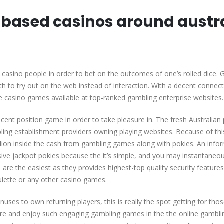
 based casinos around austr
e casino people in order to bet on the outcomes of one’s rolled dice. G
h to try out on the web instead of interaction. With a decent connect
ne casino games available at top-ranked gambling enterprise websites.
ecent position game in order to take pleasure in. The fresh Australian 
mbling establishment providers owning playing websites. Because of t
illion inside the cash from gambling games along with pokies. An info
ive jackpot pokies because the it’s simple, and you may instantaneou
are the easiest as they provides highest-top quality security features.
oulette or any other casino games.
s to own returning players, this is really the spot getting for tho
ure and enjoy such engaging gambling games in the the online gambli