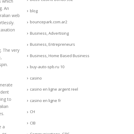
s which
g. An
blog
ralian web
bouncepark.com.ar2
tlessly.
 taxation
Business, Advertising
Business, Entrepreneurs
g. The very
Business, Home Based Business
,
pin.
buy-auto-spb.ru 10
s
casino
enerate
casino en ligne argent reel
ndent
oing to
casino en ligne fr
alian
CH
es.
CIB
e a
, or