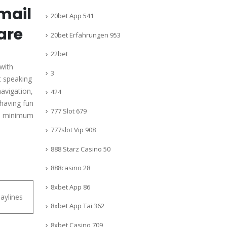
email
20bet App 541
are
20bet Erfahrungen 953
22bet
 with
3
t speaking
avigation,
424
 having fun
777 Slot 679
the minimum
777slot Vip 908
888 Starz Casino 50
888casino 28
8xbet App 86
8xbet App Tai 362
8xbet Casino 709