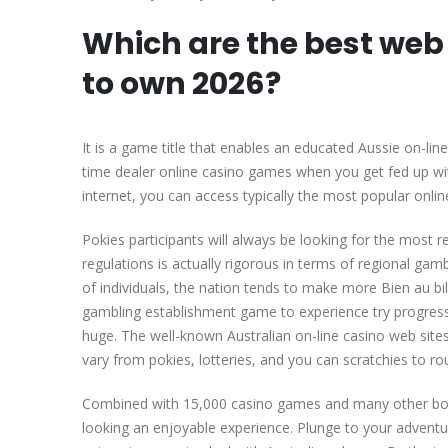
Which are the best web
to own 2026?
It is a game title that enables an educated Aussie on-lin
time dealer online casino games when you get fed up wit
internet, you can access typically the most popular onli
Pokies participants will always be looking for the most r
regulations is actually rigorous in terms of regional ga
of individuals, the nation tends to make more Bien au b
gambling establishment game to experience try progress
huge. The well-known Australian on-line casino web sites 
vary from pokies, lotteries, and you can scratchies to r
Combined with 15,000 casino games and many other bonuse
looking an enjoyable experience. Plunge to your advent