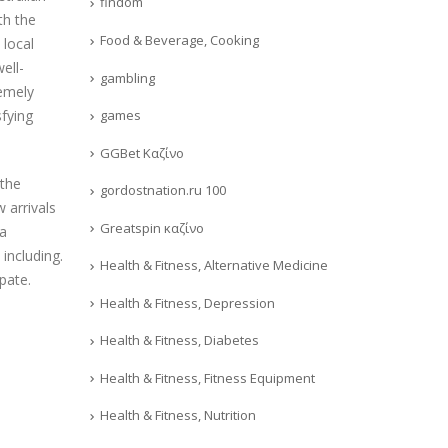
findom
th the
Food & Beverage, Cooking
 local
ell-
gambling
emely
sfying
games
GGBet Καζίνο
 the
gordostnation.ru 100
 arrivals
Greatspin καζίνο
 a
including.
Health & Fitness, Alternative Medicine
pate.
Health & Fitness, Depression
Health & Fitness, Diabetes
Health & Fitness, Fitness Equipment
Health & Fitness, Nutrition