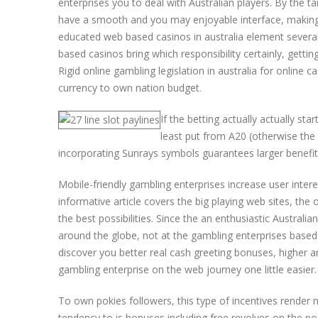
enterprises you to deal with Australian players. By the t
have a smooth and you may enjoyable interface, making 
educated web based casinos in australia element severa
based casinos bring which responsibility certainly, gettin
Rigid online gambling legislation in australia for online ca
currency to own nation budget.
If the betting actually actually sta
least put from A20 (otherwise the 
incorporating Sunrays symbols guarantees larger benefi
Mobile-friendly gambling enterprises increase user inter
informative article covers the big playing web sites, th
the best possibilities. Since the an enthusiastic Australi
around the globe, not at the gambling enterprises based i
discover you better real cash greeting bonuses, higher a
gambling enterprise on the web journey one little easier.
To own pokies followers, this type of incentives render 
tendency to is bonuses including free revolves on the po