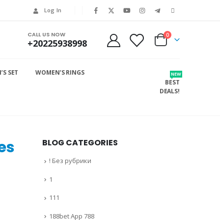
Log In
CALL US NOW
0
+20225938998
S SET
WOMEN’S RINGS
NEW
BEST
DEALS!
tes
BLOG CATEGORIES
! Без рубрики
1
111
188bet App 788