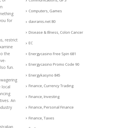
Communications, GPS
wn
Computers, Games
mething
you for
davranis.net 80
Disease & Illness, Colon Cancer
, restrict
EC
 examine
to the
Energycasino Free Spin 681
ive-
Energycasino Promo Code 90
lso fun.
Energykasyno 845
e wagering
Finance, Currency Trading
 local
ancing
Finance, Investing
tives. An
ndustry
Finance, Personal Finance
Finance, Taxes
stralian