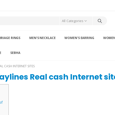
All Categories
RIAGE RINGS
MEN’S NECKLACE
WOMEN’S EARRING
WOMEN’
E
SEBHA
AL CASH INTERNET SITES
paylines Real cash Internet si
of