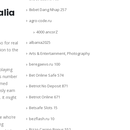
alia
8xbet Dang Nhap 257
agro-code.ru
4000 ancorZ
albania2025
o for real
ion to the
Arts & Entertainment, Photography
beregaevo.ru 100
playing
Bet Online Safe 574
his number
rmed
Betriot No Deposit 871
sly earn
Betriot Online 671
 It might
Betsafe Slots 15
se who’re
bezflash.ru 10
ng
Bizzo Casino Bonus 552