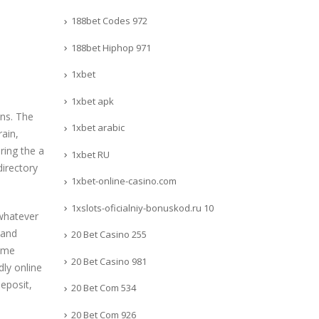
188bet Codes 972
188bet Hiphop 971
1xbet
1xbet apk
ons. The
1xbet arabic
rain,
ring the a
1xbet RU
directory
1xbet-online-casino.com
1xslots-oficialniy-bonuskod.ru 10
 whatever
 and
20 Bet Casino 255
game
20 Bet Casino 981
dly online
eposit,
20 Bet Com 534
20 Bet Com 926