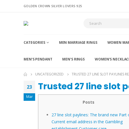
GOLDEN CROWN SILVER LOVERS 925
CATEGORIES
MEN MARRIAGE RINGS
WOMEN MAR
MEN’S PENDANT
MEN’S RINGS
WOMEN’S NECKLAC
UNCATEGORIZED
TRUSTED 27 LINE SLOT PAYLINES RE
Trusted 27 line slot 
23
Mar
Posts
27 line slot paylines: The brand new Part 
Current email address in the Gambling
establishment Customer care