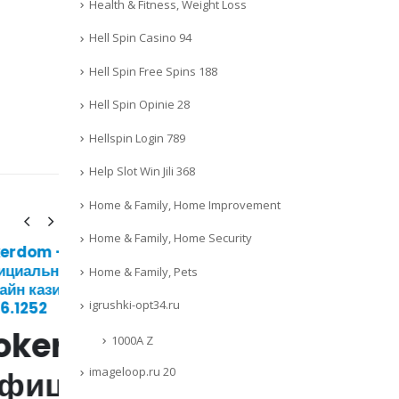
Health & Fitness, Weight Loss
Hell Spin Casino 94
Hell Spin Free Spins 188
Hell Spin Opinie 28
Hellspin Login 789
Help Slot Win Jili 368
Home & Family, Home Improvement
Home & Family, Home Security
Scoprendo il GHRP-2: 10
27
27
т
Risultati e Benefici
Home & Family, Pets
кердом
Feb
Apr
Negli ultimi anni, il GHRP-2
igrushki-opt34.ru
(Growth Hormone Releasing
m -
Peptide 2) ha guadagnato una
1000A Z
notevole popolarità nel mondo
льный
imageloop.ru 20
della salute e...