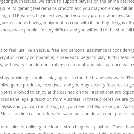
argeting such issues, we strive to support players on the online casino
sure its gaming feel remains smooth and you may extremely fulfillin
l high-RTP games, big incentives, and you may prompt winnings. Aust
g professionals having equipment to cope with its betting designs effor
sinos, make people life very difficult and you will lead to the shortfall
rts to feel just like an issue, free and personal assistance is considerin
cryptocurrency comparable) is needed to begin to play. In this feature
ts, with every icon demonstrating an amount one adds up once each s
est by providing seamless playing feel to the the brand new wade. Thi
e online game products, incentives, and you may security features to g
an you’re allowed to enjoy at the casinos on the internet that are depe
nside the legal jurisdiction from Australia. In these profiles we are g
nalysis and you can run-through all you need to help make your Austr
 Not all on-line casino offers the same put and detachment possibiliti
more spins or online game loans, stretching their playtime. These hav
sition online game, additional potato chips to have table online game