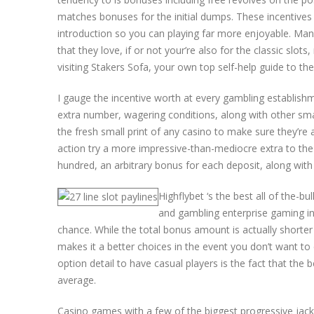
matches bonuses for the initial dumps. These incentives
introduction so you can playing far more enjoyable. M
that they love, if or not your’re also for the classic slo
visiting Stakers Sofa, your own top self-help guide to th
I gauge the incentive worth at every gambling establis
extra number, wagering conditions, along with other small
the fresh small print of any casino to make sure they’re a
action try a more impressive-than-mediocre extra to th
hundred, an arbitrary bonus for each deposit, along with
Highflybet ‘s the best all of the-b
and gambling enterprise gaming in
chance. While the total bonus amount is actually shorter b
makes it a better choices in the event you don’t want t
option detail to have casual players is the fact that the be
average.
Casino games with a few of the biggest progressive jackpo