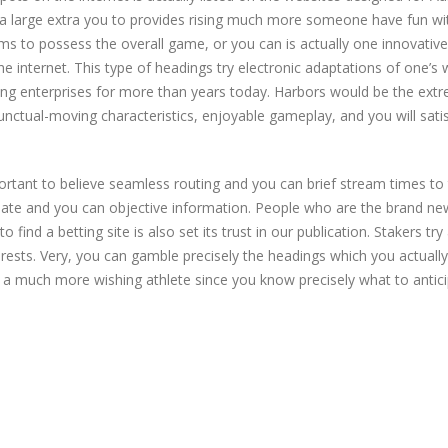
 a large extra you to provides rising much more someone have fun wi
s to possess the overall game, or you can is actually one innovative
he internet. This type of headings try electronic adaptations of one’s w
g enterprises for more than years today. Harbors would be the extr
nctual-moving characteristics, enjoyable gameplay, and you will sati
rtant to believe seamless routing and you can brief stream times to
mate and you can objective information. People who are the brand new
find a betting site is also set its trust in our publication. Stakers try
rests. Very, you can gamble precisely the headings which you actually 
a much more wishing athlete since you know precisely what to antici