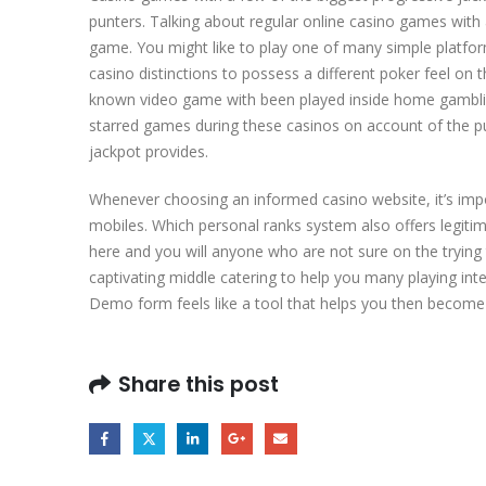
punters. Talking about regular online casino games with
game. You might like to play one of many simple platform
casino distinctions to possess a different poker feel on t
known video game with been played inside home gamblin
starred games during these casinos on account of the pu
jackpot provides.
Whenever choosing an informed casino website, it’s impo
mobiles. Which personal ranks system also offers legiti
here and you will anyone who are not sure on the trying to 
captivating middle catering to help you many playing inte
Demo form feels like a tool that helps you then become 
Share this post