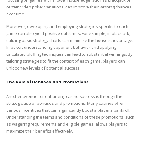
certain video poker variations, can improve their winning chances
over time.
Moreover, developing and employing strategies specific to each
game can also yield positive outcomes. For example, in blackjack,
utilizing basic strategy charts can minimize the house’s advantage.
In poker, understanding opponent behavior and applying
calculated bluffing techniques can lead to substantial winnings. By
tailoring strategies to fit the context of each game, players can
unlock new levels of potential success.
The Role of Bonuses and Promotions
Another avenue for enhancing casino success is through the
strategic use of bonuses and promotions. Many casinos offer
various incentives that can significantly boost a player’s bankroll.
Understanding the terms and conditions of these promotions, such
as wagering requirements and eligible games, allows players to
maximize their benefits effectively.