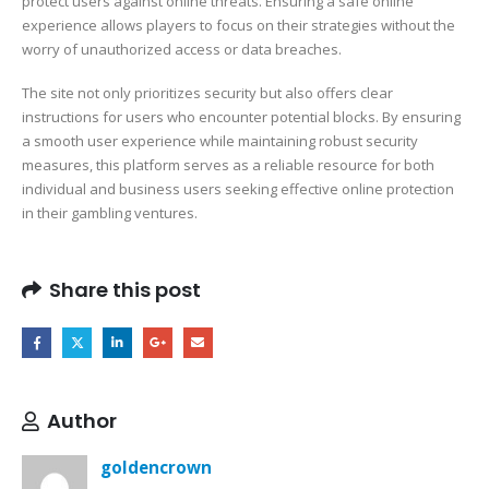
protect users against online threats. Ensuring a safe online
experience allows players to focus on their strategies without the
worry of unauthorized access or data breaches.
The site not only prioritizes security but also offers clear
instructions for users who encounter potential blocks. By ensuring
a smooth user experience while maintaining robust security
measures, this platform serves as a reliable resource for both
individual and business users seeking effective online protection
in their gambling ventures.
Share this post
Author
goldencrown