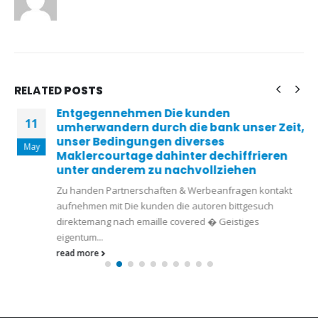
RELATED
POSTS
Entgegennehmen Die kunden
11
umherwandern durch die bank unser Zeit,
unser Bedingungen diverses
May
Maklercourtage dahinter dechiffrieren
unter anderem zu nachvollziehen
Zu handen Partnerschaften & Werbeanfragen kontakt
aufnehmen mit Die kunden die autoren bittgesuch
direktemang nach emaille covered � Geistiges
eigentum...
read more