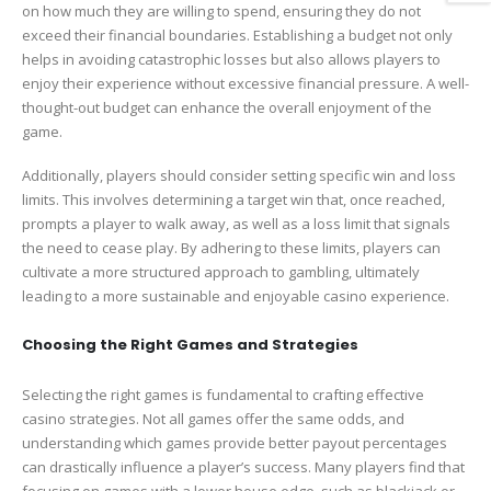
on how much they are willing to spend, ensuring they do not
exceed their financial boundaries. Establishing a budget not only
helps in avoiding catastrophic losses but also allows players to
enjoy their experience without excessive financial pressure. A well-
thought-out budget can enhance the overall enjoyment of the
game.
Additionally, players should consider setting specific win and loss
limits. This involves determining a target win that, once reached,
prompts a player to walk away, as well as a loss limit that signals
the need to cease play. By adhering to these limits, players can
cultivate a more structured approach to gambling, ultimately
leading to a more sustainable and enjoyable casino experience.
Choosing the Right Games and Strategies
Selecting the right games is fundamental to crafting effective
casino strategies. Not all games offer the same odds, and
understanding which games provide better payout percentages
can drastically influence a player’s success. Many players find that
focusing on games with a lower house edge, such as blackjack or