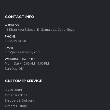
CONTACT INFO
ADDRESS:
13 Khan Abu Takeya, El-Gamaleya, Cairo, Egypt
PHONE:
+20225938998
EMAIL:
info@eltagelzahby.com
WORKING DAYS/HOURS:
Mon - Sat / 10:00 AM - 9:00 PM
Sun Day Off
CUSTOMER SERVICE
My Account
Order Tracking
Shipping & Delivery
Orders History