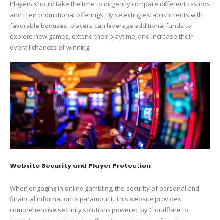
Players should take the time to diligently compare different casinos
and their promotional offerings. By selecting establishments with
favorable bonuses, players can leverage additional funds to
explore new games, extend their playtime, and increase their
overall chances of winning.
Website Security and Player Protection
When engaging in online gambling, the security of personal and
financial information is paramount. This website provides
comprehensive security solutions powered by Cloudflare to