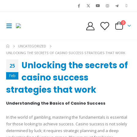
0
UNCATEGORIZED
UNLOCKING THE SECRETS OF CASINO SUCCESS STRATEGIES THAT WORK
Unlocking the secrets of
25
casino success
Feb
strategies that work
Understanding the Basics of Casino Success
In the world of gambling, mastering the fundamentals is essential
for those looking to achieve success. Casino success is not solely
determined by luck; it requires strategic planning and a deep