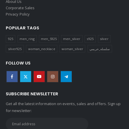
About Us
Corporate Sales
Privacy Policy
POPULAR TAGS
925
men_ring
men_S925
men_silver
s925
silver
silver925
woman_necklace
woman_silver
سلسله_حريمي
FOLLOW US
SUBSCRIBE NEWSLETTER
Get all the latest information on events, sales and offers. Sign up
for newsletter: