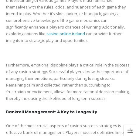
understanding of various games. Players must familiarize
themselves with the rules, odds, and nuances of each game they
intend to play. Whether it’s slots, poker, or blackjack, gaining a
comprehensive knowledge of the game mechanics can
significantly enhance a player’s chances of winning. Additionally,
exploring options like
casino online ireland
can provide further
insights into strategic play and opportunities.
Furthermore, emotional discipline plays a critical role in the success
of any casino strategy. Successful players know the importance of
managing their emotions, particularly during losing streaks.
Remaining calm and collected, rather than succumbing to
frustration or excitement, allows for more rational decision-making,
thereby increasing the likelihood of long-term success.
Bankroll Management: A Key to Longevity
One of the most crucial aspects of casino success strategies is
effective bankroll management. Players must set definitive limits