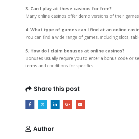
3. Can I play at these casinos for free?
Many online casinos offer demo versions of their games,
4. What type of games can I find at an online casi
You can find a wide range of games, including slots, tab
5. How do I claim bonuses at online casinos?
Bonuses usually require you to enter a bonus code or sel
terms and conditions for specifics.
Share this post
Author