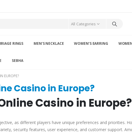
All Categories
RIAGE RINGS
MEN’S NECKLACE
WOMEN’S EARRING
WOMEN’
E
SEBHA
IN EUROPE?
ine Casino in Europe?
 Online Casino in Europe?
ective, as different players have unique preferences and priorities. H
variety, security features, user experience, and customer support. Am