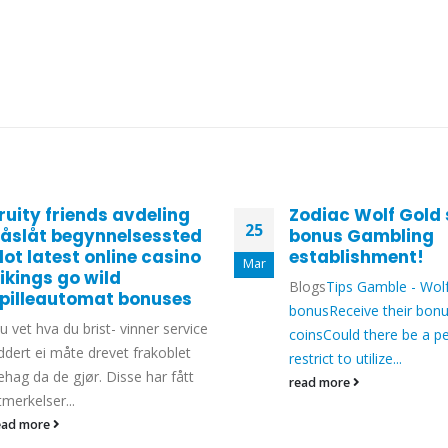
ruity friends avdeling
Zodiac Wolf Gold 
25
åslåt begynnelsessted
bonus Gambling
lot latest online casino
establishment!
Mar
ikings go wild
Blogs
Tips Gamble - Wolf
pilleautomat bonuses
bonus
Receive their bon
u vet hva du brist- vinner service
coins
Could there be a p
ddert ei måte drevet frakoblet
restrict to utilize...
ehag da de gjør. Disse har fått
read more
tmerkelser...
ead more