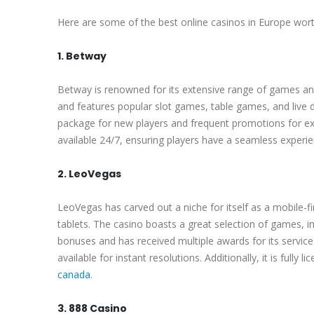
Here are some of the best online casinos in Europe wort
1. Betway
Betway is renowned for its extensive range of games and
and features popular slot games, table games, and live
package for new players and frequent promotions for exi
available 24/7, ensuring players have a seamless experie
2. LeoVegas
LeoVegas has carved out a niche for itself as a mobile-
tablets. The casino boasts a great selection of games, in
bonuses and has received multiple awards for its service 
available for instant resolutions. Additionally, it is fully 
canada
.
3. 888 Casino