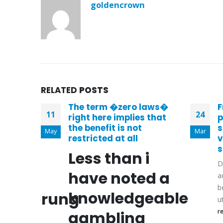
goldencrown
RELATED
POSTS
The term �zero laws�
F
11
24
right here implies that
p
ungen
the benefit is not
s
May
Mar
restricted at all
v
tet
s
Less than i
D
have noted a
a
b
knowledgeable
forderung
u
r
gambling