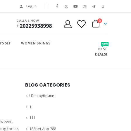
Log In
CALL US NOW
0
+20225938998
S SET
WOMEN’S RINGS
NEW
BEST
DEALS!
BLOG CATEGORIES
! Без рубрики
1
111
owever,
ong these,
188bet App 788