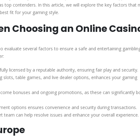
 top contenders. In this article, we will explore the key factors that
est fit for your gaming style.
en Choosing an Online Casin
 to evaluate several factors to ensure a safe and entertaining gamblin
er:
lly licensed by a reputable authority, ensuring fair play and security.
g slots, table games, and live dealer options, enhances your gaming
lcome bonuses and ongoing promotions, as these can significantly b
yment options ensures convenience and security during transactions.
 team can help resolve issues and enhance your overall experience.
Europe