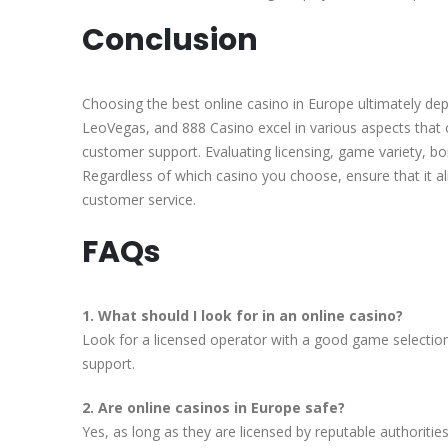
Conclusion
Choosing the best online casino in Europe ultimately de
LeoVegas, and 888 Casino excel in various aspects that 
customer support. Evaluating licensing, game variety, b
Regardless of which casino you choose, ensure that it al
customer service.
FAQs
1. What should I look for in an online casino?
Look for a licensed operator with a good game selectio
support.
2. Are online casinos in Europe safe?
Yes, as long as they are licensed by reputable authoritie