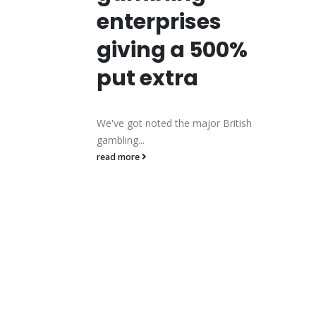
enterprises
ie
giving a 500%
zeit
put extra
ge
We've got noted the major British
gambling...
anbieter
read more
riodisch