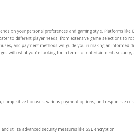
pends on your personal preferences and gaming style. Platforms like 
cater to different player needs, from extensive game selections to ro
onuses, and payment methods will guide you in making an informed de
igns with what you’re looking for in terms of entertainment, security,
n, competitive bonuses, various payment options, and responsive cu
s and utilize advanced security measures like SSL encryption.