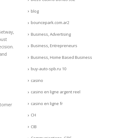
blog
bouncepark.com.ar2
Betway,
Business, Advertising
bust
Business, Entrepreneurs
cision.
 and
Business, Home Based Business
buy-auto-spb.ru 10
casino
casino en ligne argent reel
casino en ligne fr
stomer
CH
CIB