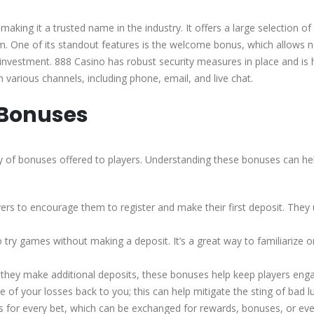
making it a trusted name in the industry. It offers a large selection o
eam. One of its standout features is the welcome bonus, which allows 
l investment. 888 Casino has robust security measures in place and is 
 various channels, including phone, email, and live chat.
 Bonuses
ety of bonuses offered to players. Understanding these bonuses can he
rs to encourage them to register and make their first deposit. They 
 try games without making a deposit. It’s a great way to familiarize o
 they make additional deposits, these bonuses help keep players eng
of your losses back to you; this can help mitigate the sting of bad lu
s for every bet, which can be exchanged for rewards, bonuses, or eve