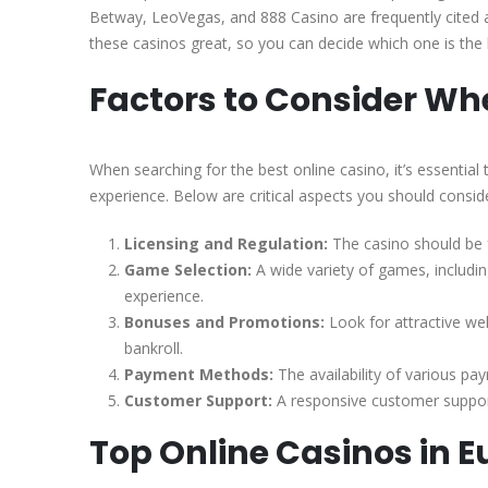
Betway, LeoVegas, and 888 Casino are frequently cited as
these casinos great, so you can decide which one is the b
Factors to Consider Wh
When searching for the best online casino, it’s essential
experience. Below are critical aspects you should consid
Licensing and Regulation:
The casino should be fu
Game Selection:
A wide variety of games, includin
experience.
Bonuses and Promotions:
Look for attractive we
bankroll.
Payment Methods:
The availability of various pa
Customer Support:
A responsive customer support
Top Online Casinos in 