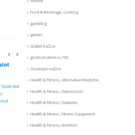
findom
Food & Beverage, Cooking
gambling
games
GGBet Καζίνο
gordostnation.ru 100
slot
Giganabol Androrganics:
10
27
Greatspin καζίνο
Un Análisis del Efecto de
Péptidos en el
May
Apr
Health & Fitness, Alternative Medicine
Rendimiento Deportivo
 Gold slot
Health & Fitness, Depression
Tabla de
us
R
eriod
Health & Fitness, Diabetes
Contenido
s
s
Health & Fitness, Fitness Equipment
Health & Fitness, Nutrition
Introducción a Giganabol
l
Androrganics
Detalles y