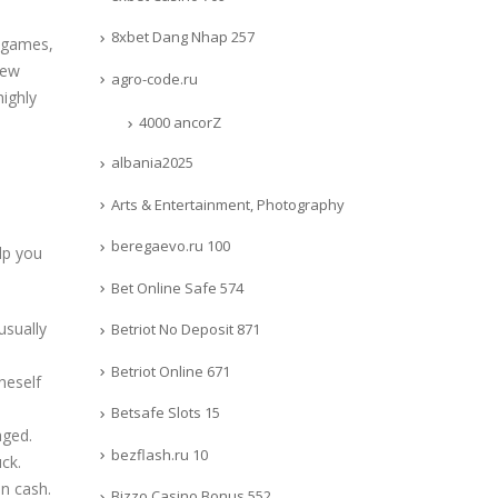
8xbet Dang Nhap 257
f games,
new
agro-code.ru
highly
4000 ancorZ
albania2025
Arts & Entertainment, Photography
beregaevo.ru 100
lp you
Bet Online Safe 574
usually
Betriot No Deposit 871
Betriot Online 671
neself
Betsafe Slots 15
aged.
bezflash.ru 10
ck.
n cash.
Bizzo Casino Bonus 552