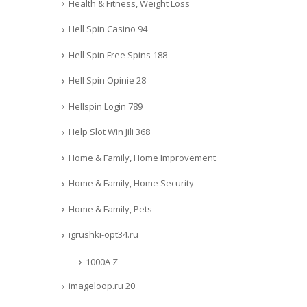
Health & Fitness, Weight Loss
Características
...
Hell Spin Casino 94
read more
Hell Spin Free Spins 188
Hell Spin Opinie 28
Hellspin Login 789
Help Slot Win Jili 368
Home & Family, Home Improvement
Home & Family, Home Security
Home & Family, Pets
igrushki-opt34.ru
1000A Z
imageloop.ru 20