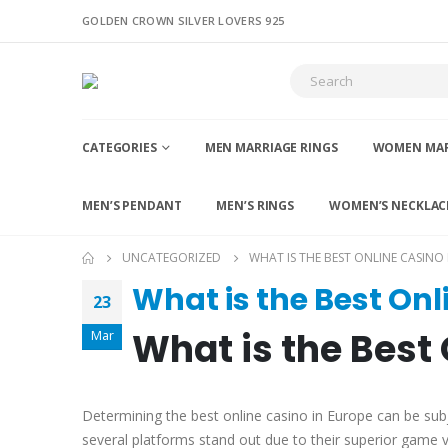
GOLDEN CROWN SILVER LOVERS 925
CATEGORIES
MEN MARRIAGE RINGS
WOMEN MAR
MEN’S PENDANT
MEN’S RINGS
WOMEN’S NECKLAC
UNCATEGORIZED
WHAT IS THE BEST ONLINE CASINO 
What is the Best Onl
23
What is the Best
Mar
Determining the best online casino in Europe can be subj
several platforms stand out due to their superior game 