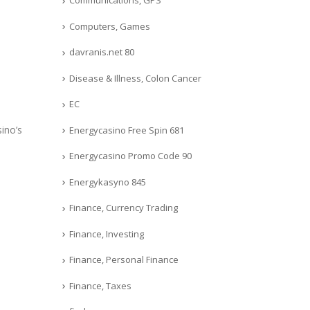
Communications, GPS
Computers, Games
davranis.net 80
Disease & Illness, Colon Cancer
EC
ino’s
Energycasino Free Spin 681
Energycasino Promo Code 90
Energykasyno 845
Finance, Currency Trading
Finance, Investing
Finance, Personal Finance
Finance, Taxes