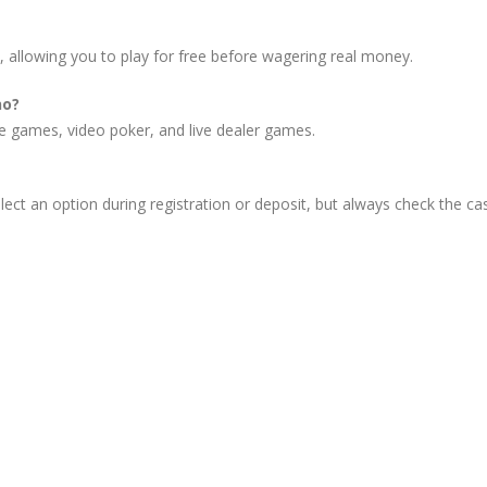
 allowing you to play for free before wagering real money.
no?
le games, video poker, and live dealer games.
ect an option during registration or deposit, but always check the cas