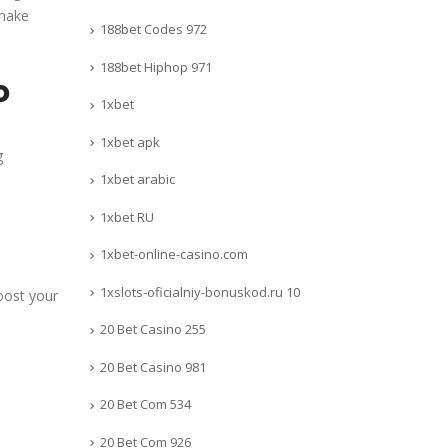
 make
188bet Codes 972
188bet Hiphop 971
o
1xbet
1xbet apk
g
1xbet arabic
1xbet RU
1xbet-online-casino.com
1xslots-oficialniy-bonuskod.ru 10
oost your
20 Bet Casino 255
20 Bet Casino 981
20 Bet Com 534
20 Bet Com 926