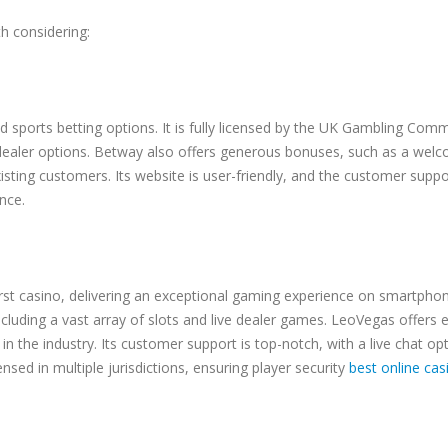
h considering:
 sports betting options. It is fully licensed by the UK Gambling Com
 dealer options. Betway also offers generous bonuses, such as a wel
sting customers. Its website is user-friendly, and the customer suppo
nce.
first casino, delivering an exceptional gaming experience on smartpho
cluding a vast array of slots and live dealer games. LeoVegas offers e
in the industry. Its customer support is top-notch, with a live chat op
licensed in multiple jurisdictions, ensuring player security
best online cas