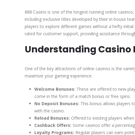
888 Casino is one of the longest-running online casinos, 
including exclusive titles developed by their in-house t
players to explore different games without a hefty initia
rated for customer support, providing assistance through
Understanding Casino
One of the key attractions of online casinos is the vari
maximize your gaming experience:
Welcome Bonuses:
These are offered to new playe
come in the form of a match bonus or free spins.
No Deposit Bonuses:
This bonus allows players to
with the casino.
Reload Bonuses:
Offered to existing players when
Cashback Offers:
Some casinos offer a percentage 
Loyalty Programs:
Regular players can earn point