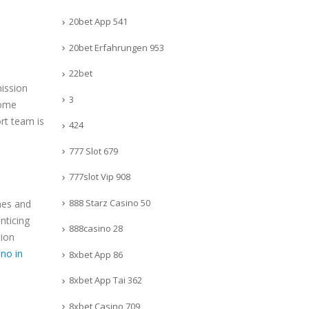
20bet App 541
20bet Erfahrungen 953
22bet
mission
3
come
rt team is
424
777 Slot 679
777slot Vip 908
888 Starz Casino 50
nes and
nticing
888casino 28
tion
ino in
8xbet App 86
8xbet App Tai 362
8xbet Casino 709