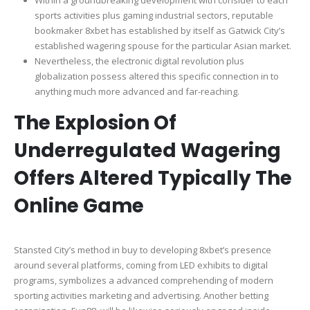
sports activities plus gaming industrial sectors, reputable
bookmaker 8xbet has established by itself as Gatwick City’s
established wagering spouse for the particular Asian market.
Nevertheless, the electronic digital revolution plus
globalization possess altered this specific connection in to
anything much more advanced and far-reaching.
The Explosion Of
Underregulated Wagering
Offers Altered Typically The
Online Game
Stansted City’s method in buy to developing 8xbet’s presence
around several platforms, coming from LED exhibits to digital
programs, symbolizes a advanced comprehending of modern
sporting activities marketing and advertising. Another betting