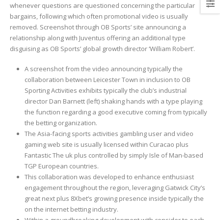
whenever questions are questioned concerning the particular
bargains, following which often promotional video is usually
removed. Screenshot through OB Sports’ site announcing a
relationship along with Juventus offering an additional type
disguising as OB Sports’ global growth director ‘William Robert’.
A screenshot from the video announcing typically the
collaboration between Leicester Town in inclusion to OB
Sporting Activities exhibits typically the club’s industrial
director Dan Barnett (left) shaking hands with a type playing
the function regarding a good executive coming from typically
the betting organization.
The Asia-facing sports activities gambling user and video
gaming web site is usually licensed within Curacao plus
Fantastic The uk plus controlled by simply Isle of Man-based
TGP European countries.
This collaboration was developed to enhance enthusiast
engagement throughout the region, leveraging Gatwick City’s
great next plus 8Xbet’s growing presence inside typically the
on the internet betting industry.
Within a groundbreaking development with consider to each