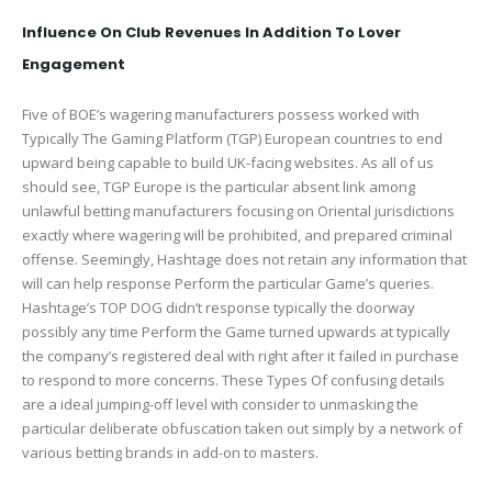
Influence On Club Revenues In Addition To Lover
Engagement
Five of BOE’s wagering manufacturers possess worked with
Typically The Gaming Platform (TGP) European countries to end
upward being capable to build UK-facing websites. As all of us
should see, TGP Europe is the particular absent link among
unlawful betting manufacturers focusing on Oriental jurisdictions
exactly where wagering will be prohibited, and prepared criminal
offense. Seemingly, Hashtage does not retain any information that
will can help response Perform the particular Game’s queries.
Hashtage’s TOP DOG didn’t response typically the doorway
possibly any time Perform the Game turned upwards at typically
the company’s registered deal with right after it failed in purchase
to respond to more concerns. These Types Of confusing details
are a ideal jumping-off level with consider to unmasking the
particular deliberate obfuscation taken out simply by a network of
various betting brands in add-on to masters.