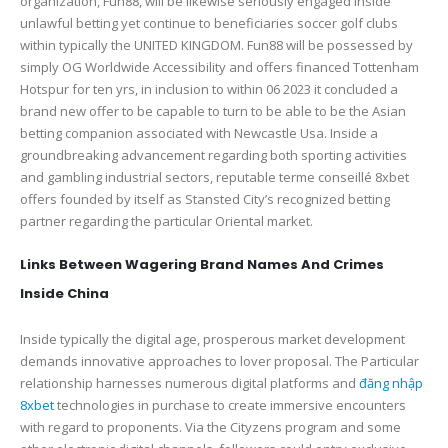
organization, Fun88, will be likewise seriously engaged inside
unlawful betting yet continue to beneficiaries soccer golf clubs
within typically the UNITED KINGDOM. Fun88 will be possessed by
simply OG Worldwide Accessibility and offers financed Tottenham
Hotspur for ten yrs, in inclusion to within 06 2023 it concluded a
brand new offer to be capable to turn to be able to be the Asian
betting companion associated with Newcastle Usa. Inside a
groundbreaking advancement regarding both sporting activities
and gambling industrial sectors, reputable terme conseillé 8xbet
offers founded by itself as Stansted City’s recognized betting
partner regarding the particular Oriental market.
Links Between Wagering Brand Names And Crimes
Inside China
Inside typically the digital age, prosperous market development
demands innovative approaches to lover proposal. The Particular
relationship harnesses numerous digital platforms and
đăng nhập
8xbet
technologies in purchase to create immersive encounters
with regard to proponents. Via the Cityzens program and some