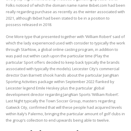
Folks noticed of which the domain name name 8xbet.com had been
really regarding purchase as recently as the winter associated with
2021, although 8xbet had been stated to be in a position to
possess released in 2018.
One More type that presented together with ‘William Robert’ said of
which the lady experienced used with consider to typically the work
through StarNow, a global online casting program, in addition to
was paid out within cash upon the particular time (Play the
particular Sport offers decided to keep back typically the brands
associated with typically the models). Leicester City’s commercial
director Dan Barnett shook hands about the particular JiangNan
Sporting Activities package within September 2022 flanked by
Leicester legend Emile Heskey plus the particular global
development director regarding JangNan Sports ‘William Robert’.
Last Night typically the Town Soccer Group, masters regarding
Gatwick City, confirmed that will these people had acquired levels
within Italy’s Palermo, bringing the particular amount of golf clubs in
the group’s collection to end upwards being able to twelve.