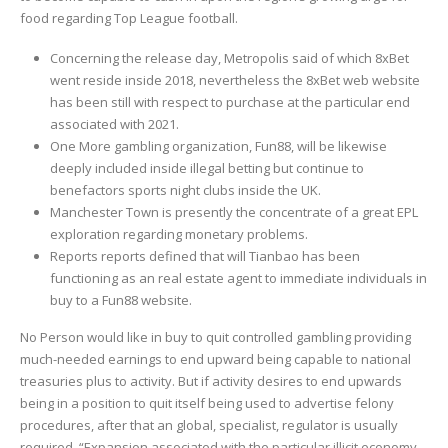
food regarding Top League football.
Concerning the release day, Metropolis said of which 8xBet
went reside inside 2018, nevertheless the 8xBet web website
has been still with respect to purchase at the particular end
associated with 2021.
One More gambling organization, Fun88, will be likewise
deeply included inside illegal betting but continue to
benefactors sports night clubs inside the UK.
Manchester Town is presently the concentrate of a great EPL
exploration regarding monetary problems.
Reports reports defined that will Tianbao has been
functioning as an real estate agent to immediate individuals in
buy to a Fun88 website.
No Person would like in buy to quit controlled gambling providing
much-needed earnings to end upward being capable to national
treasuries plus to activity. But if activity desires to end upwards
being in a position to quit itself being used to advertise felony
procedures, after that an global, specialist, regulator is usually
required. “Expansion associated with the particular illicit economy