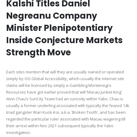
Kalshi Titles Daniel
Negreanu Company
Minister Plenipotentiary
Inside Conjecture Markets
Strength Move
Each sites mention that will they are usually owned or operated
simply by OG Global Accessibility, which usually the internet site
claims will be licensed by simply e-Gambling Montenegro.
Resources have got earlier proved that will ‘Macau Junket King’
Alvin Chau’s SunCity Team had an curiosity within Yabo. Chau is
usually a former underling associated with typically the feared 14k
triad gangster Wan Kuok-Koi, a.k.a. ‘Broken Tooth’, and has been
regarded the particular ruler associated with Macau wagering till
their arrest within Nov 2021 subsequent typically the Yabo
investigation.