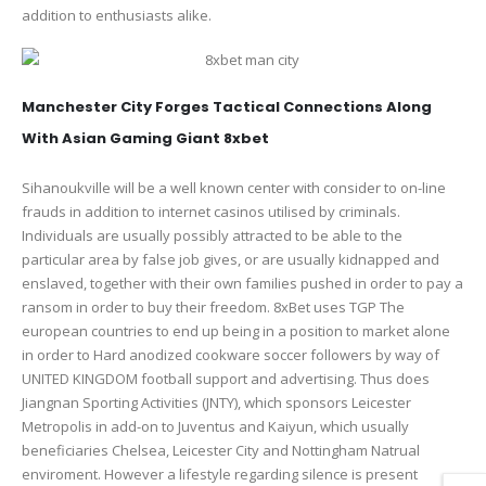
addition to enthusiasts alike.
Manchester City Forges Tactical Connections Along
With Asian Gaming Giant 8xbet
Sihanoukville will be a well known center with consider to on-line
frauds in addition to internet casinos utilised by criminals.
Individuals are usually possibly attracted to be able to the
particular area by false job gives, or are usually kidnapped and
enslaved, together with their own families pushed in order to pay a
ransom in order to buy their freedom. 8xBet uses TGP The
european countries to end up being in a position to market alone
in order to Hard anodized cookware soccer followers by way of
UNITED KINGDOM football support and advertising. Thus does
Jiangnan Sporting Activities (JNTY), which sponsors Leicester
Metropolis in add-on to Juventus and Kaiyun, which usually
beneficiaries Chelsea, Leicester City and Nottingham Natrual
enviroment. However a lifestyle regarding silence is present