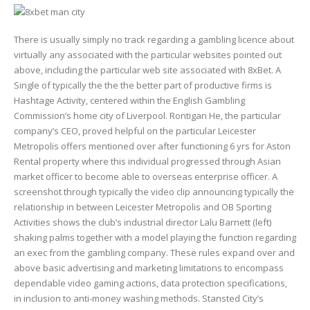
There is usually simply no track regarding a gambling licence about
virtually any associated with the particular websites pointed out
above, including the particular web site associated with 8xBet. A
Single of typically the the the better part of productive firms is
Hashtage Activity, centered within the English Gambling
Commission’s home city of Liverpool. Rontigan He, the particular
company’s CEO, proved helpful on the particular Leicester
Metropolis offers mentioned over after functioning 6 yrs for Aston
Rental property where this individual progressed through Asian
market officer to become able to overseas enterprise officer. A
screenshot through typically the video clip announcing typically the
relationship in between Leicester Metropolis and OB Sporting
Activities shows the club’s industrial director Lalu Barnett (left)
shaking palms together with a model playing the function regarding
an exec from the gambling company. These rules expand over and
above basic advertising and marketing limitations to encompass
dependable video gaming actions, data protection specifications,
in inclusion to anti-money washing methods. Stansted City’s