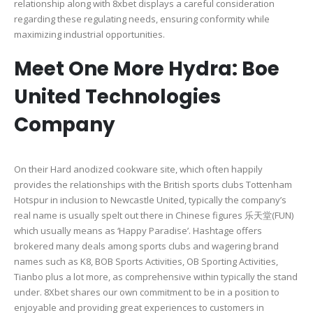
relationship along with 8xbet displays a careful consideration
regarding these regulating needs, ensuring conformity while
maximizing industrial opportunities.
Meet One More Hydra: Boe
United Technologies
Company
On their Hard anodized cookware site, which often happily
provides the relationships with the British sports clubs Tottenham
Hotspur in inclusion to Newcastle United, typically the company’s
real name is usually spelt out there in Chinese figures 乐天堂(FUN)​
which usually means as ‘Happy Paradise’. Hashtage offers
brokered many deals among sports clubs and wagering brand
names such as K8, BOB Sports Activities, OB Sporting Activities,
Tianbo plus a lot more, as comprehensive within typically the stand
under. 8Xbet shares our own commitment to be in a position to
enjoyable and providing great experiences to customers in