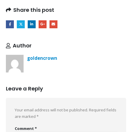
Share this post
Author
goldencrown
Leave a Reply
Your email address will not be published.
Required fields
are marked
*
Comment
*