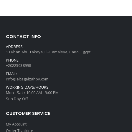
CONTACT INFO
ADDRESS:
13 Khan Abu Takeya, El-Gamaleya, Cairo, Egypt
PHONE:
+20225938998
EMAIL:
info@eltagelzahby.com
WORKING DAYS/HOURS:
Mon - Sat / 10:00 AM - 9:00 PM
Sun Day Off
CUSTOMER SERVICE
My Account
Order Tracking