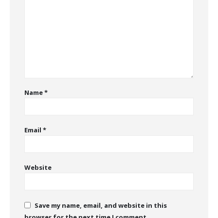
Name
*
Email
*
Website
Save my name, email, and website in this
browser for the next time I comment.