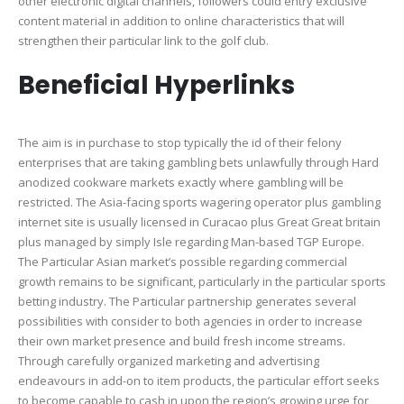
other electronic digital channels, followers could entry exclusive
content material in addition to online characteristics that will
strengthen their particular link to the golf club.
Beneficial Hyperlinks
The aim is in purchase to stop typically the id of their felony
enterprises that are taking gambling bets unlawfully through Hard
anodized cookware markets exactly where gambling will be
restricted. The Asia-facing sports wagering operator plus gambling
internet site is usually licensed in Curacao plus Great Great britain
plus managed by simply Isle regarding Man-based TGP Europe.
The Particular Asian market’s possible regarding commercial
growth remains to be significant, particularly in the particular sports
betting industry. The Particular partnership generates several
possibilities with consider to both agencies in order to increase
their own market presence and build fresh income streams.
Through carefully organized marketing and advertising
endeavours in add-on to item products, the particular effort seeks
to become capable to cash in upon the region’s growing urge for