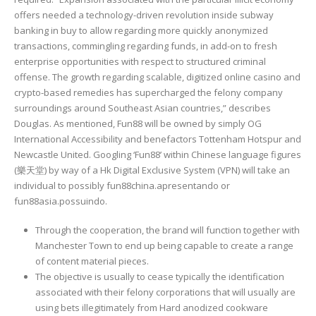
offers needed a technology-driven revolution inside subway
banking in buy to allow regarding more quickly anonymized
transactions, commingling regarding funds, in add-on to fresh
enterprise opportunities with respect to structured criminal
offense. The growth regarding scalable, digitized online casino and
crypto-based remedies has supercharged the felony company
surroundings around Southeast Asian countries,” describes
Douglas. As mentioned, Fun88 will be owned by simply OG
International Accessibility and benefactors Tottenham Hotspur and
Newcastle United. Googling ‘Fun88’ within Chinese language figures
(樂天堂) by way of a Hk Digital Exclusive System (VPN) will take an
individual to possibly fun88china.apresentando or
fun88asia.possuindo.
Through the cooperation, the brand will function together with
Manchester Town to end up being capable to create a range
of content material pieces.
The objective is usually to cease typically the identification
associated with their felony corporations that will usually are
using bets illegitimately from Hard anodized cookware