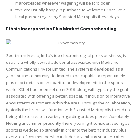
marketplaces wherever wagering will be forbidden.
“We are usually happy in purchase to welcome 8Xbet like a
local partner regarding Stansted Metropolis these days.
Ethnic Incorporation Plus Market Comprehending
Sportsmint Media, India’s top electronic digital press business, is
usually a wholly-owned additional associated with MediaInc
Communications Private Limited. The system is developed as a
good online community dedicated to be capable to report timely
plus exact details on the particular developments in the sports
world. 8Xbet had been set up in 2018, along with typically the goal
associated with offering a better, special, in inclusion to interactive
encounter to customers within the area. Through the collaboration,
typically the brand will function with Stansted Metropolis to end up
being able to create a variety regarding articles pieces. Absolutely
Nothing uncommon presently there, you might consider, seeing as
sports is wedded so strongly in order to the betting industry plus
every top-flight membership includes a gambling spouse. Other