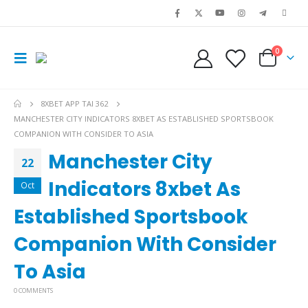
0
8XBET APP TAI 362
MANCHESTER CITY INDICATORS 8XBET AS ESTABLISHED SPORTSBOOK
COMPANION WITH CONSIDER TO ASIA
Manchester City
22
Indicators 8xbet As
Oct
Established Sportsbook
Companion With Consider
To Asia
0 COMMENTS