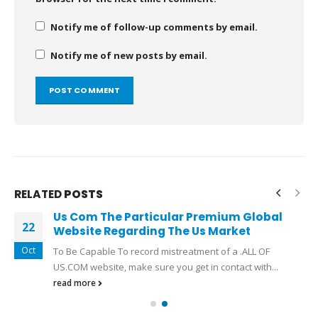
Notify me of follow-up comments by email.
Notify me of new posts by email.
RELATED
POSTS
Us Com The Particular Premium Global
22
Website Regarding The Us Market
Oct
To Be Capable To record mistreatment of a .ALL OF
US.COM website, make sure you get in contact with...
read more