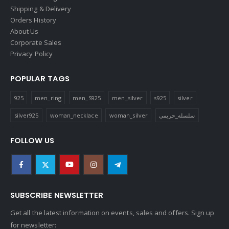
Shipping & Delivery
Orders History
About Us
Corporate Sales
Privacy Policy
POPULAR TAGS
925
men_ring
men_S925
men_silver
s925
silver
silver925
woman_necklace
woman_silver
سلسله_حريمي
FOLLOW US
SUBSCRIBE NEWSLETTER
Get all the latest information on events, sales and offers. Sign up
for newsletter: