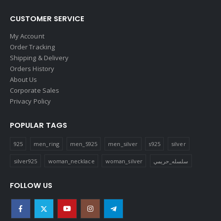
CUSTOMER SERVICE
My Account
Order Tracking
Shipping & Delivery
Orders History
About Us
Corporate Sales
Privacy Policy
POPULAR TAGS
925
men_ring
men_S925
men_silver
s925
silver
silver925
woman_necklace
woman_silver
سلسله_حريمي
FOLLOW US