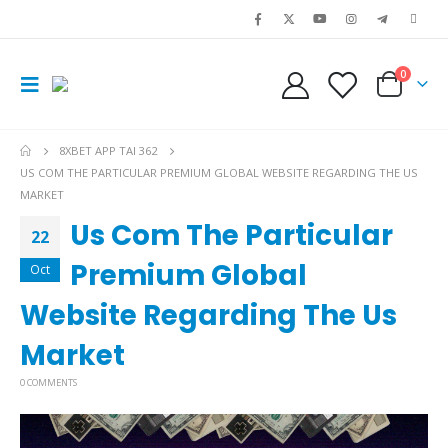
0
8XBET APP TAI 362
US COM THE PARTICULAR PREMIUM GLOBAL WEBSITE REGARDING THE US
MARKET
Us Com The Particular
22
Premium Global
Oct
Website Regarding The Us
Market
0 COMMENTS