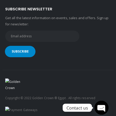
SUBSCRIBE NEWSLETTER
Get all the latest information on events, sales and offers. Sign up
for newsletter:
Copyright © 2022 Golden Crown ® Egypt . All rights reserved
Contact us