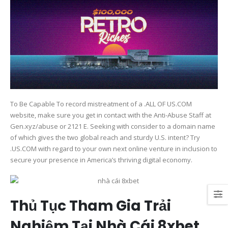
To Be Capable To record mistreatment of a .ALL OF US.COM
website, make sure you get in contact with the Anti-Abuse Staff at
Gen.xyz/abuse or 2121 E. Seeking with consider to a domain name
of which gives the two global reach and sturdy U.S. intent? Try
.US.COM with regard to your own next online venture in inclusion to
secure your presence in America’s thriving digital economy.
Thủ Tục Tham Gia Trải
Nghiệm Tại Nhà Cái 8xbet