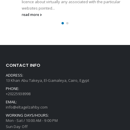
U.S. occurrence,...
read more
CONTACT INFO
ADDRESS:
13 Khan Abu Takeya, El-Gamaleya, Cairo, Egypt
PHONE:
+20225938998
EMAIL:
info@eltagelzahby.com
WORKING DAYS/HOURS:
Mon - Sat / 10:00 AM - 9:00 PM
Sun Day Off