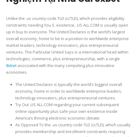
Unlike the .us country-code TLD (ccTLD), which provides eligibility
constraints needing You.S. existence, .US ALL.COM is usually open
up in buy to everyone. The United Declares is the world’s largest
overall economy, home to be in a position to worldwide enterprise
market leaders, technology innovators, plus entrepreneurial
ventures. The Particular United Says is a international head within
technologies, commerce, plus entrepreneurship, with a single
8xbet
associated with the many competing plus innovative
economies.
The United Declares is typically the world’s biggest overall
economy, home in order to worldwide enterprise leaders,
technology innovators, plus entrepreneurial ventures.
Try Out .US ALL.COM regarding your current subsequent
online opportunity plus safe your own existence inside
America’s thriving electronic economic climate.
As Opposed To the .us country-code TLD (ccTLD), which usually
provides membership and enrollment constraints requiring