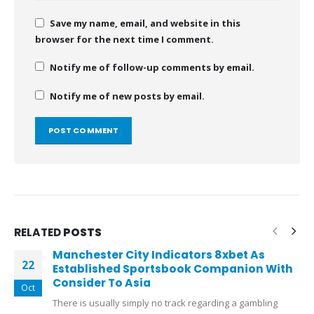
Save my name, email, and website in this
browser for the next time I comment.
Notify me of follow-up comments by email.
Notify me of new posts by email.
RELATED
POSTS
8xbet Trang Chủ Nhà Cái Châu Âu 8x Bet
22
【8xbetch Com】
Oct
As Compared To the particular
8xbet
.us country-code TLD
(ccTLD), which usually offers eligibility limitations requiring