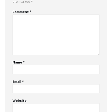
are marked
*
Comment
*
Name
*
Email
*
Website