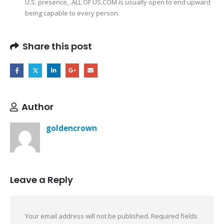
U.S. presence, .ALL OF US.COM is usually open to end upward
being capable to every person.
Share this post
Author
goldencrown
Leave a Reply
Your email address will not be published.
Required fields