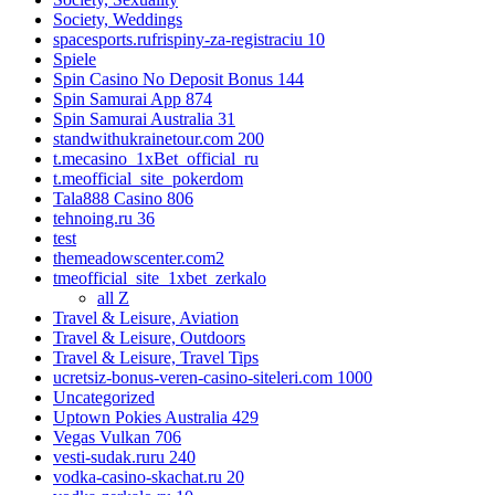
Society, Weddings
spacesports.rufrispiny-za-registraciu 10
Spiele
Spin Casino No Deposit Bonus 144
Spin Samurai App 874
Spin Samurai Australia 31
standwithukrainetour.com 200
t.mecasino_1xBet_official_ru
t.meofficial_site_pokerdom
Tala888 Casino 806
tehnoing.ru 36
test
themeadowscenter.com2
tmeofficial_site_1xbet_zerkalo
all Z
Travel & Leisure, Aviation
Travel & Leisure, Outdoors
Travel & Leisure, Travel Tips
ucretsiz-bonus-veren-casino-siteleri.com 1000
Uncategorized
Uptown Pokies Australia 429
Vegas Vulkan 706
vesti-sudak.ruru 240
vodka-casino-skachat.ru 20