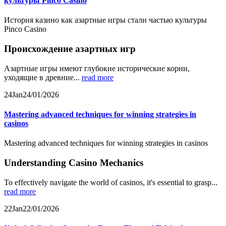
культуры Pinco Casino
История казино как азартные игры стали частью культуры
Pinco Casino
Происхождение азартных игр
Азартные игры имеют глубокие исторические корни,
уходящие в древние...
read more
24
Jan
24/01/2026
Mastering advanced techniques for winning strategies in
casinos
Mastering advanced techniques for winning strategies in casinos
Understanding Casino Mechanics
To effectively navigate the world of casinos, it's essential to grasp...
read more
22
Jan
22/01/2026