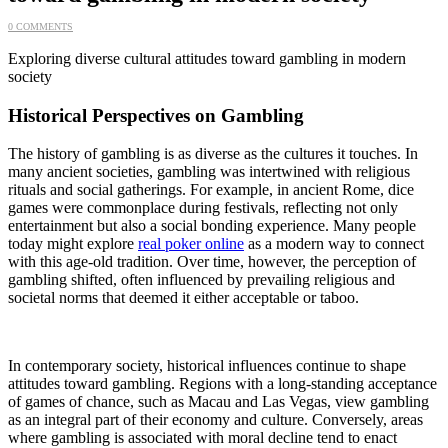
0 COMMENTS
Exploring diverse cultural attitudes toward gambling in modern
society
Historical Perspectives on Gambling
The history of gambling is as diverse as the cultures it touches. In
many ancient societies, gambling was intertwined with religious
rituals and social gatherings. For example, in ancient Rome, dice
games were commonplace during festivals, reflecting not only
entertainment but also a social bonding experience. Many people
today might explore
real poker online
as a modern way to connect
with this age-old tradition. Over time, however, the perception of
gambling shifted, often influenced by prevailing religious and
societal norms that deemed it either acceptable or taboo.
In contemporary society, historical influences continue to shape
attitudes toward gambling. Regions with a long-standing acceptance
of games of chance, such as Macau and Las Vegas, view gambling
as an integral part of their economy and culture. Conversely, areas
where gambling is associated with moral decline tend to enact