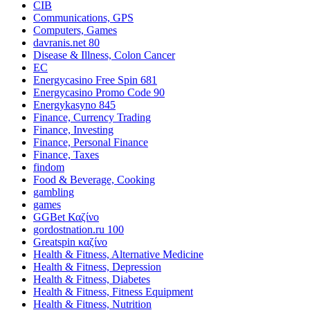
CIB
Communications, GPS
Computers, Games
davranis.net 80
Disease & Illness, Colon Cancer
EC
Energycasino Free Spin 681
Energycasino Promo Code 90
Energykasyno 845
Finance, Currency Trading
Finance, Investing
Finance, Personal Finance
Finance, Taxes
findom
Food & Beverage, Cooking
gambling
games
GGBet Καζίνο
gordostnation.ru 100
Greatspin καζίνο
Health & Fitness, Alternative Medicine
Health & Fitness, Depression
Health & Fitness, Diabetes
Health & Fitness, Fitness Equipment
Health & Fitness, Nutrition