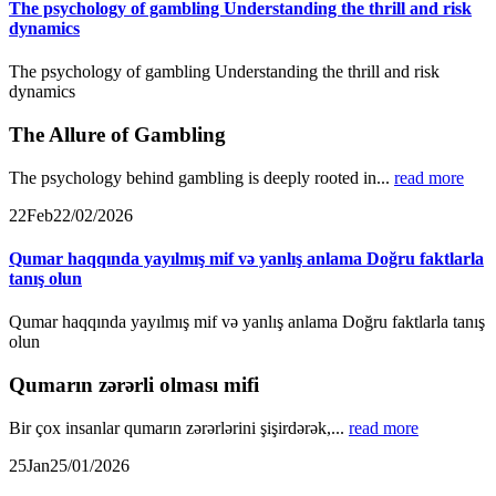
The psychology of gambling Understanding the thrill and risk
dynamics
The psychology of gambling Understanding the thrill and risk
dynamics
The Allure of Gambling
The psychology behind gambling is deeply rooted in...
read more
22
Feb
22/02/2026
Qumar haqqında yayılmış mif və yanlış anlama Doğru faktlarla
tanış olun
Qumar haqqında yayılmış mif və yanlış anlama Doğru faktlarla tanış
olun
Qumarın zərərli olması mifi
Bir çox insanlar qumarın zərərlərini şişirdərək,...
read more
25
Jan
25/01/2026