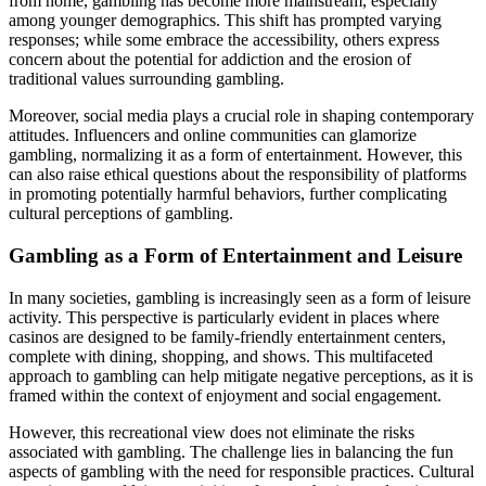
from home, gambling has become more mainstream, especially
among younger demographics. This shift has prompted varying
responses; while some embrace the accessibility, others express
concern about the potential for addiction and the erosion of
traditional values surrounding gambling.
Moreover, social media plays a crucial role in shaping contemporary
attitudes. Influencers and online communities can glamorize
gambling, normalizing it as a form of entertainment. However, this
can also raise ethical questions about the responsibility of platforms
in promoting potentially harmful behaviors, further complicating
cultural perceptions of gambling.
Gambling as a Form of Entertainment and Leisure
In many societies, gambling is increasingly seen as a form of leisure
activity. This perspective is particularly evident in places where
casinos are designed to be family-friendly entertainment centers,
complete with dining, shopping, and shows. This multifaceted
approach to gambling can help mitigate negative perceptions, as it is
framed within the context of enjoyment and social engagement.
However, this recreational view does not eliminate the risks
associated with gambling. The challenge lies in balancing the fun
aspects of gambling with the need for responsible practices. Cultural