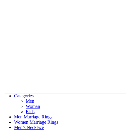
Categories
Men
Woman
Kids
Men Marriage Rings
Women Marriage Rings
Men’s Necklace