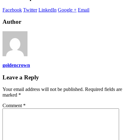
Facebook
Twitter
LinkedIn
Google +
Email
Author
goldencrown
Leave a Reply
Your email address will not be published.
Required fields are
marked
*
Comment
*