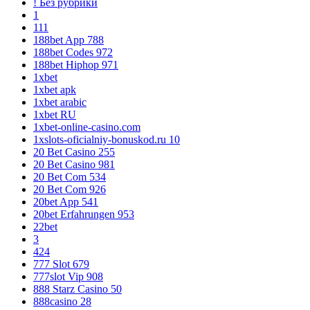
! Без рубрики
1
111
188bet App 788
188bet Codes 972
188bet Hiphop 971
1xbet
1xbet apk
1xbet arabic
1xbet RU
1xbet-online-casino.com
1xslots-oficialniy-bonuskod.ru 10
20 Bet Casino 255
20 Bet Casino 981
20 Bet Com 534
20 Bet Com 926
20bet App 541
20bet Erfahrungen 953
22bet
3
424
777 Slot 679
777slot Vip 908
888 Starz Casino 50
888casino 28