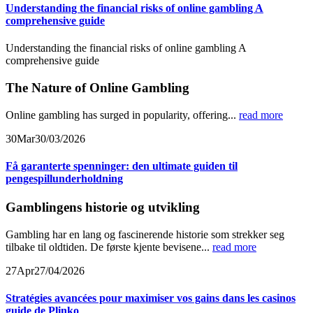
Understanding the financial risks of online gambling A
comprehensive guide
Understanding the financial risks of online gambling A
comprehensive guide
The Nature of Online Gambling
Online gambling has surged in popularity, offering...
read more
30
Mar
30/03/2026
Få garanterte spenninger: den ultimate guiden til
pengespillunderholdning
Gamblingens historie og utvikling
Gambling har en lang og fascinerende historie som strekker seg
tilbake til oldtiden. De første kjente bevisene...
read more
27
Apr
27/04/2026
Stratégies avancées pour maximiser vos gains dans les casinos
guide de Plinko