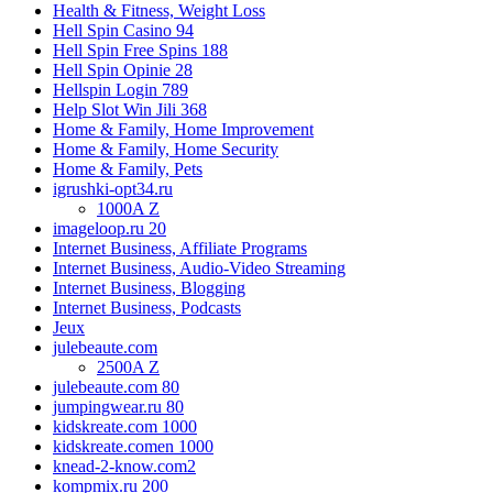
Health & Fitness, Weight Loss
Hell Spin Casino 94
Hell Spin Free Spins 188
Hell Spin Opinie 28
Hellspin Login 789
Help Slot Win Jili 368
Home & Family, Home Improvement
Home & Family, Home Security
Home & Family, Pets
igrushki-opt34.ru
1000A Z
imageloop.ru 20
Internet Business, Affiliate Programs
Internet Business, Audio-Video Streaming
Internet Business, Blogging
Internet Business, Podcasts
Jeux
julebeaute.com
2500A Z
julebeaute.com 80
jumpingwear.ru 80
kidskreate.com 1000
kidskreate.comen 1000
knead-2-know.com2
kompmix.ru 200