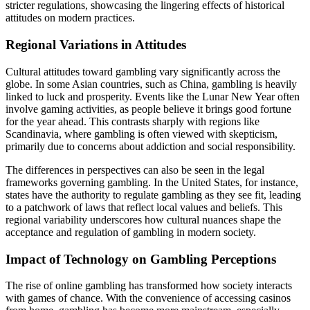
stricter regulations, showcasing the lingering effects of historical
attitudes on modern practices.
Regional Variations in Attitudes
Cultural attitudes toward gambling vary significantly across the
globe. In some Asian countries, such as China, gambling is heavily
linked to luck and prosperity. Events like the Lunar New Year often
involve gaming activities, as people believe it brings good fortune
for the year ahead. This contrasts sharply with regions like
Scandinavia, where gambling is often viewed with skepticism,
primarily due to concerns about addiction and social responsibility.
The differences in perspectives can also be seen in the legal
frameworks governing gambling. In the United States, for instance,
states have the authority to regulate gambling as they see fit, leading
to a patchwork of laws that reflect local values and beliefs. This
regional variability underscores how cultural nuances shape the
acceptance and regulation of gambling in modern society.
Impact of Technology on Gambling Perceptions
The rise of online gambling has transformed how society interacts
with games of chance. With the convenience of accessing casinos