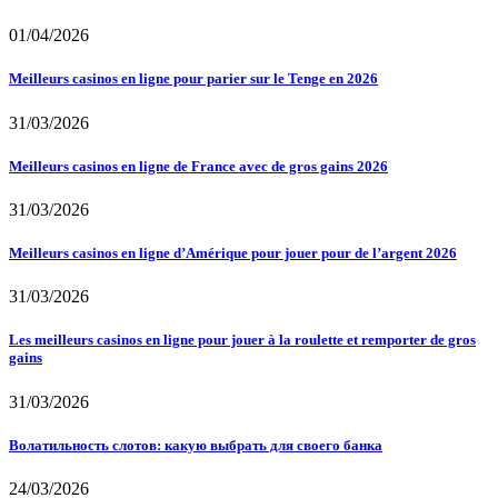
01/04/2026
Meilleurs casinos en ligne pour parier sur le Tenge en 2026
31/03/2026
Meilleurs casinos en ligne de France avec de gros gains 2026
31/03/2026
Meilleurs casinos en ligne d’Amérique pour jouer pour de l’argent 2026
31/03/2026
Les meilleurs casinos en ligne pour jouer à la roulette et remporter de gros
gains
31/03/2026
Волатильность слотов: какую выбрать для своего банка
24/03/2026