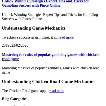
Unlock Winning Strategies Expert Tips and Tricks for
Gambling Success with Pinco Online
Unlock Winning Strategies Expert Tips and Tricks for Gambling
Success with Pinco Online
Understanding Game Mechanics
To achieve success in gambling, it's...
read more
23
Feb
23/02/2026
Mastering the rules of popular gambling games with chicken
road game
Mastering the rules of popular gambling games with chicken road
game
Understanding Chicken Road Game Mechanics
The Chicken Road game app...
read more
Blog Categories