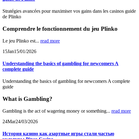
Stratégies avancées pour maximiser vos gains dans les casinos guide
de Plinko
Comprendre le fonctionnement du jeu Plinko
Le jeu Plinko est...
read more
15
Jan
15/01/2026
Understanding the basics of gambling for newcomers A
complete guide
Understanding the basics of gambling for newcomers A complete
guide
What is Gambling?
Gambling is the act of wagering money or something...
read more
24
Mar
24/03/2026
История казино как азартные игры стали частью