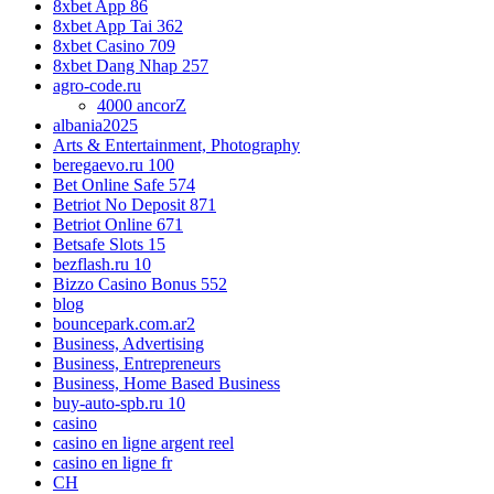
8xbet App 86
8xbet App Tai 362
8xbet Casino 709
8xbet Dang Nhap 257
agro-code.ru
4000 ancorZ
albania2025
Arts & Entertainment, Photography
beregaevo.ru 100
Bet Online Safe 574
Betriot No Deposit 871
Betriot Online 671
Betsafe Slots 15
bezflash.ru 10
Bizzo Casino Bonus 552
blog
bouncepark.com.ar2
Business, Advertising
Business, Entrepreneurs
Business, Home Based Business
buy-auto-spb.ru 10
casino
casino en ligne argent reel
casino en ligne fr
CH