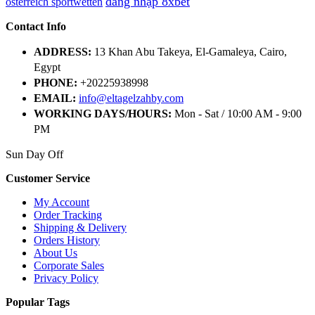
đăng nhập 8xbet
österreich sportwetten
Contact Info
ADDRESS:
13 Khan Abu Takeya, El-Gamaleya, Cairo,
Egypt
PHONE:
+20225938998
EMAIL:
info@eltagelzahby.com
WORKING DAYS/HOURS:
Mon - Sat / 10:00 AM - 9:00
PM
Sun Day Off
Customer Service
My Account
Order Tracking
Shipping & Delivery
Orders History
About Us
Corporate Sales
Privacy Policy
Popular Tags