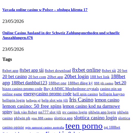
Vavada online casino w Polsce – obsługa klienta 17
23/05/2026
Online Casino Ausland in der Schweiz Zahlungsmethoden und schnelle
Auszahlungen.476
23/05/2026
Tags
8xbet online
8xbet app tải
8xbet app
8xbet download
8xbet tải
20 bet
20bet login
188bet
20 bet casino
20 bet com
20bet app
188 bet link
app
188bet danhbai123
bet.20
188bet one
188bet đăng ký
888 jili casino
bizzo casino promo code
Buy 4-MMC Mephedrone crystals
casino pin up
energycasino promo code
online game
hell spin casino
hellspin kasyno
Iris Casino
lemon casino
hellspin login
help slot win jili
hellspin pl
lemon casino: 50 free spins
lemon casino kod na darmowe
spiny
link vào 8xbet
nn777 slot jili
nv casino login
phlwin app login
phlwin
slottica casino login
casino
phlwin ph
slottica app
slottica
piso 888 casino
teen porno
casino opinie
tại 188bet
spin samurai casino australia