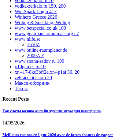
vodka-zerkalo.ru 10
vodka-zerkalo.ru 150, 200
Win Spark Login 417
Winhero Greece 2026
Writing & Speaking, Writing
www.betspecial.co.uk 100
www.guardiansforanimals.org c7
www.nlife.se
1650Z
www.online-raumplaner.de
2000A Z
www.strana-sadov.ru 100
x10games.ru 10
xn--17-8kc3bfr2e.xn--p1ai 36, 20
zehracekici.com 20
Макси-обзорник
Текста
Recent Posts
Топ слоты казино онлайн лучшие игры для выигрыша
14/05/2026
Meilleurs casinos en ligne 2026 avec de fortes chances de gagner