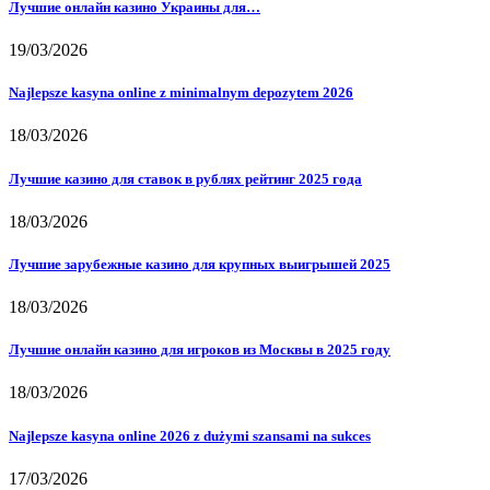
Лучшие онлайн казино Украины для…
19/03/2026
Najlepsze kasyna online z minimalnym depozytem 2026
18/03/2026
Лучшие казино для ставок в рублях рейтинг 2025 года
18/03/2026
Лучшие зарубежные казино для крупных выигрышей 2025
18/03/2026
Лучшие онлайн казино для игроков из Москвы в 2025 году
18/03/2026
Najlepsze kasyna online 2026 z dużymi szansami na sukces
17/03/2026