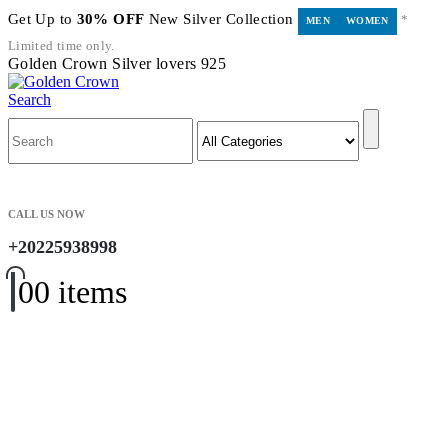
Get Up to
30% OFF
New Silver Collection
*
MEN
WOMEN
Limited time only.
Golden Crown Silver lovers 925
Search
CALL US NOW
+20225938998
0
0 items