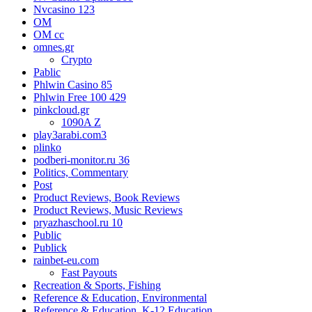
Nvcasino 123
OM
OM cc
omnes.gr
Crypto
Pablic
Phlwin Casino 85
Phlwin Free 100 429
pinkcloud.gr
1090A Z
play3arabi.com3
plinko
podberi-monitor.ru 36
Politics, Commentary
Post
Product Reviews, Book Reviews
Product Reviews, Music Reviews
pryazhaschool.ru 10
Public
Publick
rainbet-eu.com
Fast Payouts
Recreation & Sports, Fishing
Reference & Education, Environmental
Reference & Education, K-12 Education