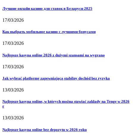
Лучшие онлайн казино для ставок в Беларуси 2025
17/03/2026
Как выбрать мобильное казино с лучшими бонусами
17/03/2026
Najlepsze kasyna online 2026 z dużymi szansami na wygraną
17/03/2026
Jak wybrać platformę zapewniającą stabilny dochód bez ryzyka
13/03/2026
Najlepsze kasyna online, w których można stawiać zakłady na Tenge w 2026
r
13/03/2026
Najlepsze kasyna online bez depozytu w 2026 roku