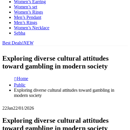
Women’s Earring
Women’s set
Women’s Rings
Men’s Pendant
Men’s Rings
Women’s Necklace
Sebha
Best Deals!
NEW
Exploring diverse cultural attitudes
toward gambling in modern society
Home
Public
Exploring diverse cultural attitudes toward gambling in
modern society
22
Jan
22/01/2026
Exploring diverse cultural attitudes
toward gambling in modern society