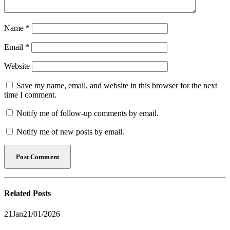
Name
*
Email
*
Website
Save my name, email, and website in this browser for the next
time I comment.
Notify me of follow-up comments by email.
Notify me of new posts by email.
Related
Posts
21
Jan
21/01/2026