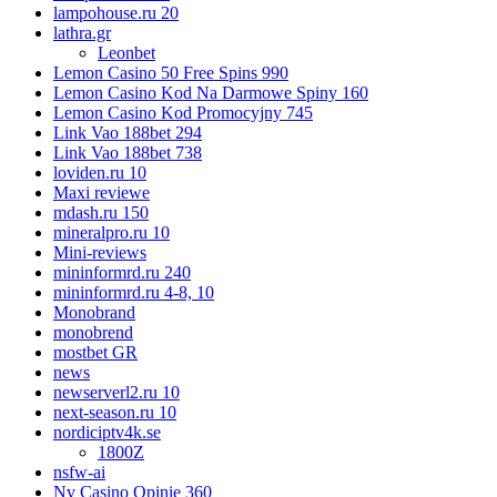
lampohouse.ru 20
lathra.gr
Leonbet
Lemon Casino 50 Free Spins 990
Lemon Casino Kod Na Darmowe Spiny 160
Lemon Casino Kod Promocyjny 745
Link Vao 188bet 294
Link Vao 188bet 738
loviden.ru 10
Maxi reviewe
mdash.ru 150
mineralpro.ru 10
Mini-reviews
mininformrd.ru 240
mininformrd.ru 4-8, 10
Monobrand
monobrend
mostbet GR
news
newserverl2.ru 10
next-season.ru 10
nordiciptv4k.se
1800Z
nsfw-ai
Nv Casino Opinie 360