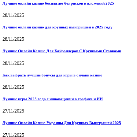
Лучшие онлайн казино бесплатно без рисков и вложений 2025
28/11/2025
Лучшие онлайн казино для крупных выигрышей в 2025 году
28/11/2025
Лучшие Онлайн Казино Для Хайроллеров С Крупными Ставками
28/11/2025
Как выбрать лучшие бонусы для игры в онлайн казино
28/11/2025
Лучшие игры 2025 года с инновациями в графике и ИИ
27/11/2025
Лучшие Онлайн Казино Украины Для Крупных Выигрышей 2025
27/11/2025