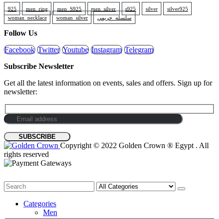
925
men_ring
men_S925
men_silver
s925
silver
silver925
woman_necklace
woman_silver
سلسله_حريمي
Follow Us
Facebook
Twitter
Youtube
Instagram
Telegram
Subscribe Newsletter
Get all the latest information on events, sales and offers. Sign up for
newsletter:
Copyright © 2022 Golden Crown ® Egypt . All
rights reserved
Categories
Men