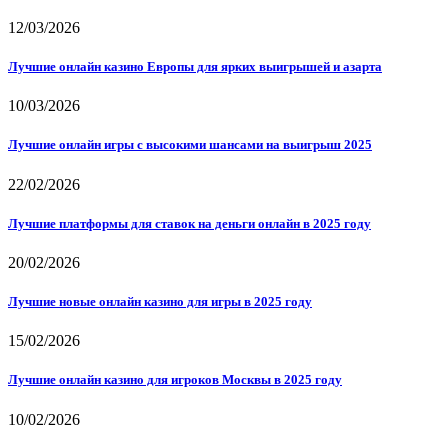
12/03/2026
Лучшие онлайн казино Европы для ярких выигрышей и азарта
10/03/2026
Лучшие онлайн игры с высокими шансами на выигрыш 2025
22/02/2026
Лучшие платформы для ставок на деньги онлайн в 2025 году
20/02/2026
Лучшие новые онлайн казино для игры в 2025 году
15/02/2026
Лучшие онлайн казино для игроков Москвы в 2025 году
10/02/2026