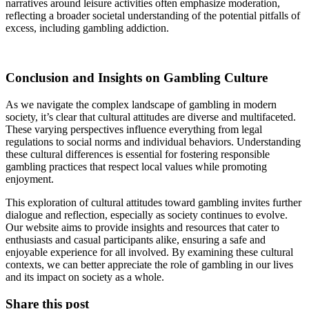
narratives around leisure activities often emphasize moderation,
reflecting a broader societal understanding of the potential pitfalls of
excess, including gambling addiction.
Conclusion and Insights on Gambling Culture
As we navigate the complex landscape of gambling in modern
society, it’s clear that cultural attitudes are diverse and multifaceted.
These varying perspectives influence everything from legal
regulations to social norms and individual behaviors. Understanding
these cultural differences is essential for fostering responsible
gambling practices that respect local values while promoting
enjoyment.
This exploration of cultural attitudes toward gambling invites further
dialogue and reflection, especially as society continues to evolve.
Our website aims to provide insights and resources that cater to
enthusiasts and casual participants alike, ensuring a safe and
enjoyable experience for all involved. By examining these cultural
contexts, we can better appreciate the role of gambling in our lives
and its impact on society as a whole.
Share this post