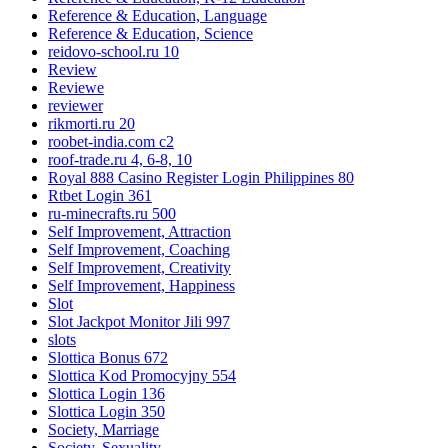
Reference & Education, Language
Reference & Education, Science
reidovo-school.ru 10
Review
Reviewe
reviewer
rikmorti.ru 20
roobet-india.com c2
roof-trade.ru 4, 6-8, 10
Royal 888 Casino Register Login Philippines 80
Rtbet Login 361
ru-minecrafts.ru 500
Self Improvement, Attraction
Self Improvement, Coaching
Self Improvement, Creativity
Self Improvement, Happiness
Slot
Slot Jackpot Monitor Jili 997
slots
Slottica Bonus 672
Slottica Kod Promocyjny 554
Slottica Login 136
Slottica Login 350
Society, Marriage
Society, Sexuality