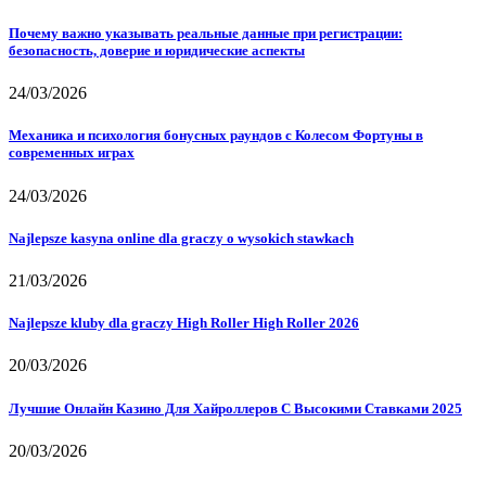
Почему важно указывать реальные данные при регистрации:
безопасность, доверие и юридические аспекты
24/03/2026
Механика и психология бонусных раундов с Колесом Фортуны в
современных играх
24/03/2026
Najlepsze kasyna online dla graczy o wysokich stawkach
21/03/2026
Najlepsze kluby dla graczy High Roller High Roller 2026
20/03/2026
Лучшие Онлайн Казино Для Хайроллеров С Высокими Ставками 2025
20/03/2026