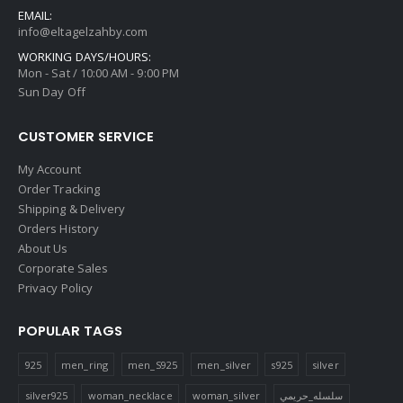
EMAIL:
info@eltagelzahby.com
WORKING DAYS/HOURS:
Mon - Sat / 10:00 AM - 9:00 PM
Sun Day Off
CUSTOMER SERVICE
My Account
Order Tracking
Shipping & Delivery
Orders History
About Us
Corporate Sales
Privacy Policy
POPULAR TAGS
925
men_ring
men_S925
men_silver
s925
silver
silver925
woman_necklace
woman_silver
سلسله_حريمي