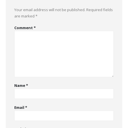
Your email address will not be published.
Required fields
are marked
*
Comment
*
Name
*
Email
*