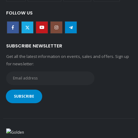
FOLLOW US
SUBSCRIBE NEWSLETTER
Get all the latest information on events, sales and offers. Sign up
for newsletter: