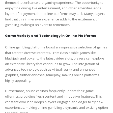
themes that enhance the gaming experience. The opportunity to
enjoy fine dining, live entertainment, and other amenities adds
layers of enjoyment that online platforms may lack. Many players
find that this immersive experience adds to the excitement of
gambling, making it an event to remember.
Game Variety and Technology in Online Platforms
Online gambling platforms boast an impressive selection of games
that cater to diverse interests. From classic table games like
blackjack and poker to the latest video slots, players can explore
an extensive library that continues to grow. The integration of
advanced technology, such as virtual reality and enhanced
graphics, further enriches gameplay, making online platforms
highly appealing.
Furthermore, online casinos frequently update their game
offerings, providing fresh content and innovative features. This
constant evolution keeps players engaged and eager to try new
experiences, making online gambling a dynamic and exciting option
for enthusiasts.