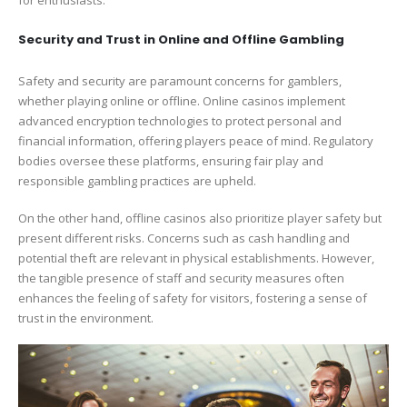
Security and Trust in Online and Offline Gambling
Safety and security are paramount concerns for gamblers,
whether playing online or offline. Online casinos implement
advanced encryption technologies to protect personal and
financial information, offering players peace of mind. Regulatory
bodies oversee these platforms, ensuring fair play and
responsible gambling practices are upheld.
On the other hand, offline casinos also prioritize player safety but
present different risks. Concerns such as cash handling and
potential theft are relevant in physical establishments. However,
the tangible presence of staff and security measures often
enhances the feeling of safety for visitors, fostering a sense of
trust in the environment.