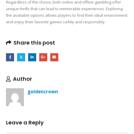
Regardless of the choice, both online and offline gambling offer
unique thrills that can lead to memorable experiences. Exploring
the available options allows players to find their ideal environment
and enjoy their favorite games safely and responsibly.
Share this post
Author
goldencrown
Leave a Reply