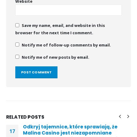
Website
Save my name, email, and website in this
browser for the next time I comment.
Notify me of follow-up comments by email.
Notify me of new posts by email.
RELATED
POSTS
Odkryj tajemnice, które sprawiają, że
17
Malina Casino jest niezapomniane