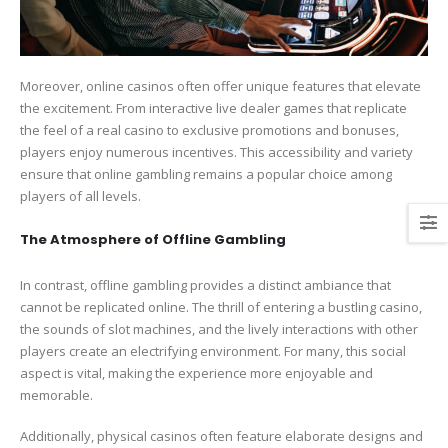
Moreover, online casinos often offer unique features that elevate
the excitement. From interactive live dealer games that replicate
the feel of a real casino to exclusive promotions and bonuses,
players enjoy numerous incentives. This accessibility and variety
ensure that online gambling remains a popular choice among
players of all levels.
The Atmosphere of Offline Gambling
In contrast, offline gambling provides a distinct ambiance that
cannot be replicated online. The thrill of entering a bustling casino,
the sounds of slot machines, and the lively interactions with other
players create an electrifying environment. For many, this social
aspect is vital, making the experience more enjoyable and
memorable.
Additionally, physical casinos often feature elaborate designs and