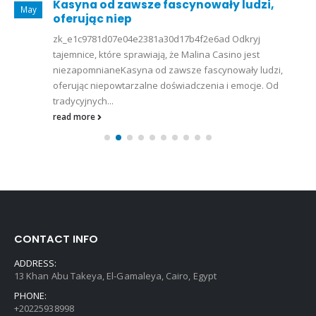
Kasyna od zawsze fascynowały ludzi,
May
oferując niep
zk_e1c9781d07e04e2381a30d17b4f2e6ad Odkryj
tajemnice, które sprawiają, że Malina Casino jest
niezapomnianeKasyna od zawsze fascynowały ludzi,
oferując niepowtarzalne doświadczenia i emocje. Od
tradycyjnych...
read more
CONTACT INFO
ADDRESS:
13 Khan Abu Takeya, El-Gamaleya, Cairo, Egypt
PHONE:
+20225938998