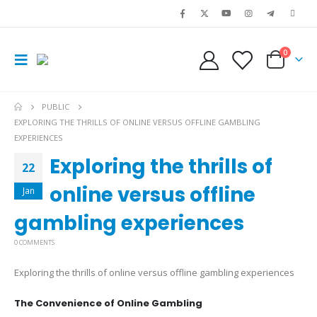
0
PUBLIC
EXPLORING THE THRILLS OF ONLINE VERSUS OFFLINE GAMBLING
EXPERIENCES
Exploring the thrills of
22
online versus offline
Jan
gambling experiences
0 COMMENTS
Exploring the thrills of online versus offline gambling experiences
The Convenience of Online Gambling