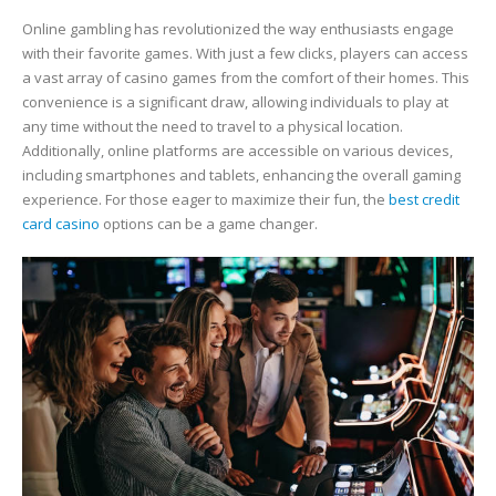
Online gambling has revolutionized the way enthusiasts engage
with their favorite games. With just a few clicks, players can access
a vast array of casino games from the comfort of their homes. This
convenience is a significant draw, allowing individuals to play at
any time without the need to travel to a physical location.
Additionally, online platforms are accessible on various devices,
including smartphones and tablets, enhancing the overall gaming
experience. For those eager to maximize their fun, the
best credit
card casino
options can be a game changer.