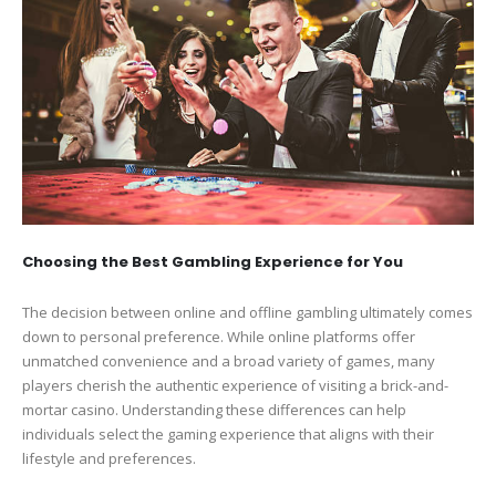
Choosing the Best Gambling Experience for You
The decision between online and offline gambling ultimately comes
down to personal preference. While online platforms offer
unmatched convenience and a broad variety of games, many
players cherish the authentic experience of visiting a brick-and-
mortar casino. Understanding these differences can help
individuals select the gaming experience that aligns with their
lifestyle and preferences.