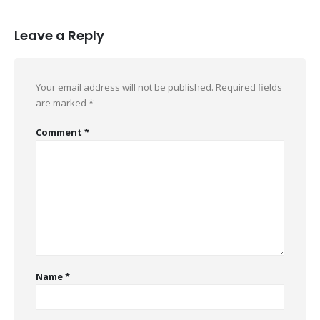
Leave a Reply
Your email address will not be published.
Required fields
are marked
*
Comment
*
Name
*