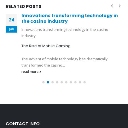
RELATED
POSTS
Innovations transforming technology in
24
the casino industry
Jan
Innovations transforming technology in the casino
industry
The Rise of Mobile Gaming
The advent of mobile technology has dramatically
transformed the casino...
read more
CONTACT INFO