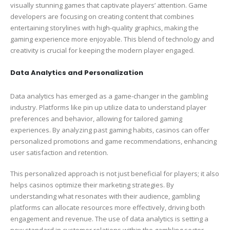
visually stunning games that captivate players’ attention. Game
developers are focusing on creating content that combines
entertaining storylines with high-quality graphics, making the
gaming experience more enjoyable. This blend of technology and
creativity is crucial for keeping the modern player engaged.
Data Analytics and Personalization
Data analytics has emerged as a game-changer in the gambling
industry. Platforms like pin up utilize data to understand player
preferences and behavior, allowing for tailored gaming
experiences. By analyzing past gaming habits, casinos can offer
personalized promotions and game recommendations, enhancing
user satisfaction and retention.
This personalized approach is not just beneficial for players; it also
helps casinos optimize their marketing strategies. By
understanding what resonates with their audience, gambling
platforms can allocate resources more effectively, driving both
engagement and revenue. The use of data analytics is setting a
new standard in customer relations within the gambling sector.