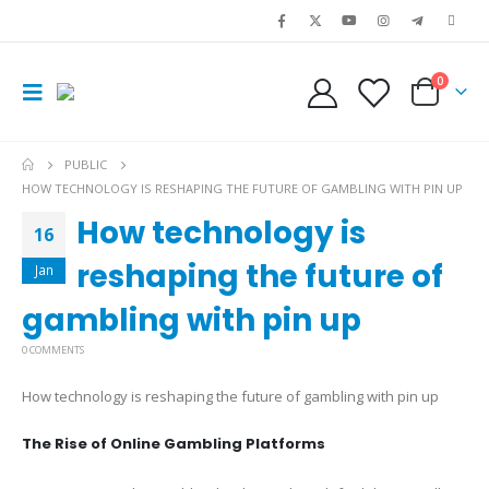
0
PUBLIC
HOW TECHNOLOGY IS RESHAPING THE FUTURE OF GAMBLING WITH PIN UP
How technology is
16
reshaping the future of
Jan
gambling with pin up
0 COMMENTS
How technology is reshaping the future of gambling with pin up
The Rise of Online Gambling Platforms