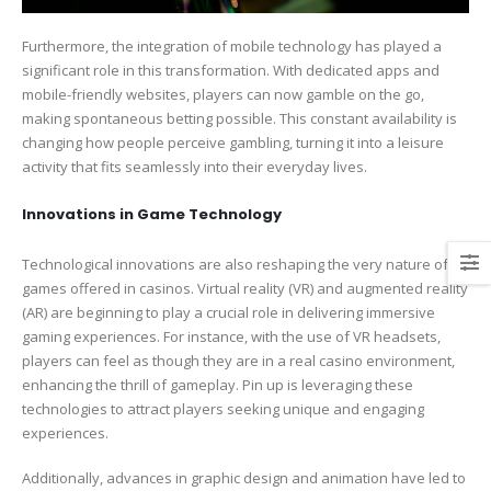
Furthermore, the integration of mobile technology has played a
significant role in this transformation. With dedicated apps and
mobile-friendly websites, players can now gamble on the go,
making spontaneous betting possible. This constant availability is
changing how people perceive gambling, turning it into a leisure
activity that fits seamlessly into their everyday lives.
Innovations in Game Technology
Technological innovations are also reshaping the very nature of
games offered in casinos. Virtual reality (VR) and augmented reality
(AR) are beginning to play a crucial role in delivering immersive
gaming experiences. For instance, with the use of VR headsets,
players can feel as though they are in a real casino environment,
enhancing the thrill of gameplay. Pin up is leveraging these
technologies to attract players seeking unique and engaging
experiences.
Additionally, advances in graphic design and animation have led to