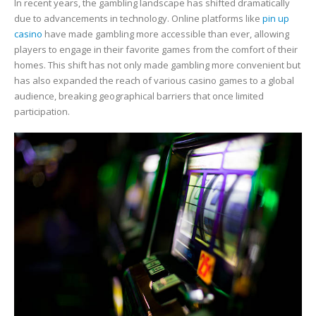
In recent years, the gambling landscape has shifted dramatically
due to advancements in technology. Online platforms like
pin up
casino
have made gambling more accessible than ever, allowing
players to engage in their favorite games from the comfort of their
homes. This shift has not only made gambling more convenient but
has also expanded the reach of various casino games to a global
audience, breaking geographical barriers that once limited
participation.