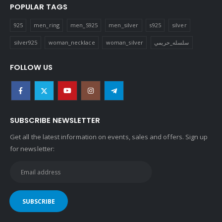
POPULAR TAGS
925
men_ring
men_S925
men_silver
s925
silver
silver925
woman_necklace
woman_silver
سلسله_حريمي
FOLLOW US
SUBSCRIBE NEWSLETTER
Get all the latest information on events, sales and offers. Sign up
for newsletter: