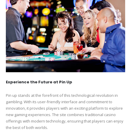
Experience the Future at Pin Up
Pin up stands at the forefront of this technological revolution in
gambling. With its user-friendly interface and commitment to
innovation, it provides players with an exciting platform to explore
new gaming experiences. The site combines traditional casino
offerings with modern technology, ensuring that players can enjoy
the best of both worlds.