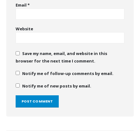
Email
*
Website
Save my name, email, and website in this
browser for the next time I comment.
Notify me of follow-up comments by email.
Notify me of new posts by email.