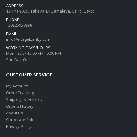
ADDRESS:
13 Khan Abu Takeya, El-Gamaleya, Cairo, Egypt
PHONE:
+20225938998
EMAIL:
info@eltagelzahby.com
WORKING DAYS/HOURS:
Mon - Sat / 10:00 AM - 9:00 PM
Sun Day Off
CUSTOMER SERVICE
My Account
Order Tracking
Shipping & Delivery
Orders History
About Us
Corporate Sales
Privacy Policy