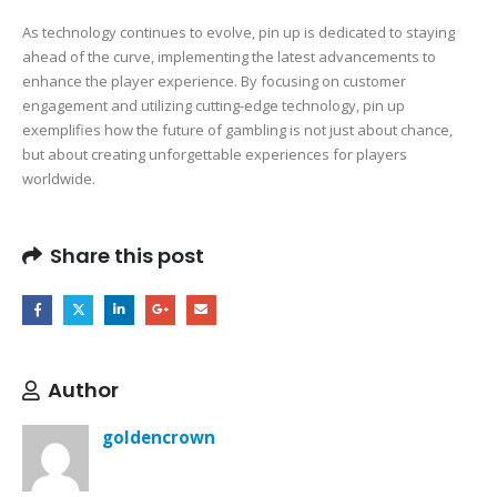
As technology continues to evolve, pin up is dedicated to staying
ahead of the curve, implementing the latest advancements to
enhance the player experience. By focusing on customer
engagement and utilizing cutting-edge technology, pin up
exemplifies how the future of gambling is not just about chance,
but about creating unforgettable experiences for players
worldwide.
Share this post
Author
goldencrown