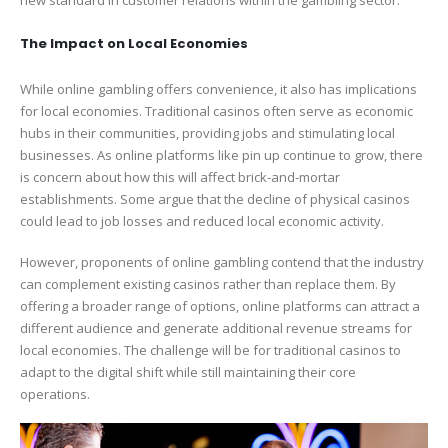
The Impact on Local Economies
While online gambling offers convenience, it also has implications
for local economies. Traditional casinos often serve as economic
hubs in their communities, providing jobs and stimulating local
businesses. As online platforms like pin up continue to grow, there
is concern about how this will affect brick-and-mortar
establishments. Some argue that the decline of physical casinos
could lead to job losses and reduced local economic activity.
However, proponents of online gambling contend that the industry
can complement existing casinos rather than replace them. By
offering a broader range of options, online platforms can attract a
different audience and generate additional revenue streams for
local economies. The challenge will be for traditional casinos to
adapt to the digital shift while still maintaining their core
operations.