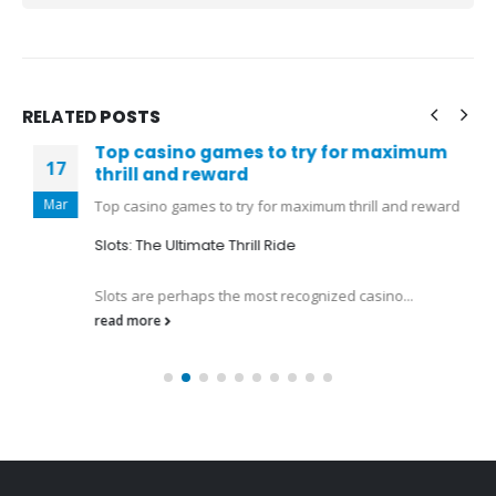
RELATED
POSTS
Top casino games to try for maximum
17
thrill and reward
Mar
Top casino games to try for maximum thrill and reward
Slots: The Ultimate Thrill Ride
Slots are perhaps the most recognized casino...
read more