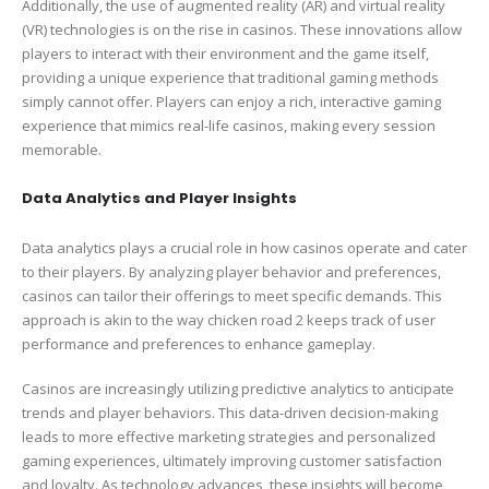
Additionally, the use of augmented reality (AR) and virtual reality
(VR) technologies is on the rise in casinos. These innovations allow
players to interact with their environment and the game itself,
providing a unique experience that traditional gaming methods
simply cannot offer. Players can enjoy a rich, interactive gaming
experience that mimics real-life casinos, making every session
memorable.
Data Analytics and Player Insights
Data analytics plays a crucial role in how casinos operate and cater
to their players. By analyzing player behavior and preferences,
casinos can tailor their offerings to meet specific demands. This
approach is akin to the way chicken road 2 keeps track of user
performance and preferences to enhance gameplay.
Casinos are increasingly utilizing predictive analytics to anticipate
trends and player behaviors. This data-driven decision-making
leads to more effective marketing strategies and personalized
gaming experiences, ultimately improving customer satisfaction
and loyalty. As technology advances, these insights will become