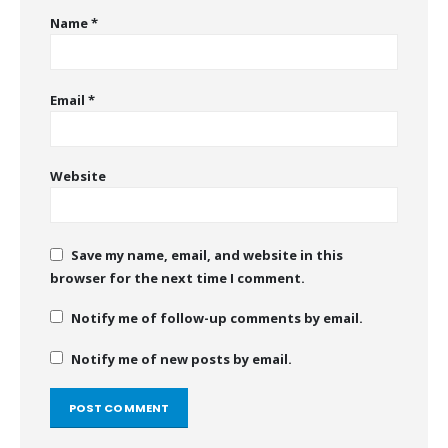
Name
*
Email
*
Website
Save my name, email, and website in this
browser for the next time I comment.
Notify me of follow-up comments by email.
Notify me of new posts by email.