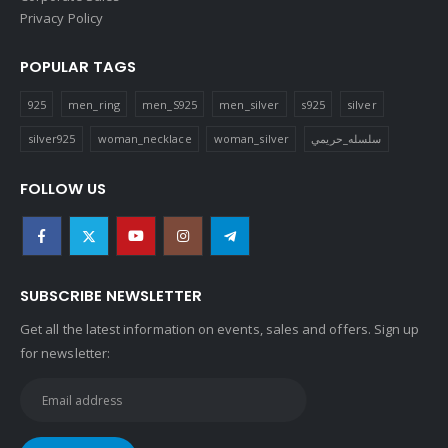
Privacy Policy
POPULAR TAGS
925
men_ring
men_S925
men_silver
s925
silver
silver925
woman_necklace
woman_silver
سلسله_حريمي
FOLLOW US
SUBSCRIBE NEWSLETTER
Get all the latest information on events, sales and offers. Sign up
for newsletter: