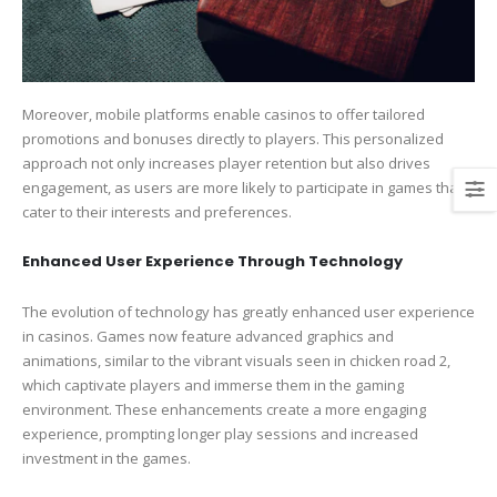
Moreover, mobile platforms enable casinos to offer tailored
promotions and bonuses directly to players. This personalized
approach not only increases player retention but also drives
engagement, as users are more likely to participate in games that
cater to their interests and preferences.
Enhanced User Experience Through Technology
The evolution of technology has greatly enhanced user experience
in casinos. Games now feature advanced graphics and
animations, similar to the vibrant visuals seen in chicken road 2,
which captivate players and immerse them in the gaming
environment. These enhancements create a more engaging
experience, prompting longer play sessions and increased
investment in the games.