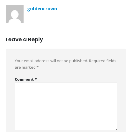
goldencrown
Leave a Reply
Your email address will not be published.
Required fields
are marked
*
Comment
*