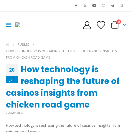
0
PUBLIC
HOW TECHNOLOGY IS RESHAPING THE FUTURE OF CASINOS INSIGHTS
FROM CHICKEN ROAD GAME
How technology is
20
reshaping the future of
Jan
casinos insights from
chicken road game
0 COMMENTS
How technology is reshaping the future of casinos insights from
chicken road game