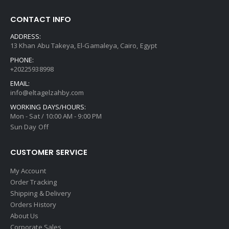
CONTACT INFO
ADDRESS:
13 Khan Abu Takeya, El-Gamaleya, Cairo, Egypt
PHONE:
+20225938998
EMAIL:
info@eltagelzahby.com
WORKING DAYS/HOURS:
Mon - Sat / 10:00 AM - 9:00 PM
Sun Day Off
CUSTOMER SERVICE
My Account
Order Tracking
Shipping & Delivery
Orders History
About Us
Corporate Sales