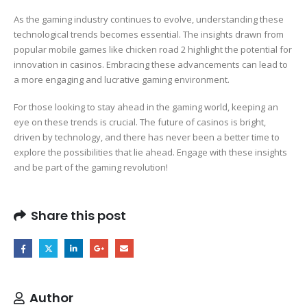
As the gaming industry continues to evolve, understanding these
technological trends becomes essential. The insights drawn from
popular mobile games like chicken road 2 highlight the potential for
innovation in casinos. Embracing these advancements can lead to
a more engaging and lucrative gaming environment.
For those looking to stay ahead in the gaming world, keeping an
eye on these trends is crucial. The future of casinos is bright,
driven by technology, and there has never been a better time to
explore the possibilities that lie ahead. Engage with these insights
and be part of the gaming revolution!
Share this post
Author