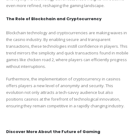
even more refined, reshaping the gaming landscape.
The Role of Blockchain and Cryptocurrency
Blockchain technology and cryptocurrencies are making waves in
the casino industry. By enabling secure and transparent
transactions, these technologies instill confidence in players. This
trend mirrors the simplicity and quick transactions found in mobile
games like chicken road 2, where players can efficiently progress
without interruptions.
Furthermore, the implementation of cryptocurrency in casinos
offers players a new level of anonymity and security. This
evolution not only attracts a tech-savvy audience but also
positions casinos at the forefront of technological innovation,
ensuring they remain competitive in a rapidly changing industry.
Discover More About the Future of Gaming