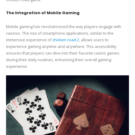
The Integration of Mobile Gaming
Mobile gaming has revolutionized the way players engage with
casinos. The rise of smartphone applications, similar to the
immersive experience of
chicken road 2
, allows users to
experience gaming anytime and anywhere. This accessibility
ensures that players can dive into their favorite casino games
during their daily routines, enhancing their overall gaming
experience.