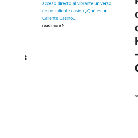
trict
acceso directo al vibrante universo
ing
de un caliente casino.
¿Qué es un
unt
Caliente Casino...
le Video
read more
erprise
ments
...
r