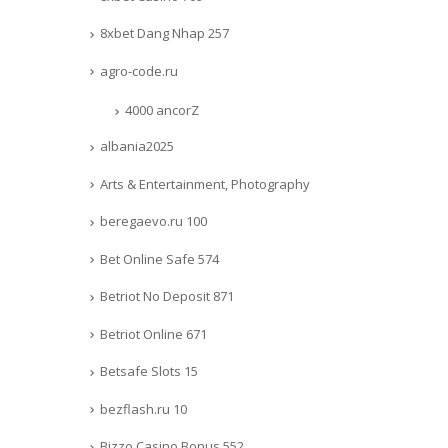
8xbet Dang Nhap 257
agro-code.ru
4000 ancorZ
albania2025
Arts & Entertainment, Photography
beregaevo.ru 100
Bet Online Safe 574
Betriot No Deposit 871
Betriot Online 671
Betsafe Slots 15
bezflash.ru 10
Bizzo Casino Bonus 552