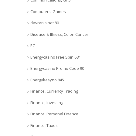
Communications, GPS
Computers, Games
davranis.net 80
Disease & Illness, Colon Cancer
EC
Energycasino Free Spin 681
Energycasino Promo Code 90
Energykasyno 845
Finance, Currency Trading
Finance, Investing
Finance, Personal Finance
Finance, Taxes