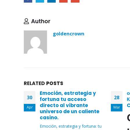
Author
goldencrown
RELATED
POSTS
no
Emoción, estrategia y
о
30
28
rs and
fortuna tu acceso
К
hat the
directo al vibrante
C
Apr
Mar
inues
universo de un caliente
s the
casino.
centive
Emoción, estrategia y fortuna: tu