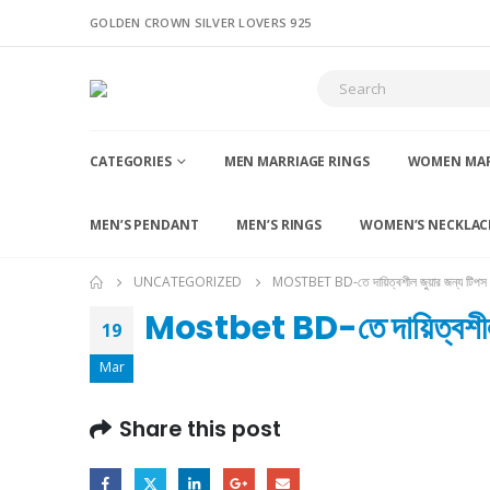
GOLDEN CROWN SILVER LOVERS 925
CATEGORIES
MEN MARRIAGE RINGS
WOMEN MAR
MEN’S PENDANT
MEN’S RINGS
WOMEN’S NECKLAC
UNCATEGORIZED
MOSTBET BD-তে দায়িত্বশীল জুয়ার জন্য টিপস
Mostbet BD-তে দায়িত্বশীল জ
19
Mar
Share this post