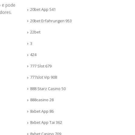
o e pode
ጥቅሞች
የአፑን ማውረድ እና...
20bet App 541
dores.
read more
20bet Erfahrungen 953
22bet
w
3
424
777 Slot 679
777slot Vip 908
888 Starz Casino 50
888casino 28
8xbet App 86
8xbet App Tai 362
8xbet Casino 709