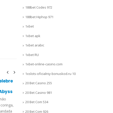
188bet Codes 972
188bet Hiphop 971
1xbet
1xbet apk
1xbet arabic
1xbet RU
1xbet-online-casino.com
1xslots-oficialniy-bonuskod.ru 10
elebre
እርስዎን የሚማርክ እና የውድድር
20 Bet Casino 255
23
27
ውጤቶችን የሚሰጥ 1xbet apk
 Abyss
ለመጫን ቀላል መንገድ አለ
20 Bet Casino 981
Mar
Feb
 não
እርስዎን የሚማርክ እና የውድድር
U
20 Bet Com 534
 coringa,
ውጤቶችን የሚሰጥ 1xbet apk ለመጫን
s
bandada
ቀላል መንገድ አለ?
የ 1xbet apk
20 Bet Com 926