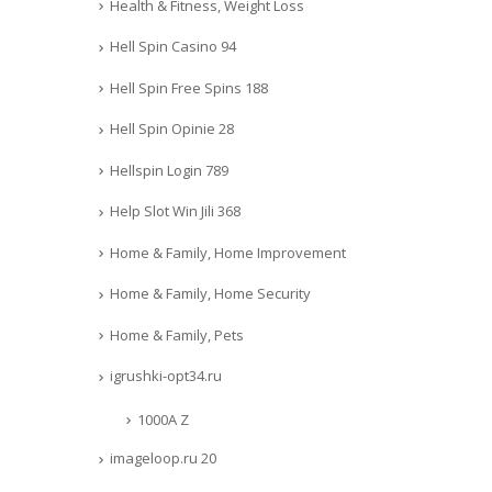
Health & Fitness, Weight Loss
Hell Spin Casino 94
Hell Spin Free Spins 188
Hell Spin Opinie 28
Hellspin Login 789
Help Slot Win Jili 368
Home & Family, Home Improvement
Home & Family, Home Security
Home & Family, Pets
igrushki-opt34.ru
1000A Z
imageloop.ru 20