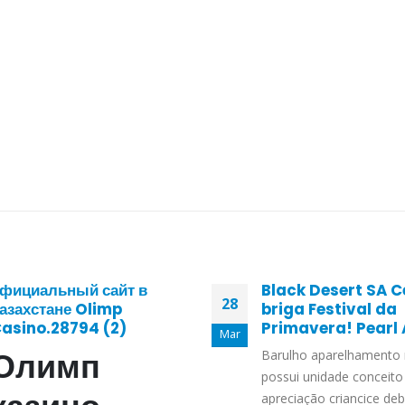
фициальный сайт в
Black Desert SA C
28
азахстане Olimp
briga Festival da
asino.28794 (2)
Primavera! Pearl
Mar
Олимп
Barulho aparelhamento
possui unidade conceito
apreciação criancice de