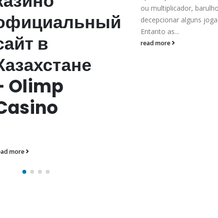
казино
ou multiplicador, barulh
официальный
decepcionar alguns joga
Entanto as...
сайт в
read more
Казахстане
- Olimp
Casino
ead more