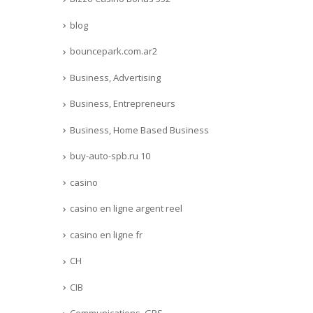
blog
bouncepark.com.ar2
Business, Advertising
Business, Entrepreneurs
Business, Home Based Business
buy-auto-spb.ru 10
casino
casino en ligne argent reel
casino en ligne fr
CH
CIB