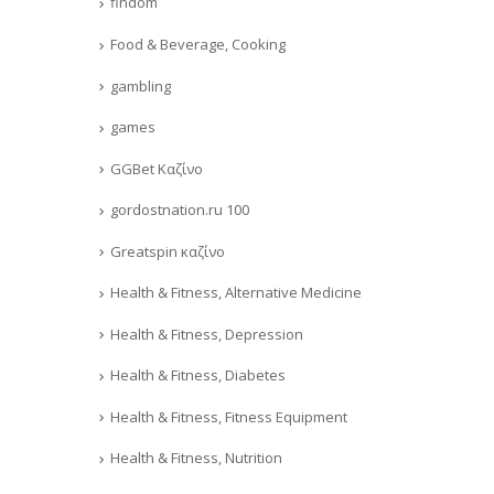
findom
Food & Beverage, Cooking
gambling
games
GGBet Καζίνο
gordostnation.ru 100
Greatspin καζίνο
Health & Fitness, Alternative Medicine
Health & Fitness, Depression
Health & Fitness, Diabetes
Health & Fitness, Fitness Equipment
Health & Fitness, Nutrition