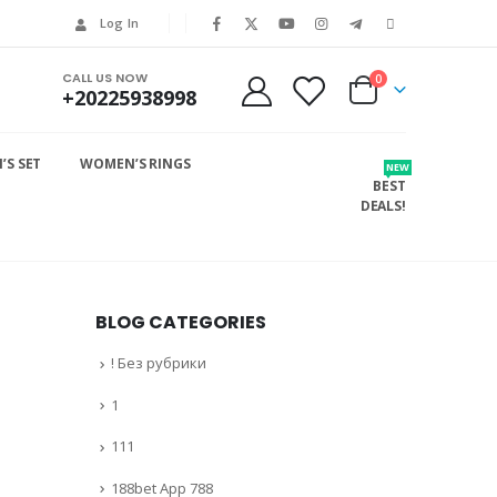
Log In
CALL US NOW
0
+20225938998
S SET
WOMEN’S RINGS
NEW
BEST
DEALS!
BLOG CATEGORIES
! Без рубрики
1
111
188bet App 788