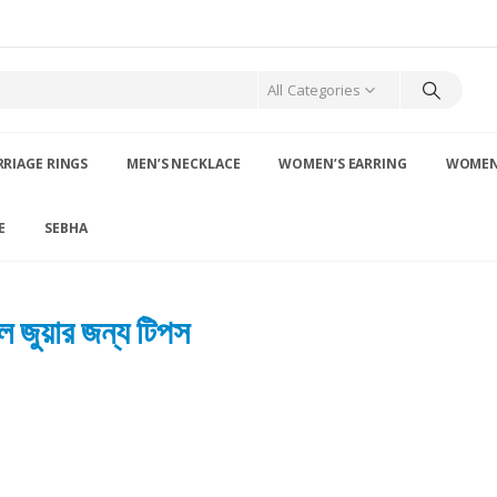
All Categories
RIAGE RINGS
MEN’S NECKLACE
WOMEN’S EARRING
WOMEN’
E
SEBHA
ুয়ার জন্য টিপস