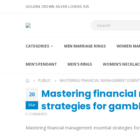
GOLDEN CROWN SILVER LOVERS 925
CATEGORIES
MEN MARRIAGE RINGS
WOMEN MAR
MEN’S PENDANT
MEN’S RINGS
WOMEN’S NECKLAC
PUBLIC
MASTERING FINANCIAL MANAGEMENT ESSENTI
Mastering financia
20
strategies for gambl
Mar
0 COMMENTS
Mastering financial management essential strategies fo