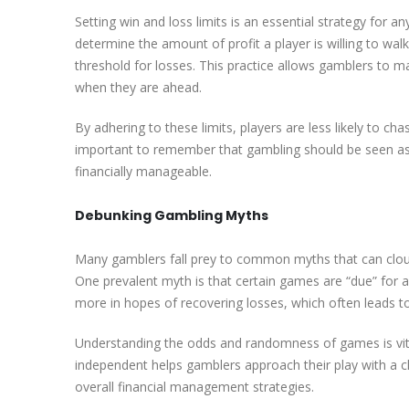
Setting win and loss limits is an essential strategy for 
determine the amount of profit a player is willing to wal
threshold for losses. This practice allows gamblers to m
when they are ahead.
By adhering to these limits, players are less likely to ch
important to remember that gambling should be seen as 
financially manageable.
Debunking Gambling Myths
Many gamblers fall prey to common myths that can cloud 
One prevalent myth is that certain games are “due” for a 
more in hopes of recovering losses, which often leads to
Understanding the odds and randomness of games is vita
independent helps gamblers approach their play with a cl
overall financial management strategies.