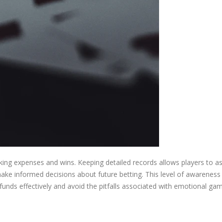
ng expenses and wins. Keeping detailed records allows players to as
ake informed decisions about future betting. This level of awareness
 funds effectively and avoid the pitfalls associated with emotional gam