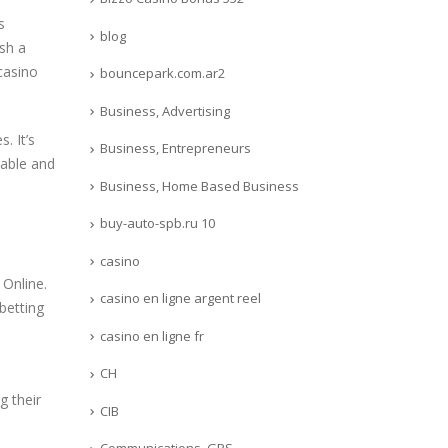
s
blog
ish a
casino
bouncepark.com.ar2
Business, Advertising
. It’s
Business, Entrepreneurs
yable and
Business, Home Based Business
buy-auto-spb.ru 10
casino
 Online.
casino en ligne argent reel
betting
casino en ligne fr
CH
g their
CIB