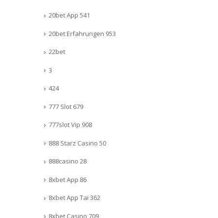
20bet App 541
20bet Erfahrungen 953
22bet
3
424
777 Slot 679
777slot Vip 908
888 Starz Casino 50
888casino 28
8xbet App 86
8xbet App Tai 362
8xbet Casino 709