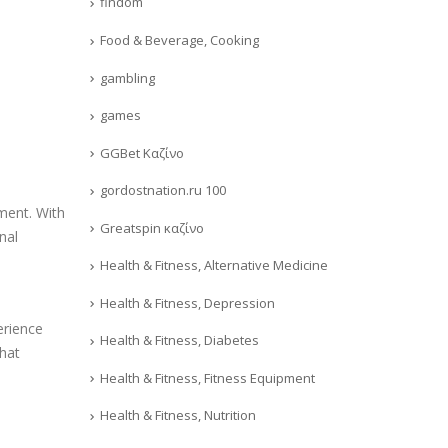
findom
Food & Beverage, Cooking
gambling
games
GGBet Καζίνο
gordostnation.ru 100
ment. With
Greatspin καζίνο
nal
Health & Fitness, Alternative Medicine
Health & Fitness, Depression
erience
Health & Fitness, Diabetes
that
Health & Fitness, Fitness Equipment
Health & Fitness, Nutrition