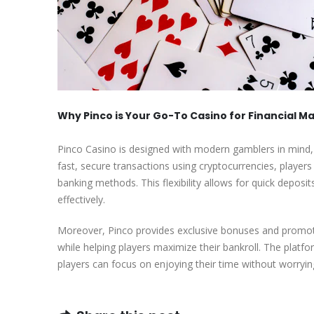
Why Pinco is Your Go-To Casino for Financial
Pinco Casino is designed with modern gamblers in mind, 
fast, secure transactions using cryptocurrencies, players 
banking methods. This flexibility allows for quick depos
effectively.
Moreover, Pinco provides exclusive bonuses and promotio
while helping players maximize their bankroll. The plat
players can focus on enjoying their time without worrying