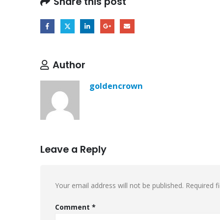
Share this post
Author
goldencrown
Leave a Reply
Your email address will not be published.
Required f
Comment
*