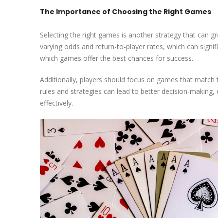
The Importance of Choosing the Right Games
Selecting the right games is another strategy that can gr
varying odds and return-to-player rates, which can signif
which games offer the best chances for success.
Additionally, players should focus on games that match th
rules and strategies can lead to better decision-making,
effectively.