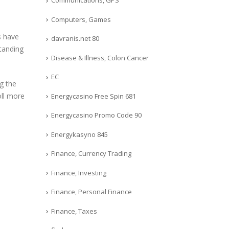
Communications, GPS
Computers, Games
s have
davranis.net 80
standing
Disease & Illness, Colon Cancer
EC
ng the
oll more
Energycasino Free Spin 681
Energycasino Promo Code 90
Energykasyno 845
Finance, Currency Trading
Finance, Investing
Finance, Personal Finance
Finance, Taxes