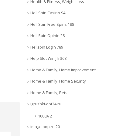
Health & Fitness, Weight Loss
Hell Spin Casino 94
Hell Spin Free Spins 188
Hell Spin Opinie 28
Hellspin Login 789
Help Slot Win Jili 368
Home & Family, Home Improvement
Home & Family, Home Security
Home & Family, Pets
igrushki-opt34.ru
1000A Z
imageloop.ru 20