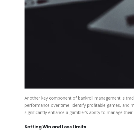
Another key component of bankroll management is tracki
performance over time, identify profitable games, and m
significantly enhance a gambler’s ability to manage their
Setting Win and Loss Limits