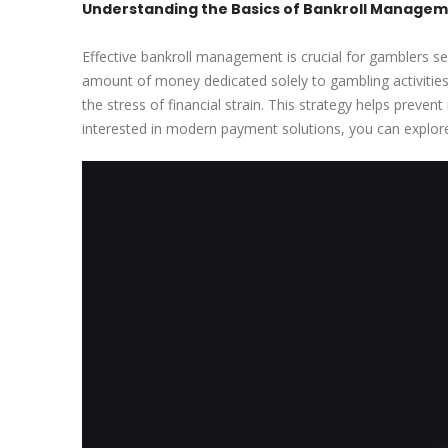
Understanding the Basics of Bankroll Manage
Effective bankroll management is crucial for gamblers see
amount of money dedicated solely to gambling activities
the stress of financial strain. This strategy helps preve
interested in modern payment solutions, you can explo