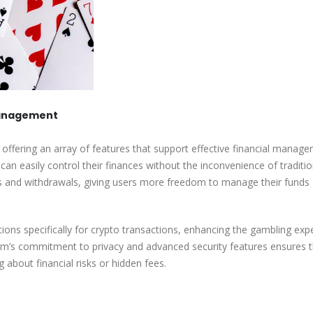
 Management
offering an array of features that support effective financial manage
can easily control their finances without the inconvenience of traditio
its and withdrawals, giving users more freedom to manage their funds
ns specifically for crypto transactions, enhancing the gambling exp
form’s commitment to privacy and advanced security features ensures 
 about financial risks or hidden fees.