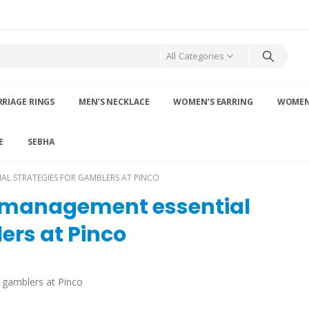
All Categories
RIAGE RINGS
MEN’S NECKLACE
WOMEN’S EARRING
WOMEN’
E
SEBHA
AL STRATEGIES FOR GAMBLERS AT PINCO
l management essential
ers at Pinco
r gamblers at Pinco