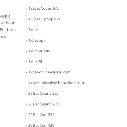
188bet Codes 972
ecific
188bet Hiphop 971
 without
 For those
1xbet
nce.
1xbet apk
1xbet arabic
1xbet RU
1xbet-online-casino.com
1xslots-oficialniy-bonuskod.ru 10
20 Bet Casino 255
20 Bet Casino 981
20 Bet Com 534
20 Bet Com 926