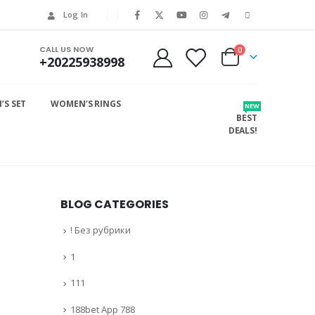
Log In
CALL US NOW
0
+20225938998
S SET
WOMEN’S RINGS
NEW
BEST
DEALS!
BLOG CATEGORIES
! Без рубрики
1
111
188bet App 788