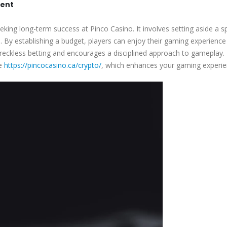
ment
king long-term success at Pinco Casino. It involves setting aside a sp
. By establishing a budget, players can enjoy their gaming experience
nt reckless betting and encourages a disciplined approach to gameplay.
re
https://pincocasino.ca/crypto/
, which enhances your gaming experie