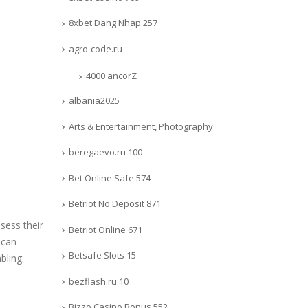
8xbet Dang Nhap 257
agro-code.ru
4000 ancorZ
albania2025
Arts & Entertainment, Photography
beregaevo.ru 100
Bet Online Safe 574
Betriot No Deposit 871
sess their
Betriot Online 671
 can
Betsafe Slots 15
bling.
bezflash.ru 10
Bizzo Casino Bonus 552