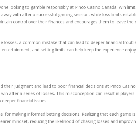
anyone looking to gamble responsibly at Pinco Casino Canada. Win limit
k away with after a successful gaming session, while loss limits establ
aintain control over their finances and encourages them to leave the 
ase losses, a common mistake that can lead to deeper financial troubles
entertainment, and setting limits can help keep the experience enjo
their judgment and lead to poor financial decisions at Pinco Casino
win after a series of losses. This misconception can result in players 
 deeper financial issues.
l for making informed betting decisions. Realizing that each game is
earer mindset, reducing the likelihood of chasing losses and improvin