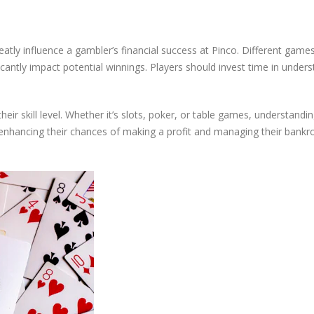
eatly influence a gambler’s financial success at Pinco. Different game
icantly impact potential winnings. Players should invest time in under
eir skill level. Whether it’s slots, poker, or table games, understandi
 enhancing their chances of making a profit and managing their bankr