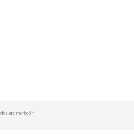
ields are marked
*